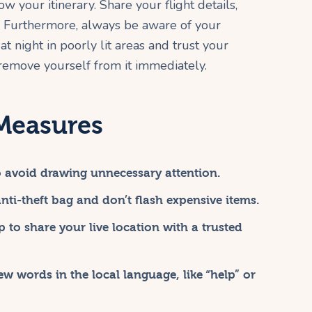
your itinerary. Share your flight details,
s. Furthermore, always be aware of your
t night in poorly lit areas and trust your
g, remove yourself from it immediately.
 Measures
to avoid drawing unnecessary attention.
ti-theft bag and don’t flash expensive items.
 to share your live location with a trusted
 words in the local language, like “help” or
.