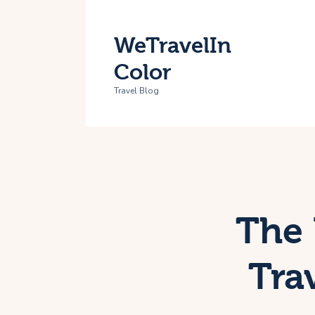
H
WeTravelIn
T
Color
A
Travel Blog
C
The 
Tra