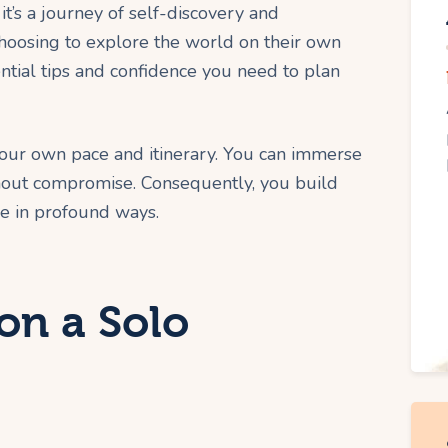
 it’s a journey of self-discovery and
osing to explore the world on their own
ntial tips and confidence you need to plan
your own pace and itinerary. You can immerse
thout compromise. Consequently, you build
ce in profound ways.
n a Solo