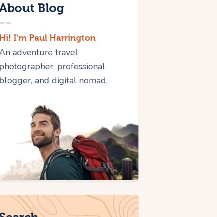
About Blog
Hi! I'm Paul Harrington
An adventure travel
photographer, professional
blogger, and digital nomad.