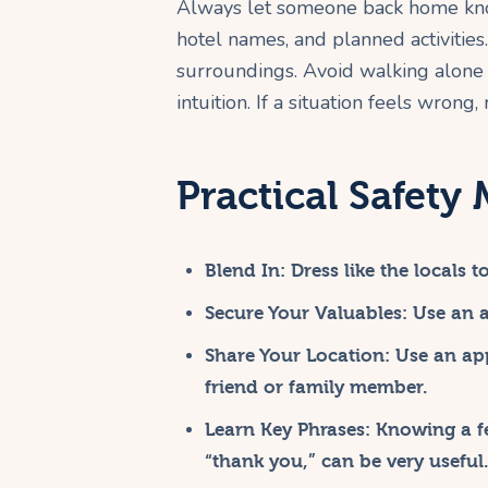
Always let someone back home know 
hotel names, and planned activitie
surroundings. Avoid walking alone a
intuition. If a situation feels wron
Practical Safety
Blend In:
Dress like the locals 
Secure Your Valuables:
Use an an
Share Your Location:
Use an app
friend or family member.
Learn Key Phrases:
Knowing a few
“thank you,” can be very useful