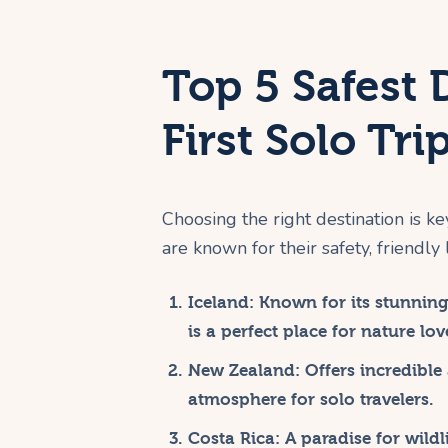
Top 5 Safest 
First Solo Tri
Choosing the right destination is ke
are known for their safety, friendly 
Iceland:
Known for its stunning 
is a perfect place for nature lov
New Zealand:
Offers incredible
atmosphere for solo travelers.
Costa Rica:
A paradise for wildl