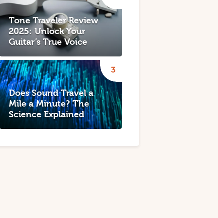
Tone Traveler Review
2025: Unlock Your
Guitar’s True Voice
Does Sound Travel a
Mile a Minute? The
Science Explained