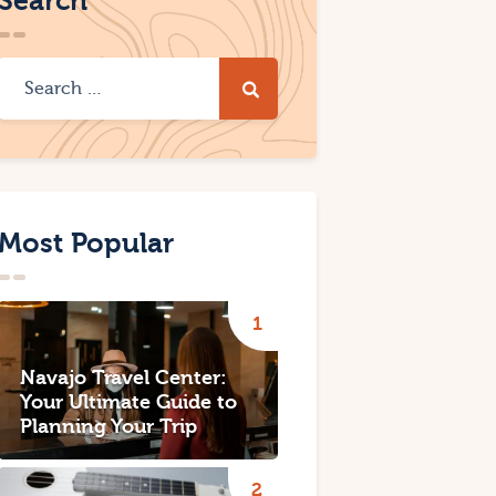
Search
Most Popular
Navajo Travel Center:
Your Ultimate Guide to
Planning Your Trip