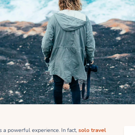
 a powerful experience. In fact,
solo travel