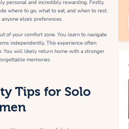
ly personal and incredibly rewarding. Firstly,
ide where to go, what to eat, and when to rest.
 anyone else’s preferences.
ut of your comfort zone. You learn to navigate
ms independently. This experience often
h. You will likely return home with a stronger
nforgettable memories.
ty Tips for Solo
omen