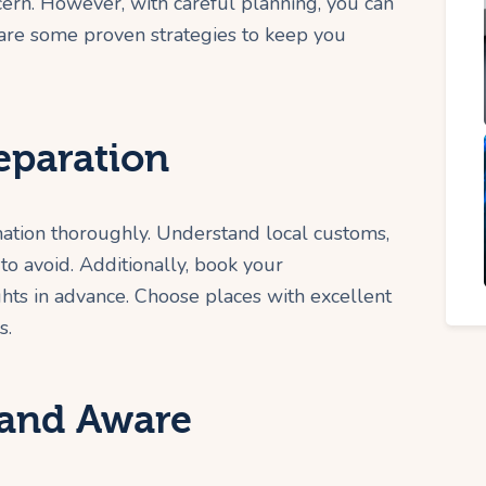
cern. However, with careful planning, you can
e are some proven strategies to keep you
eparation
nation thoroughly. Understand local customs,
to avoid. Additionally, book your
ghts in advance. Choose places with excellent
s.
 and Aware