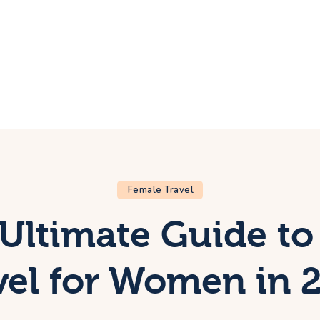
ome
rip
bout Us
ontacts
Female Travel
Ultimate Guide to
vel for Women in 