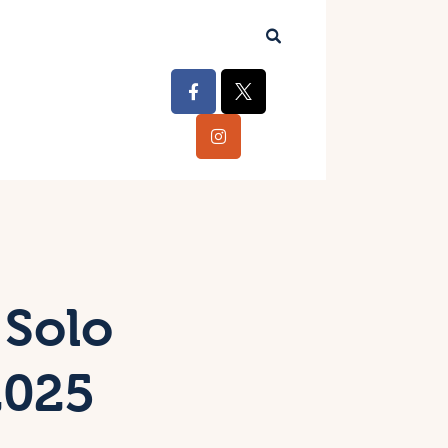
 Solo
2025