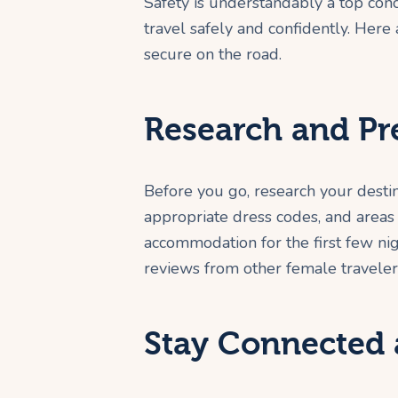
Safety is understandably a top con
travel safely and confidently. Her
secure on the road.
Research and Pr
Before you go, research your desti
appropriate dress codes, and areas 
accommodation for the first few ni
reviews from other female traveler
Stay Connected