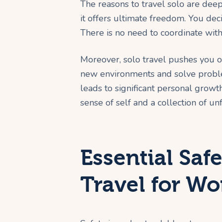
The reasons to travel solo are deep
it offers ultimate freedom. You dec
There is no need to coordinate with
Moreover, solo travel pushes you o
new environments and solve proble
leads to significant personal growt
sense of self and a collection of u
Essential Safe
Travel for W