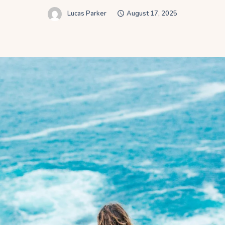
Lucas Parker
August 17, 2025