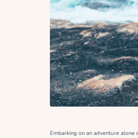
Embarking on an adventure alone is