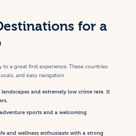
Destinations for a
p
y to a great first experience. These countries
locals, and easy navigation.
landscapes and extremely low crime rate. It
ers.
 adventure sports and a welcoming
ife and wellness enthusiasts with a strong