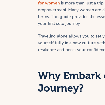
for women
is more than just a trip;
empowerment. Many women are cho
terms. This guide provides the esse
your first solo journey.
Traveling alone allows you to set 
yourself fully in a new culture wi
resilience and boost your confiden
Why Embark o
Journey?