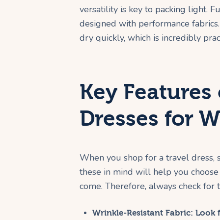
versatility is key to packing light.
designed with performance fabrics. 
dry quickly, which is incredibly prac
Key Features 
Dresses for
When you shop for a travel dress,
these in mind will help you choose 
come. Therefore, always check for th
Wrinkle-Resistant Fabric:
Look f