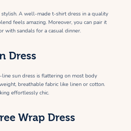
stylish. A well-made t-shirt dress in a quality
blend feels amazing. Moreover, you can pair it
r with sandals for a casual dinner.
n Dress
-line sun dress is flattering on most body
weight, breathable fabric like linen or cotton.
ing effortlessly chic.
Free Wrap Dress