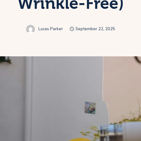
Wrinkle-Free)
Lucas Parker
September 22, 2025