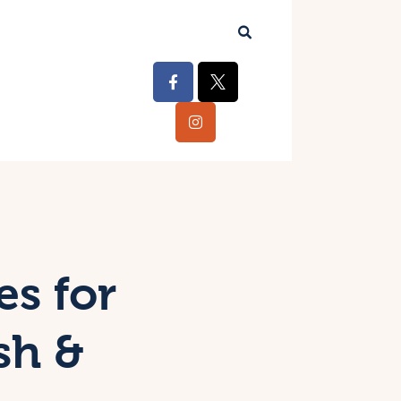
es for
sh &