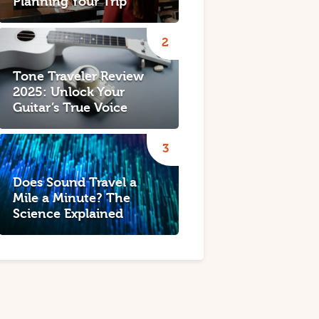
Planning Your Trip
Tone Traveler Review
2025: Unlock Your
Guitar’s True Voice
Does Sound Travel a
Mile a Minute? The
Science Explained