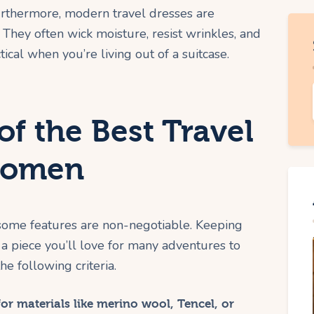
 Furthermore, modern travel dresses are
They often wick moisture, resist wrinkles, and
tical when you’re living out of a suitcase.
of the Best Travel
 Women
 some features are non-negotiable. Keeping
a piece you’ll love for many adventures to
e following criteria.
or materials like merino wool, Tencel, or