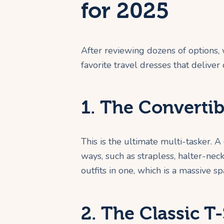
for 2025
After reviewing dozens of options,
favorite travel dresses that deliver 
1. The Convertib
This is the ultimate multi-tasker. 
ways, such as strapless, halter-neck,
outfits in one, which is a massive s
2. The Classic T-