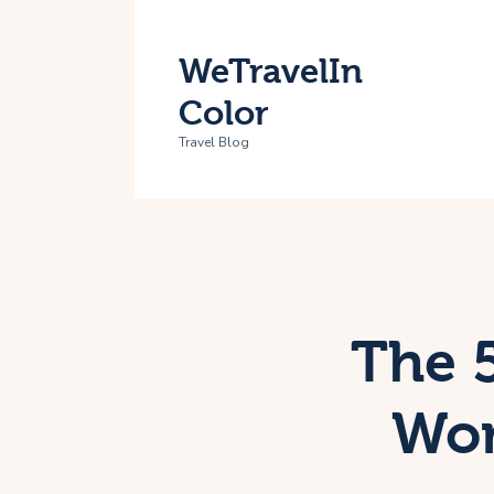
H
WeTravelIn
T
Color
A
Travel Blog
C
The 5
Wom