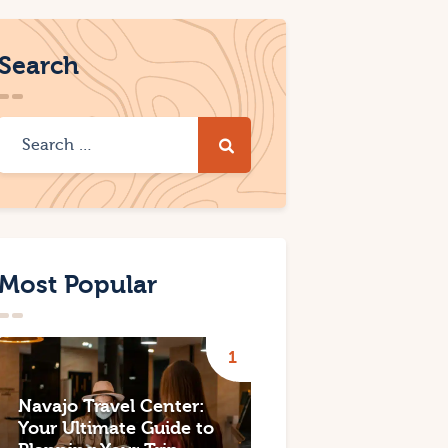
Search
Most Popular
Navajo Travel Center:
Your Ultimate Guide to