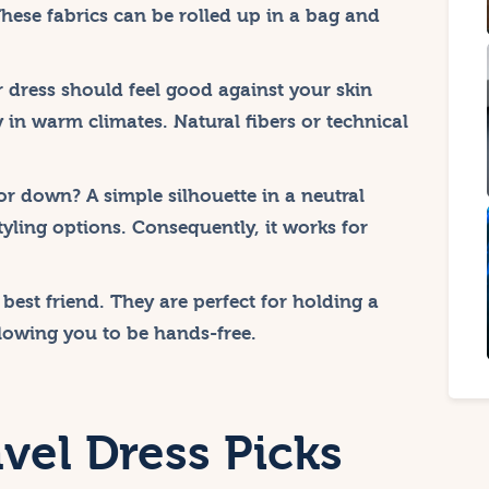
These fabrics can be rolled up in a bag and
 dress should feel good against your skin
y in warm climates. Natural fibers or technical
or down? A simple silhouette in a neutral
tyling options. Consequently, it works for
 best friend. They are perfect for holding a
lowing you to be hands-free.
vel Dress Picks