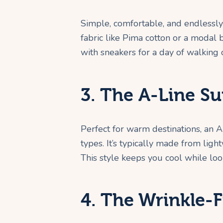
Simple, comfortable, and endlessly 
fabric like Pima cotton or a modal 
with sneakers for a day of walking o
3. The A-Line Su
Perfect for warm destinations, an A
types. It’s typically made from light
This style keeps you cool while look
4. The Wrinkle-