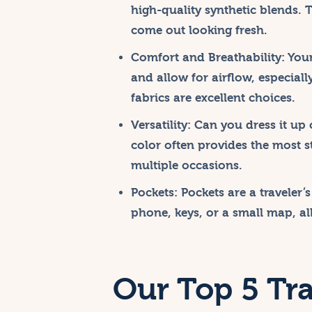
high-quality synthetic blends. 
come out looking fresh.
Comfort and Breathability:
Your
and allow for airflow, especiall
fabrics are excellent choices.
Versatility:
Can you dress it up 
color often provides the most s
multiple occasions.
Pockets:
Pockets are a traveler’s
phone, keys, or a small map, al
Our Top 5 Tra