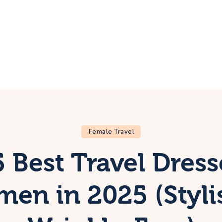
ome
rip
bout Us
ontacts
Female Travel
 Best Travel Dress
en in 2025 (Styli