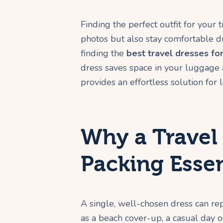
Finding the perfect outfit for your
photos but also stay comfortable du
finding the
best travel dresses f
dress saves space in your luggage and
provides an effortless solution for
Why a Travel 
Packing Essen
A single, well-chosen dress can rep
as a beach cover-up, a casual day ou