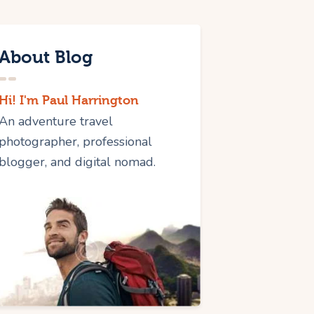
About Blog
Hi! I'm Paul Harrington
An adventure travel
photographer, professional
blogger, and digital nomad.