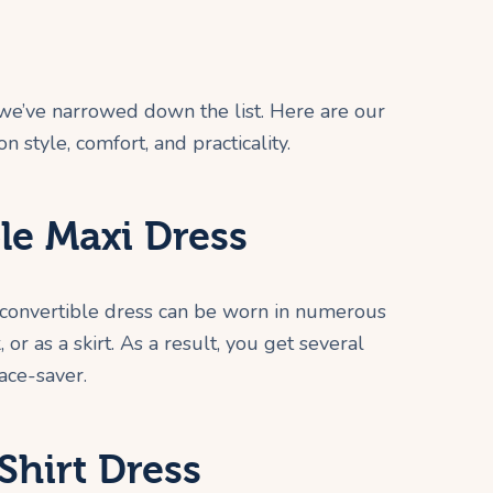
 we’ve narrowed down the list. Here are our
on style, comfort, and practicality.
le Maxi Dress
A convertible dress can be worn in numerous
 or as a skirt. As a result, you get several
pace-saver.
Shirt Dress