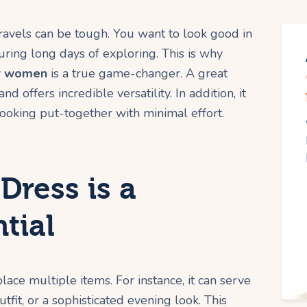
 travels can be tough. You want to look good in
ring long days of exploring. This is why
or women
is a true game-changer. A great
 offers incredible versatility. In addition, it
 looking put-together with minimal effort.
Dress is a
tial
lace multiple items. For instance, it can serve
tfit, or a sophisticated evening look. This