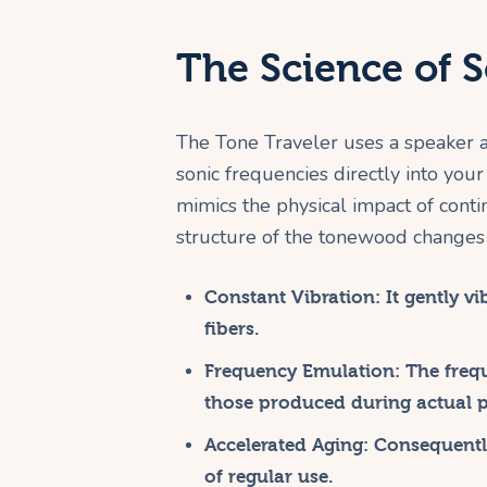
The Science of 
The Tone Traveler uses a speaker an
sonic frequencies directly into your
mimics the physical impact of contin
structure of the tonewood changes 
Constant Vibration:
It gently v
fibers.
Frequency Emulation:
The frequ
those produced during actual p
Accelerated Aging:
Consequently
of regular use.