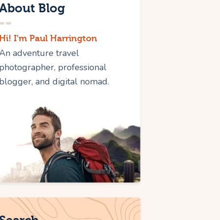
About Blog
Hi! I'm Paul Harrington
An adventure travel
photographer, professional
blogger, and digital nomad.