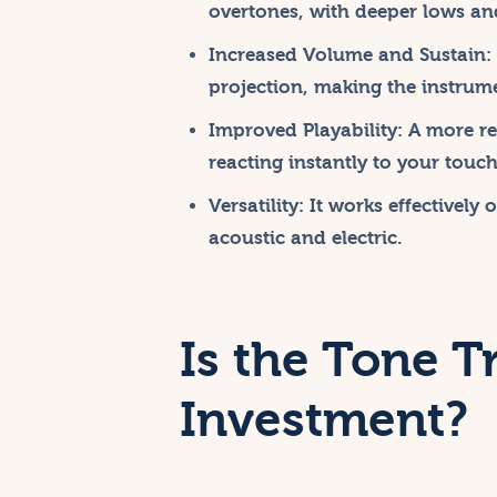
overtones, with deeper lows and
Increased Volume and Sustain:
projection, making the instrum
Improved Playability:
A more res
reacting instantly to your touch
Versatility:
It works effectively 
acoustic and electric.
Is the Tone T
Investment?