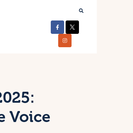
2025:
e Voice