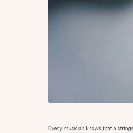
Every musician knows that a string