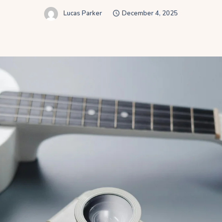
Lucas Parker
December 4, 2025