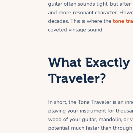
guitar often sounds tight, but after 
and more resonant character. Howev
decades. This is where the
tone tr
coveted vintage sound.
What Exactly 
Traveler?
In short, the Tone Traveler is an in
playing your instrument for thousan
wood of your guitar, mandolin, or vio
potential much faster than through 