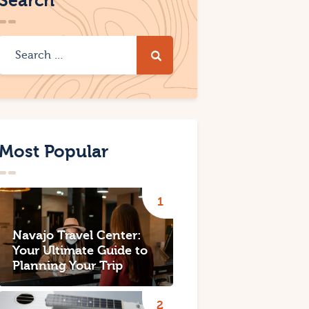
Search
Most Popular
Navajo Travel Center:
Your Ultimate Guide to
Planning Your Trip