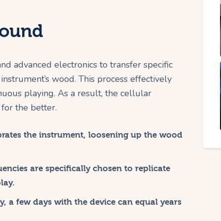
Sound
d advanced electronics to transfer specific
 instrument’s wood. This process effectively
uous playing. As a result, the cellular
for the better.
ibrates the instrument, loosening up the wood
encies are specifically chosen to replicate
lay.
, a few days with the device can equal years