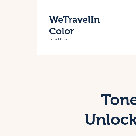
H
WeTravelIn
T
Color
A
Travel Blog
C
Tone
Unlock