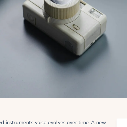
ed instrument’s voice evolves over time. A new