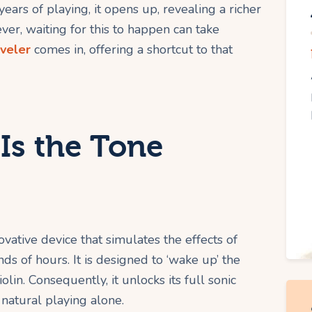
years of playing, it opens up, revealing a richer
er, waiting for this to happen can take
aveler
comes in, offering a shortcut to that
Is the Tone
novative device that simulates the effects of
ds of hours. It is designed to ‘wake up’ the
lin. Consequently, it unlocks its full sonic
natural playing alone.