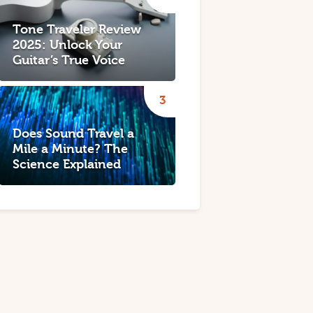
Tone Traveler Review
2025: Unlock Your
Guitar’s True Voice
Does Sound Travel a
Mile a Minute? The
Science Explained