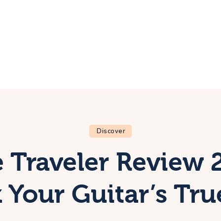
ome
rip
bout Us
ontacts
Discover
 Traveler Review 
 Your Guitar’s Tru