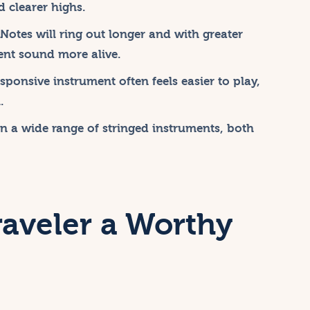
 clearer highs.
Notes will ring out longer and with greater
ent sound more alive.
ponsive instrument often feels easier to play,
.
on a wide range of stringed instruments, both
raveler a Worthy