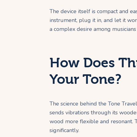
The device itself is compact and eas
instrument, plug it in, and let it wor
a complex desire among musicians f
How Does Thi
Your Tone?
The science behind the Tone Travele
sends vibrations through its woode
wood more flexible and resonant. T
significantly.