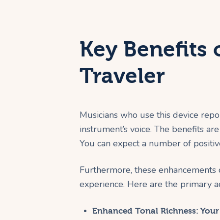
Key Benefits 
Traveler
Musicians who use this device repo
instrument’s voice. The benefits are 
You can expect a number of positiv
Furthermore, these enhancements co
experience. Here are the primary a
Enhanced Tonal Richness:
Your