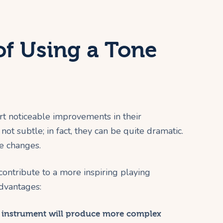
of Using a Tone
rt noticeable improvements in their
not subtle; in fact, they can be quite dramatic.
e changes.
ntribute to a more inspiring playing
dvantages:
 instrument will produce more complex