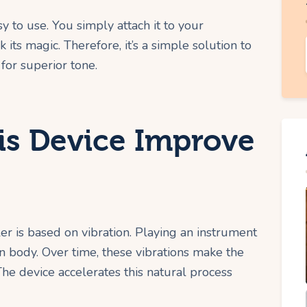
y to use. You simply attach it to your
k its magic. Therefore, it’s a simple solution to
or superior tone.
s Device Improve
r is based on vibration. Playing an instrument
n body. Over time, these vibrations make the
he device accelerates this natural process