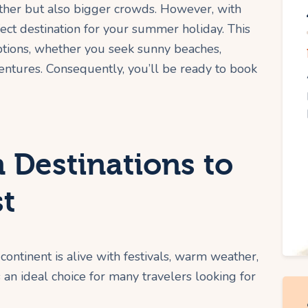
ther but also bigger crowds. However, with
fect destination for your summer holiday. This
ptions, whether you seek sunny beaches,
dventures. Consequently, you’ll be ready to book
 Destinations to
st
continent is alive with festivals, warm weather,
s an ideal choice for many travelers looking for