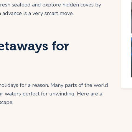
fresh seafood and explore hidden coves by
in advance is a very smart move.
etaways for
lidays for a reason. Many parts of the world
ear waters perfect for unwinding. Here are a
scape.