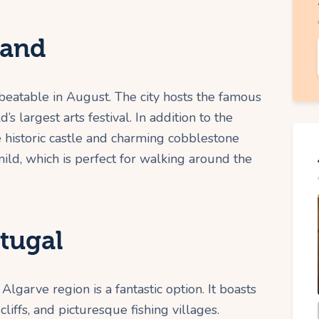
land
beatable in August. The city hosts the famous
s largest arts festival. In addition to the
 historic castle and charming cobblestone
mild, which is perfect for walking around the
tugal
Algarve region is a fantastic option. It boasts
iffs, and picturesque fishing villages.