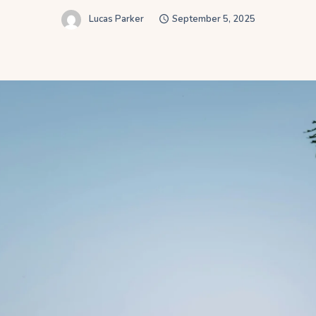
Lucas Parker
September 5, 2025