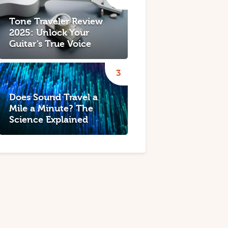
Tone Traveler Review
2025: Unlock Your
Guitar’s True Voice
Does Sound Travel a
Mile a Minute? The
Science Explained