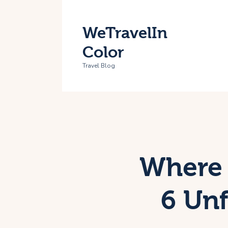
H
WeTravelIn
T
Color
A
Travel Blog
C
Where 
6 Unf