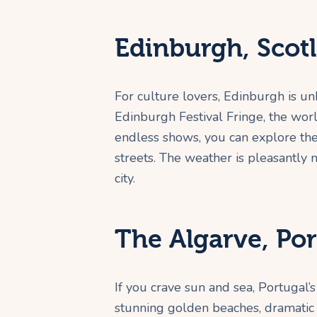
Edinburgh, Scot
For culture lovers, Edinburgh is un
Edinburgh Festival Fringe, the world’
endless shows, you can explore the
streets. The weather is pleasantly 
city.
The Algarve, Por
If you crave sun and sea, Portugal’s 
stunning golden beaches, dramatic cl