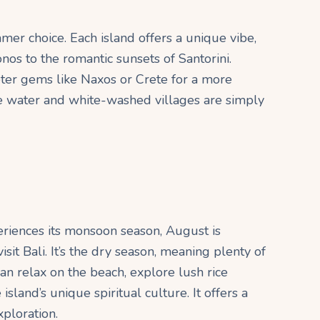
mer choice. Each island offers a unique vibe,
os to the romantic sunsets of Santorini.
ter gems like Naxos or Crete for a more
e water and white-washed villages are simply
riences its monsoon season, August is
isit Bali. It’s the dry season, meaning plenty of
an relax on the beach, explore lush rice
island’s unique spiritual culture. It offers a
xploration.