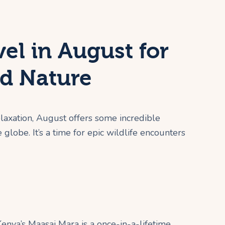
el in August for
d Nature
elaxation, August offers some incredible
globe. It’s a time for epic wildlife encounters
enya’s Maasai Mara is a once-in-a-lifetime