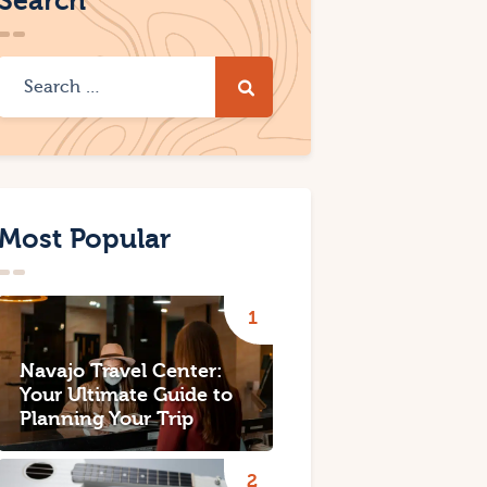
Search
Most Popular
Navajo Travel Center:
Your Ultimate Guide to
Planning Your Trip