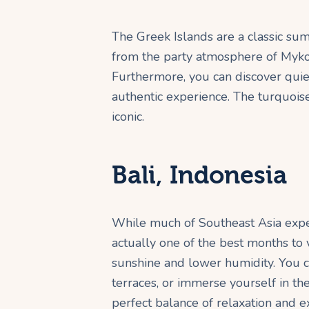
The Greek Islands are a classic sum
from the party atmosphere of Mykon
Furthermore, you can discover quie
authentic experience. The turquois
iconic.
Bali, Indonesia
While much of Southeast Asia expe
actually one of the best months to v
sunshine and lower humidity. You c
terraces, or immerse yourself in the 
perfect balance of relaxation and e