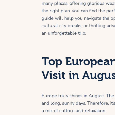
many places, offering glorious wea
the right plan, you can find the per
guide will help you navigate the o
cultural city breaks, or thrilling a
an unforgettable trip.
Top European
Visit in Augu
Europe truly shines in August. The 
and long, sunny days. Therefore, it’
a mix of culture and relaxation.