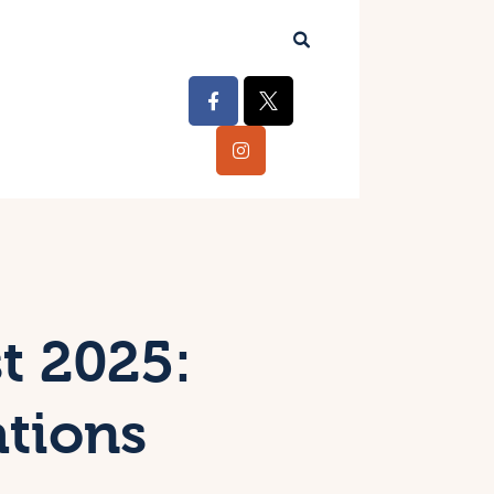
t 2025:
ations