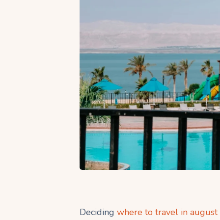
Deciding
where to travel in august