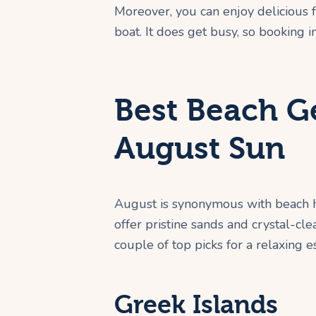
Moreover, you can enjoy delicious 
boat. It does get busy, so booking 
Best Beach G
August Sun
August is synonymous with beach ho
offer pristine sands and crystal-cl
couple of top picks for a relaxing e
Greek Islands