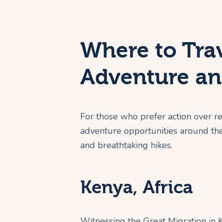
Where to Trav
Adventure an
For those who prefer action over r
adventure opportunities around the 
and breathtaking hikes.
Kenya, Africa
Witnessing the Great Migration in K