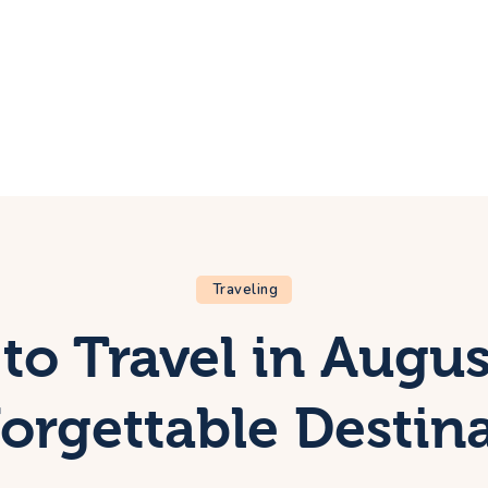
ome
rip
bout Us
ontacts
Traveling
to Travel in Augus
orgettable Destin