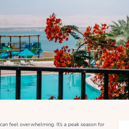
can feel overwhelming. It’s a peak season for