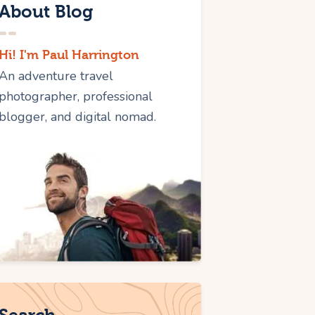
About Blog
Hi! I'm Paul Harrington
An adventure travel
photographer, professional
blogger, and digital nomad.