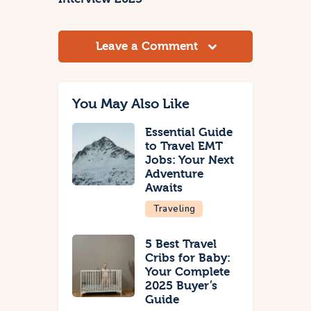
Leave a Comment
You May Also Like
Essential Guide
to Travel EMT
Jobs: Your Next
Adventure
Awaits
Traveling
5 Best Travel
Cribs for Baby:
Your Complete
2025 Buyer’s
Guide