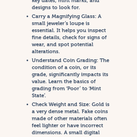
key dates, mint marks, and
designs to look for.
Carry a Magnifying Glass:
A
small jeweler’s loupe is
essential. It helps you inspect
fine details, check for signs of
wear, and spot potential
alterations.
Understand Coin Grading:
The
condition of a coin, or its
grade, significantly impacts its
value. Learn the basics of
grading from ‘Poor’ to ‘Mint
State’.
Check Weight and Size:
Gold is
a very dense metal. Fake coins
made of other materials often
feel lighter or have incorrect
dimensions. A small digital