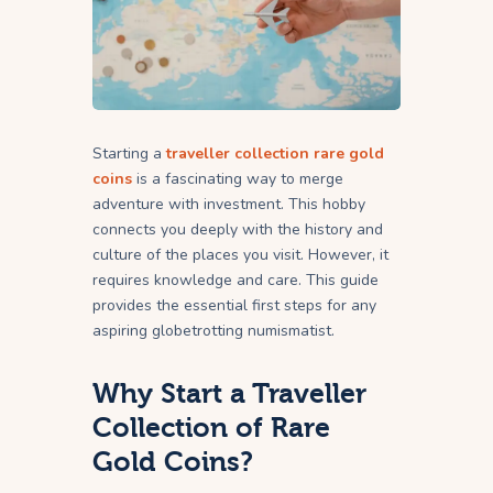
Starting a
traveller collection rare gold
coins
is a fascinating way to merge
adventure with investment. This hobby
connects you deeply with the history and
culture of the places you visit. However, it
requires knowledge and care. This guide
provides the essential first steps for any
aspiring globetrotting numismatist.
Why Start a Traveller
Collection of Rare
Gold Coins?