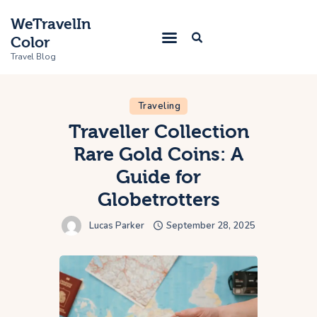
WeTravelIn
Color
Travel Blog
Traveling
Home
Traveller Collection
Rare Gold Coins: A
Trip
Guide for
About Us
Globetrotters
Contacts
Lucas Parker
September 28, 2025