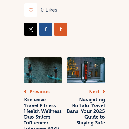
0
Likes
Previous
Next
Exclusive:
Navigating
Travel Fitness
Buffalo Travel
Health Wellness
Bans: Your 2025
Duo Ssiters
Guide to
Influencer
Staying Safe
Interview 2025