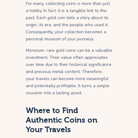
For many, collecting coins is more than just
a hobby. In fact, it is a tangible link to the
past. Each gold coin tells a story about its
origin, its era, and the people who used it.
Consequently, your collection becomes a
personal museum of your journeys.
Moreover, rare gold coins can be a valuable
investment. Their value often appreciates
over time due to their historical significance
and precious metal content. Therefore,
your travels can become more meaningful
and potentially profitable. It turns a simple
souvenir into a lasting asset.
Where to Find
Authentic Coins on
Your Travels