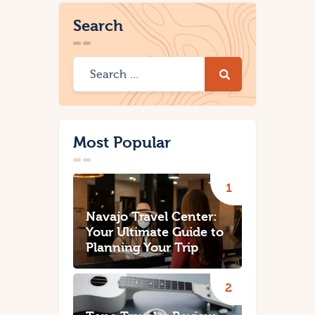
Search
Most Popular
Navajo Travel Center:
Your Ultimate Guide to
Planning Your Trip