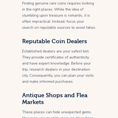
Finding genuine rare coins requires looking
in the right places. While the idea of
stumbling upon treasure is romantic, it is
often impractical. Instead, focus your
search on reputable sources to avoid fakes.
Reputable Coin Dealers
Established dealers are your safest bet.
They provide certificates of authenticity
and have expert knowledge. Before your
trip, research dealers in your destination
city. Consequently, you can plan your visits
and make informed purchases.
Antique Shops and Flea
Markets
These places can hide unexpected gems.