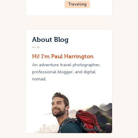
Traveling
About Blog
Hi! I'm Paul Harrington
An adventure travel photographer,
professional blogger, and digital
nomad.