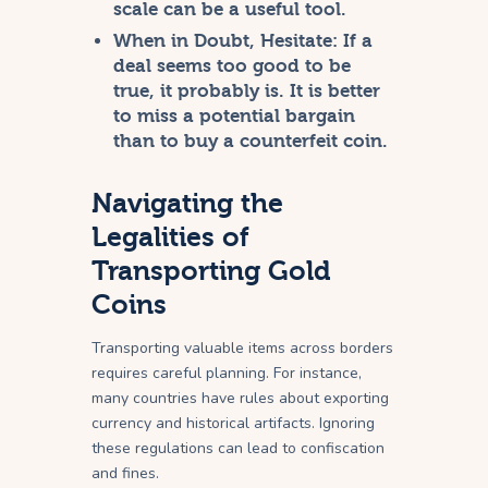
scale can be a useful tool.
When in Doubt, Hesitate:
If a
deal seems too good to be
true, it probably is. It is better
to miss a potential bargain
than to buy a counterfeit coin.
Navigating the
Legalities of
Transporting Gold
Coins
Transporting valuable items across borders
requires careful planning. For instance,
many countries have rules about exporting
currency and historical artifacts. Ignoring
these regulations can lead to confiscation
and fines.