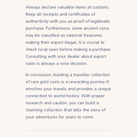
Always declare valuable items at customs.
Keep all receipts and certificates of
authenticity with you as proof of legitimate
purchase. Furthermore, some ancient coins
may be classified as national treasures,
making their export illegal. It is crucial to
check local laws before making a purchase.
Consulting with your dealer about export
rules is always a wise decision.
In conclusion, building a traveller collection
of rare gold coins is a rewarding journey. It
enriches your travels and provides a unique
connection to world history. With proper
research and caution, you can build a
stunning collection that tells the story of
your adventures for years to come.