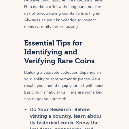
However, you must be more cautious here.
Flea markets offer a thrilling hunt, but the
risk of encountering counterfeits is higher.
Always use your knowledge to inspect
items carefully before buying.
Essential Tips for
Identifying and
Verifying Rare Coins
Building a valuable collection depends on
your ability to spot authentic pieces. As a
result, you should equip yourself with some
basic numismatic skills. Here are some key
tips to get you started:
Do Your Research:
Before
visiting a country, learn about
its historical coins. Know the