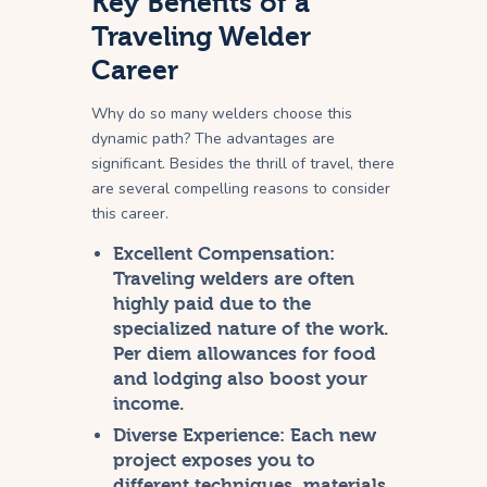
Key Benefits of a
Traveling Welder
Career
Why do so many welders choose this
dynamic path? The advantages are
significant. Besides the thrill of travel, there
are several compelling reasons to consider
this career.
Excellent Compensation:
Traveling welders are often
highly paid due to the
specialized nature of the work.
Per diem allowances for food
and lodging also boost your
income.
Diverse Experience:
Each new
project exposes you to
different techniques, materials,