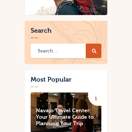
Search
Most Popular
Navajo Travel Center:
Your Ultimate Guide to
Planning Your Trip