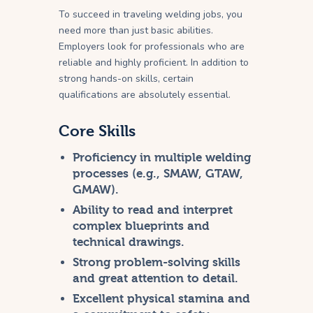
To succeed in traveling welding jobs, you
need more than just basic abilities.
Employers look for professionals who are
reliable and highly proficient. In addition to
strong hands-on skills, certain
qualifications are absolutely essential.
Core Skills
Proficiency in multiple welding
processes (e.g., SMAW, GTAW,
GMAW).
Ability to read and interpret
complex blueprints and
technical drawings.
Strong problem-solving skills
and great attention to detail.
Excellent physical stamina and