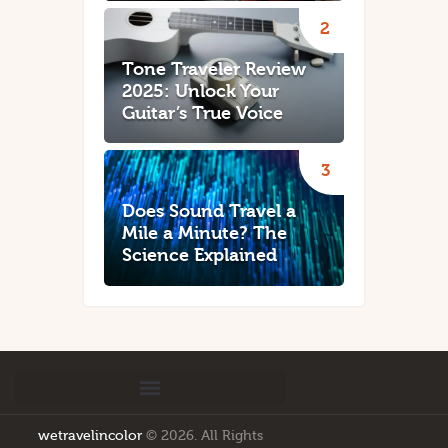
Tone Traveler Review
2025: Unlock Your
Guitar’s True Voice
Does Sound Travel a
Mile a Minute? The
Science Explained
wetravelincolor
© 2026. All Rights