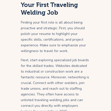
Your First Traveling
Welding Job
Finding your first role is all about being
proactive and strategic. First, you should
polish your resume to highlight your
specific skills, certifications, and project
experience. Make sure to emphasize your
willingness to travel for work.
Next, start exploring specialized job boards
for the skilled trades. Websites dedicated
to industrial or construction work are a
fantastic resource. Moreover, networking is
crucial. Connect with other welders, join
trade unions, and reach out to staffing
agencies. They often have access to
unlisted traveling welding jobs and can
connect you directly with employers