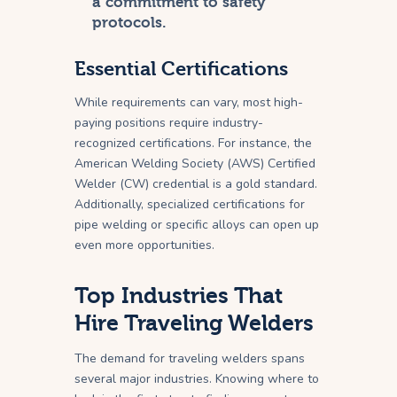
a commitment to safety
protocols.
Essential Certifications
While requirements can vary, most high-
paying positions require industry-
recognized certifications. For instance, the
American Welding Society (AWS) Certified
Welder (CW) credential is a gold standard.
Additionally, specialized certifications for
pipe welding or specific alloys can open up
even more opportunities.
Top Industries That
Hire Traveling Welders
The demand for traveling welders spans
several major industries. Knowing where to