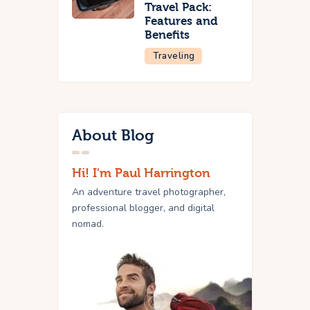
Travel Pack:
Features and
Benefits
Traveling
About Blog
Hi! I'm Paul Harrington
An adventure travel photographer,
professional blogger, and digital
nomad.