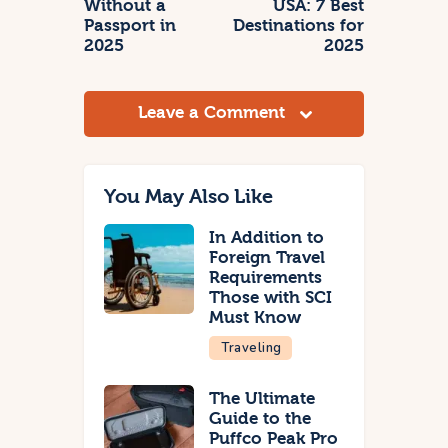
Without a
USA: 7 Best
Passport in
Destinations for
2025
2025
Leave a Comment
You May Also Like
In Addition to
Foreign Travel
Requirements
Those with SCI
Must Know
Traveling
The Ultimate
Guide to the
Puffco Peak Pro