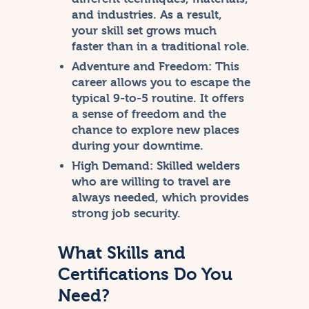
and industries. As a result,
your skill set grows much
faster than in a traditional role.
Adventure and Freedom:
This
career allows you to escape the
typical 9-to-5 routine. It offers
a sense of freedom and the
chance to explore new places
during your downtime.
High Demand:
Skilled welders
who are willing to travel are
always needed, which provides
strong job security.
What Skills and
Certifications Do You
Need?