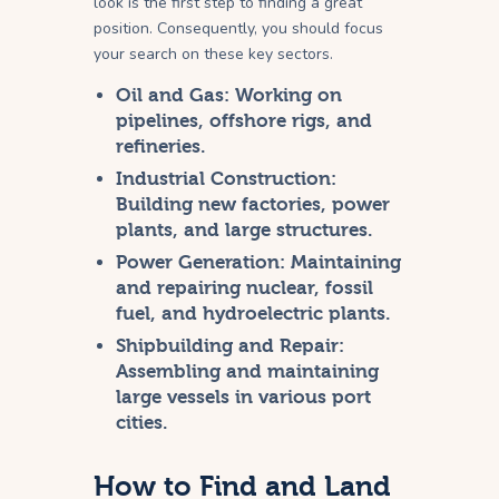
look is the first step to finding a great
position. Consequently, you should focus
your search on these key sectors.
Oil and Gas:
Working on
pipelines, offshore rigs, and
refineries.
Industrial Construction:
Building new factories, power
plants, and large structures.
Power Generation:
Maintaining
and repairing nuclear, fossil
fuel, and hydroelectric plants.
Shipbuilding and Repair:
Assembling and maintaining
large vessels in various port
cities.
How to Find and Land