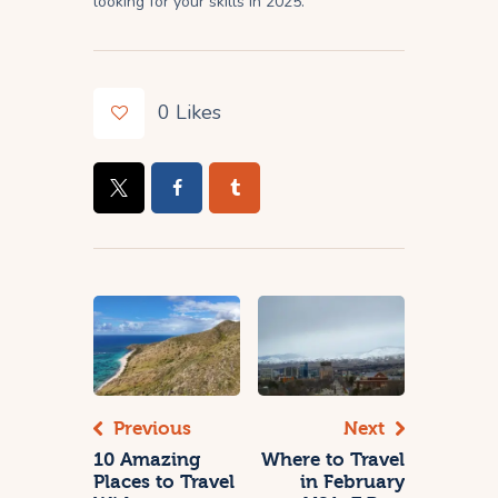
looking for your skills in 2025.
0
Likes
Previous
Next
10 Amazing
Where to Travel
Places to Travel
in February