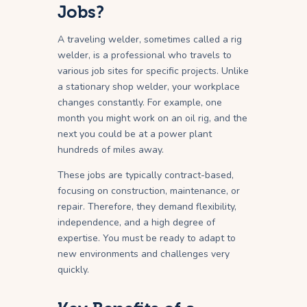
Jobs?
A traveling welder, sometimes called a rig
welder, is a professional who travels to
various job sites for specific projects. Unlike
a stationary shop welder, your workplace
changes constantly. For example, one
month you might work on an oil rig, and the
next you could be at a power plant
hundreds of miles away.
These jobs are typically contract-based,
focusing on construction, maintenance, or
repair. Therefore, they demand flexibility,
independence, and a high degree of
expertise. You must be ready to adapt to
new environments and challenges very
quickly.