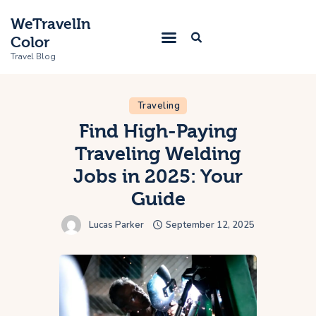
WeTravelIn
Color
Travel Blog
Traveling
Home
Find High-Paying
Traveling Welding
Trip
Jobs in 2025: Your
About Us
Guide
Contacts
Lucas Parker
September 12, 2025