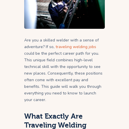
Are you a skilled welder with a sense of
adventure? If so,
traveling welding jobs
could be the perfect career path for you.
This unique field combines high-level
technical skill with the opportunity to see
new places. Consequently, these positions
often come with excellent pay and
benefits. This guide will walk you through
everything you need to know to launch
your career.
What Exactly Are
Traveling Welding