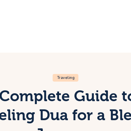
ome
rip
bout Us
ontacts
Traveling
Complete Guide t
eling Dua for a Bl