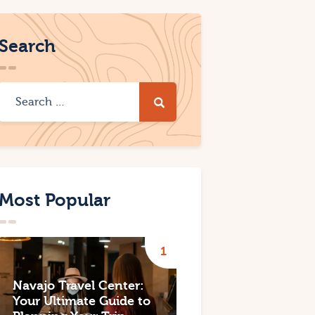
Search
Most Popular
Navajo Travel Center:
Your Ultimate Guide to