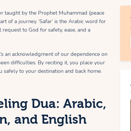
rayer taught by the Prophet Muhammad (peace
rt of a journey. ‘Safar’ is the Arabic word for
ct request to God for safety, ease, and a
ct, it’s an acknowledgment of our dependence on
en difficulties. By reciting it, you place your
u safely to your destination and back home.
eling Dua: Arabic,
on, and English