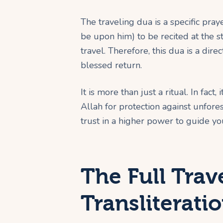
The traveling dua is a specific p
be upon him) to be recited at the sta
travel. Therefore, this dua is a dire
blessed return.
It is more than just a ritual. In fa
Allah for protection against unforese
trust in a higher power to guide yo
The Full Trav
Transliterati