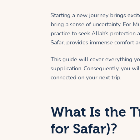
Starting a new journey brings excit
bring a sense of uncertainty. For Mu
practice to seek Allah’s protection
Safar, provides immense comfort an
This guide will cover everything y
supplication. Consequently, you wil
connected on your next trip.
What Is the T
for Safar)?