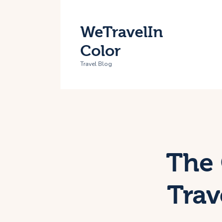
H
WeTravelIn
T
Color
A
Travel Blog
C
The 
Trav