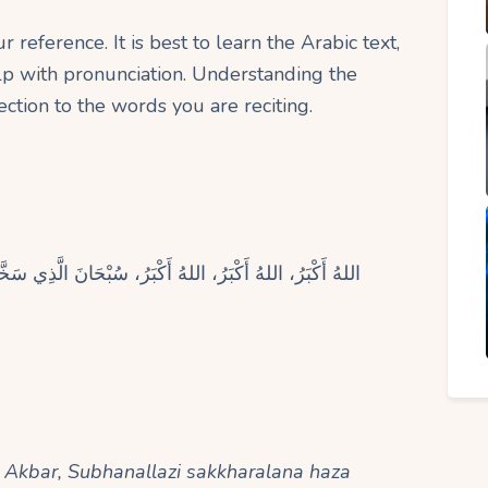
 reference. It is best to learn the Arabic text,
elp with pronunciation. Understanding the
ction to the words you are reciting.
ي سَخَّرَ لَنَا هَذَا وَمَا كُنَّا لَهُ مُقْرِنِينَ، وَإِنَّا إِلَى رَبِّنَا
u Akbar, Subhanallazi sakkharalana haza