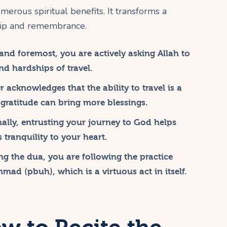
merous spiritual benefits. It transforms a
ship and remembrance.
 and foremost, you are actively asking Allah to
d hardships of travel.
 acknowledges that the ability to travel is a
 gratitude can bring more blessings.
ally, entrusting your journey to God helps
 tranquility to your heart.
ng the dua, you are following the practice
d (pbuh), which is a virtuous act in itself.