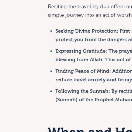
Reciting the traveling dua offers nu
simple journey into an act of wor
Seeking Divine Protection:
First
protect you from the dangers an
Expressing Gratitude:
The prayer
blessing from Allah. This act of
Finding Peace of Mind:
Addition
reduce travel anxiety and brings
Following the Sunnah:
By reciti
(Sunnah) of the Prophet Muhamma