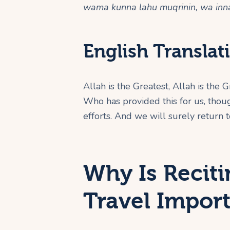
wama kunna lahu muqrinin, wa inna
English Translat
Allah is the Greatest, Allah is the G
Who has provided this for us, tho
efforts. And we will surely return t
Why Is Reciti
Travel Impor