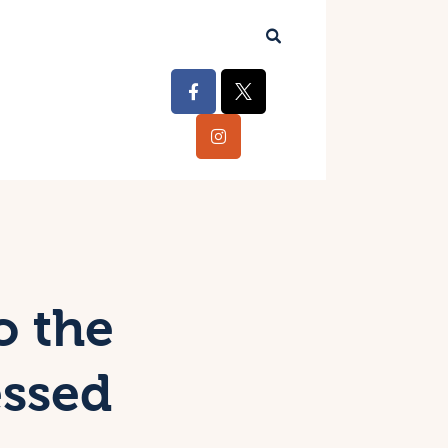
o the
essed