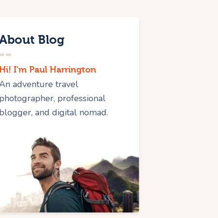
About Blog
Hi! I'm Paul Harrington
An adventure travel
photographer, professional
blogger, and digital nomad.