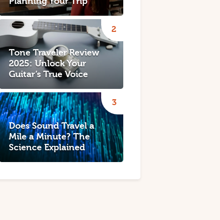
Planning Your Trip
Tone Traveler Review
2025: Unlock Your
Guitar’s True Voice
Does Sound Travel a
Mile a Minute? The
Science Explained