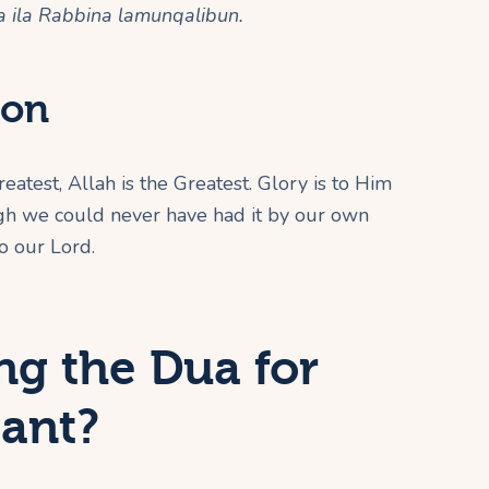
 ila Rabbina lamunqalibun.
ion
reatest, Allah is the Greatest. Glory is to Him
ugh we could never have had it by our own
o our Lord.
ng the Dua for
tant?