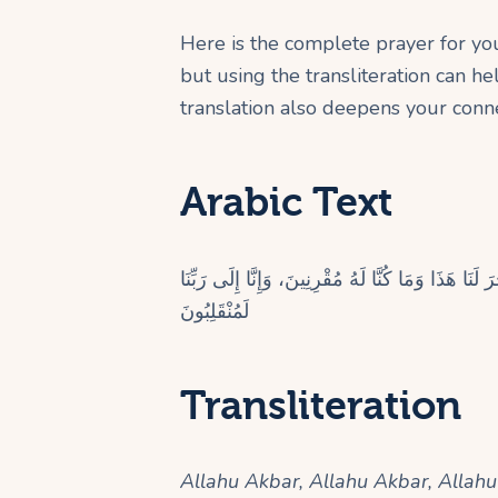
Here is the complete prayer for your
but using the transliteration can h
translation also deepens your conne
Arabic Text
اللهُ أَكْبَرُ، اللهُ أَكْبَرُ، اللهُ أَكْبَرُ، سُبْحَانَ الَّذِ
لَمُنْقَلِبُونَ
Transliteration
Allahu Akbar, Allahu Akbar, Allah