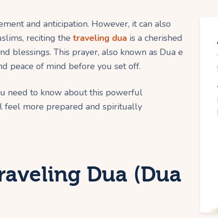
ement and anticipation. However, it can also
slims, reciting the
traveling dua
is a cherished
 and blessings. This prayer, also known as Dua e
d peace of mind before you set off.
ou need to know about this powerful
l feel more prepared and spiritually
raveling Dua (Dua