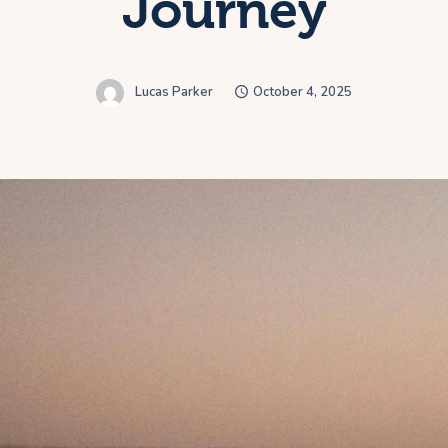
Journey
Lucas Parker
October 4, 2025