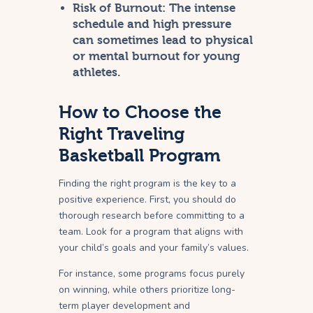
Risk of Burnout:
The intense
schedule and high pressure
can sometimes lead to physical
or mental burnout for young
athletes.
How to Choose the
Right Traveling
Basketball Program
Finding the right program is the key to a
positive experience. First, you should do
thorough research before committing to a
team. Look for a program that aligns with
your child’s goals and your family’s values.
For instance, some programs focus purely
on winning, while others prioritize long-
term player development and