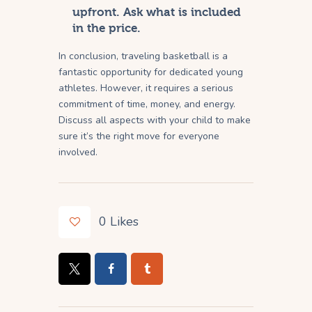
upfront. Ask what is included
in the price.
In conclusion, traveling basketball is a
fantastic opportunity for dedicated young
athletes. However, it requires a serious
commitment of time, money, and energy.
Discuss all aspects with your child to make
sure it’s the right move for everyone
involved.
0
Likes