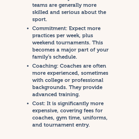
teams are generally more
skilled and serious about the
sport.
Commitment:
Expect more
practices per week, plus
weekend tournaments. This
becomes a major part of your
family’s schedule.
Coaching:
Coaches are often
more experienced, sometimes
with college or professional
backgrounds. They provide
advanced training.
Cost:
It is significantly more
expensive, covering fees for
coaches, gym time, uniforms,
and tournament entry.