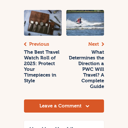
Previous
Next
The Best Travel
What
Watch Roll of
Determines the
2025: Protect
Direction a
Your
PWC Will
Timepieces in
Travel? A
Style
Complete
Guide
Leave a Comment