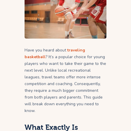
Have you heard about
traveling
basketball
? It’s a popular choice for young
players who want to take their game to the
next level. Unlike local recreational
leagues, travel teams offer more intense
competition and coaching. Consequently,
they require a much bigger commitment
from both players and parents. This guide
will break down everything you need to
know.
What Exactly Is