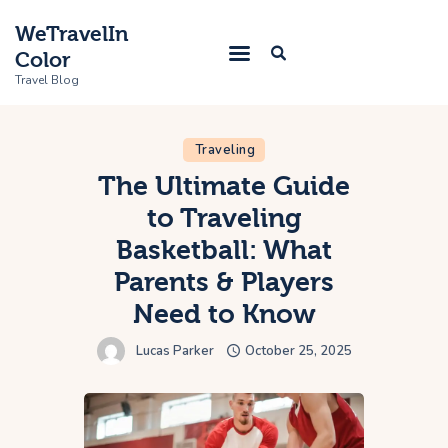
WeTravelIn
Color
Travel Blog
Traveling
Home
The Ultimate Guide
to Traveling
Trip
Basketball: What
About Us
Parents & Players
Contacts
Need to Know
Lucas Parker
October 25, 2025