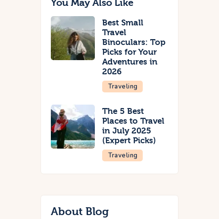
You May Also Like
Best Small
Travel
Binoculars: Top
Picks for Your
Adventures in
2026
Traveling
The 5 Best
Places to Travel
in July 2025
(Expert Picks)
Traveling
About Blog