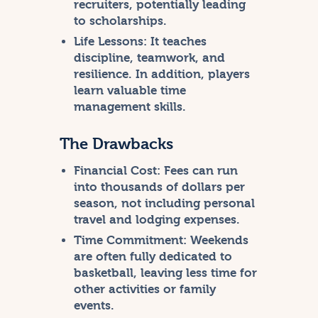
recruiters, potentially leading
to scholarships.
Life Lessons:
It teaches
discipline, teamwork, and
resilience. In addition, players
learn valuable time
management skills.
The Drawbacks
Financial Cost:
Fees can run
into thousands of dollars per
season, not including personal
travel and lodging expenses.
Time Commitment:
Weekends
are often fully dedicated to
basketball, leaving less time for
other activities or family
events.