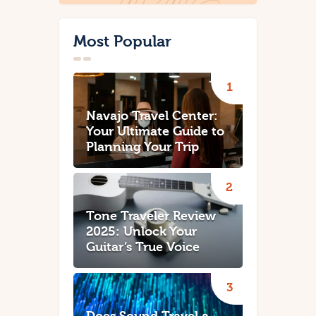
Most Popular
Navajo Travel Center:
Your Ultimate Guide to
Planning Your Trip
Tone Traveler Review
2025: Unlock Your
Guitar’s True Voice