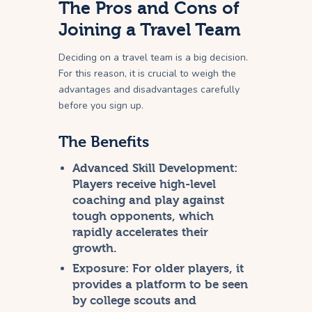
The Pros and Cons of
Joining a Travel Team
Deciding on a travel team is a big decision.
For this reason, it is crucial to weigh the
advantages and disadvantages carefully
before you sign up.
The Benefits
Advanced Skill Development:
Players receive high-level
coaching and play against
tough opponents, which
rapidly accelerates their
growth.
Exposure:
For older players, it
provides a platform to be seen
by college scouts and