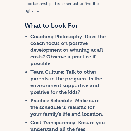
sportsmanship. It is essential to find the
right fit.
What to Look For
Coaching Philosophy:
Does the
coach focus on positive
development or winning at all
costs? Observe a practice if
possible.
Team Culture:
Talk to other
parents in the program. Is the
environment supportive and
positive for the kids?
Practice Schedule:
Make sure
the schedule is realistic for
your family’s life and location.
Cost Transparency:
Ensure you
understand all the fees