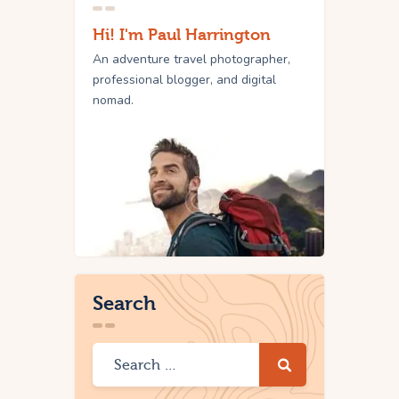
Hi! I'm Paul Harrington
An adventure travel photographer,
professional blogger, and digital
nomad.
Search