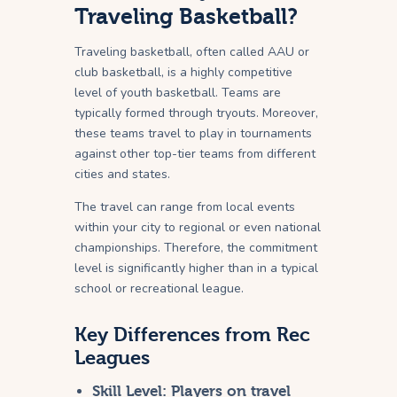
Traveling Basketball?
Traveling basketball, often called AAU or
club basketball, is a highly competitive
level of youth basketball. Teams are
typically formed through tryouts. Moreover,
these teams travel to play in tournaments
against other top-tier teams from different
cities and states.
The travel can range from local events
within your city to regional or even national
championships. Therefore, the commitment
level is significantly higher than in a typical
school or recreational league.
Key Differences from Rec
Leagues
Skill Level:
Players on travel