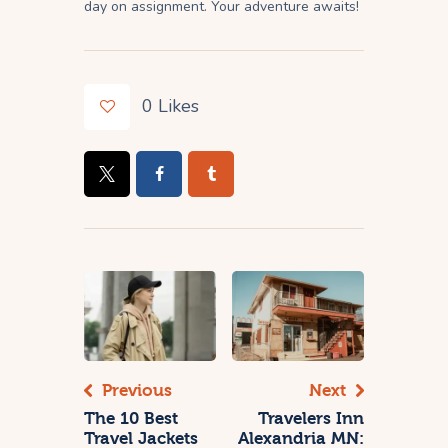
day on assignment. Your adventure awaits!
0
Likes
Previous
Next
The 10 Best
Travelers Inn
Travel Jackets
Alexandria MN: