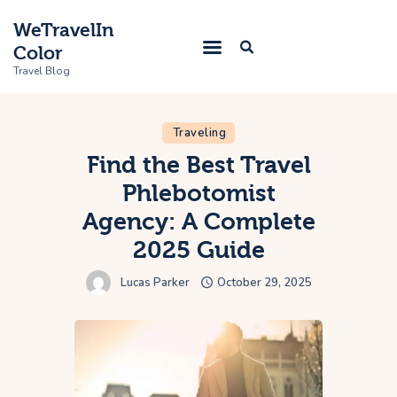
WeTravelIn
Color
Travel Blog
Traveling
Home
Find the Best Travel
Phlebotomist
Trip
Agency: A Complete
About Us
2025 Guide
Contacts
Lucas Parker
October 29, 2025