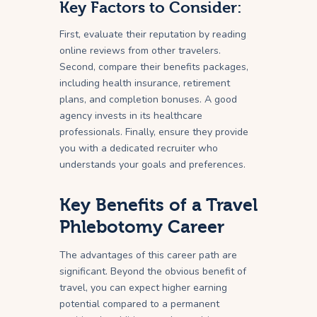
Key Factors to Consider:
First, evaluate their reputation by reading
online reviews from other travelers.
Second, compare their benefits packages,
including health insurance, retirement
plans, and completion bonuses. A good
agency invests in its healthcare
professionals. Finally, ensure they provide
you with a dedicated recruiter who
understands your goals and preferences.
Key Benefits of a Travel
Phlebotomy Career
The advantages of this career path are
significant. Beyond the obvious benefit of
travel, you can expect higher earning
potential compared to a permanent