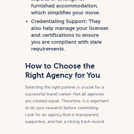
furnished accommodation,
which simplifies your move.
Credentialing Support:
They
also help manage your licenses
and certifications to ensure
you are compliant with state
requirements.
How to Choose the
Right Agency for You
Selecting the right partner is crucial for a
successful travel career. Not all agencies
are created equal. Therefore, it is important
to do your research before committing.
Look for an agency that is transparent,
supportive, and has a strong track record.