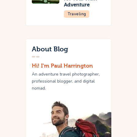
Adventure
Traveling
About Blog
Hi! I'm Paul Harrington
An adventure travel photographer,
professional blogger, and digital
nomad.