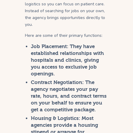
logistics so you can focus on patient care.
Instead of searching for jobs on your own,
the agency brings opportunities directly to
you.
Here are some of their primary functions:
Job Placement:
They have
established relationships with
hospitals and clinics, giving
you access to exclusive job
openings.
Contract Negotiation:
The
agency negotiates your pay
rate, hours, and contract terms
on your behalf to ensure you
get a competitive package.
Housing & Logistics:
Most
agencies provide a housing
stipend or arrange for