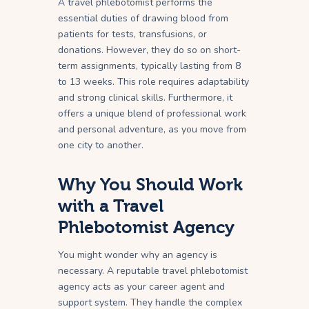
A travel phlebotomist performs the
essential duties of drawing blood from
patients for tests, transfusions, or
donations. However, they do so on short-
term assignments, typically lasting from 8
to 13 weeks. This role requires adaptability
and strong clinical skills. Furthermore, it
offers a unique blend of professional work
and personal adventure, as you move from
one city to another.
Why You Should Work
with a Travel
Phlebotomist Agency
You might wonder why an agency is
necessary. A reputable travel phlebotomist
agency acts as your career agent and
support system. They handle the complex