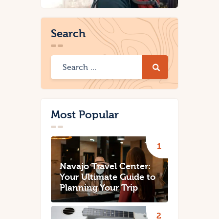
Search
Most Popular
Navajo Travel Center:
Your Ultimate Guide to
Planning Your Trip