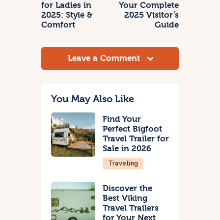
for Ladies in
Your Complete
2025: Style &
2025 Visitor’s
Comfort
Guide
Leave a Comment
You May Also Like
Find Your
Perfect Bigfoot
Travel Trailer for
Sale in 2026
Traveling
Discover the
Best Viking
Travel Trailers
for Your Next