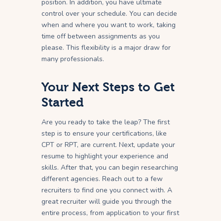
position. In addition, you have ultimate
control over your schedule. You can decide
when and where you want to work, taking
time off between assignments as you
please. This flexibility is a major draw for
many professionals.
Your Next Steps to Get
Started
Are you ready to take the leap? The first
step is to ensure your certifications, like
CPT or RPT, are current. Next, update your
resume to highlight your experience and
skills. After that, you can begin researching
different agencies. Reach out to a few
recruiters to find one you connect with. A
great recruiter will guide you through the
entire process, from application to your first