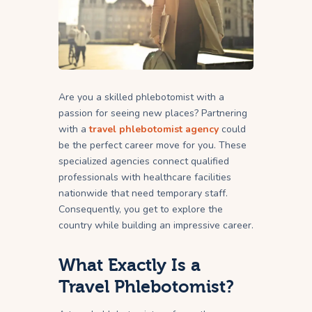
Are you a skilled phlebotomist with a
passion for seeing new places? Partnering
with a
travel phlebotomist agency
could
be the perfect career move for you. These
specialized agencies connect qualified
professionals with healthcare facilities
nationwide that need temporary staff.
Consequently, you get to explore the
country while building an impressive career.
What Exactly Is a
Travel Phlebotomist?