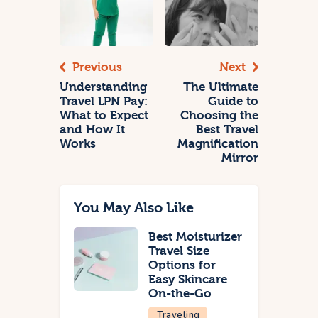
Previous
Next
Understanding
The Ultimate
Travel LPN Pay:
Guide to
What to Expect
Choosing the
and How It
Best Travel
Works
Magnification
Mirror
You May Also Like
Best Moisturizer
Travel Size
Options for
Easy Skincare
On-the-Go
Traveling