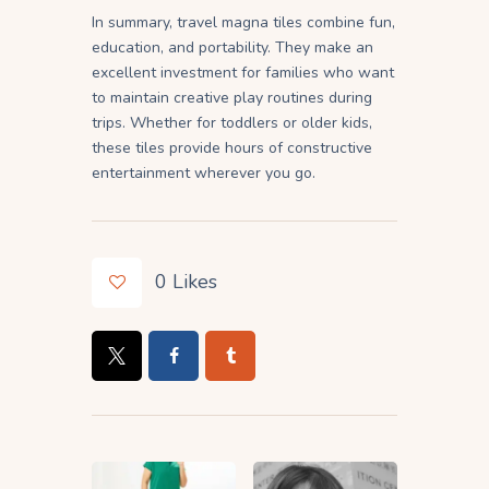
In summary, travel magna tiles combine fun,
education, and portability. They make an
excellent investment for families who want
to maintain creative play routines during
trips. Whether for toddlers or older kids,
these tiles provide hours of constructive
entertainment wherever you go.
0
Likes