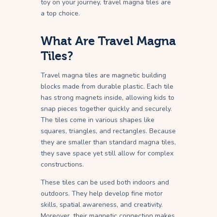
toy on your journey, travel magna tiles are
a top choice.
What Are Travel Magna
Tiles?
Travel magna tiles are magnetic building
blocks made from durable plastic. Each tile
has strong magnets inside, allowing kids to
snap pieces together quickly and securely.
The tiles come in various shapes like
squares, triangles, and rectangles. Because
they are smaller than standard magna tiles,
they save space yet still allow for complex
constructions.
These tiles can be used both indoors and
outdoors. They help develop fine motor
skills, spatial awareness, and creativity.
Moreover, their magnetic connection makes