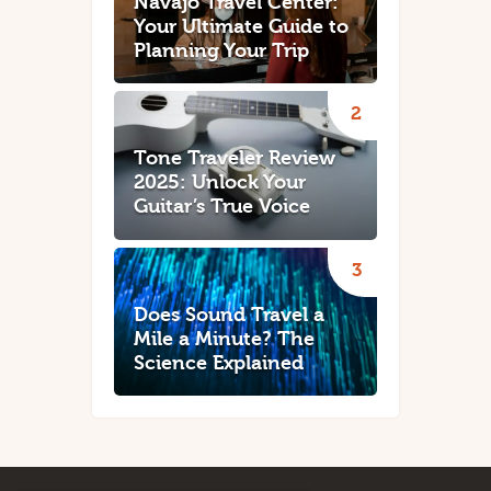
Navajo Travel Center:
Your Ultimate Guide to
Planning Your Trip
Tone Traveler Review
2025: Unlock Your
Guitar’s True Voice
Does Sound Travel a
Mile a Minute? The
Science Explained