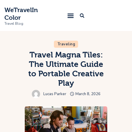
WeTravelIn
Color
Travel Blog
Traveling
Home
Travel Magna Tiles:
The Ultimate Guide
Trip
to Portable Creative
About Us
Play
Contacts
Lucas Parker
March 8, 2026