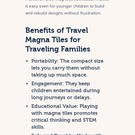
it easy even for younger children to build
and rebuild designs without frustration.
Benefits of Travel
Magna Tiles for
Traveling Families
Portability:
The compact size
lets you carry them without
taking up much space.
Engagement:
They keep
children entertained during
long journeys or delays.
Educational Value:
Playing
with magna tiles promotes
critical thinking and STEM
skills.