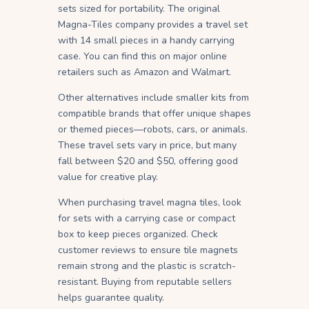
sets sized for portability. The original
Magna-Tiles company provides a travel set
with 14 small pieces in a handy carrying
case. You can find this on major online
retailers such as Amazon and Walmart.
Other alternatives include smaller kits from
compatible brands that offer unique shapes
or themed pieces—robots, cars, or animals.
These travel sets vary in price, but many
fall between $20 and $50, offering good
value for creative play.
When purchasing travel magna tiles, look
for sets with a carrying case or compact
box to keep pieces organized. Check
customer reviews to ensure tile magnets
remain strong and the plastic is scratch-
resistant. Buying from reputable sellers
helps guarantee quality.