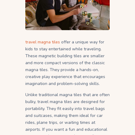
travel magna tiles
offer a unique way for
kids to stay entertained while traveling.
These magnetic building tiles are smaller
and more compact versions of the classic
magna tiles. They provide a hands-on,
creative play experience that encourages
imagination and problem-solving skills.
Unlike traditional magna tiles that are often
bulky, travel magna tiles are designed for
portability. They fit easily into travel bags
and suitcases, making them ideal for car
rides, plane trips, or waiting times at
airports. If you want a fun and educational