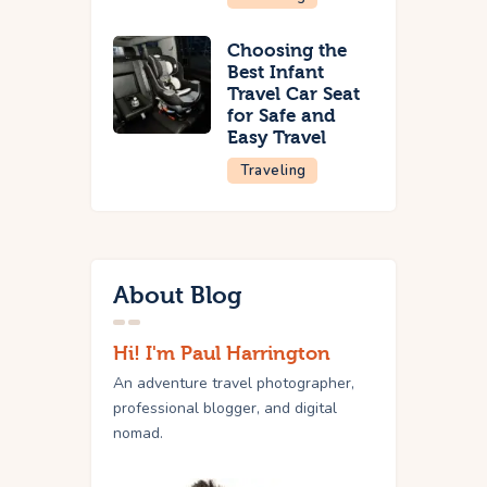
Choosing the
Best Infant
Travel Car Seat
for Safe and
Easy Travel
Traveling
About Blog
Hi! I'm Paul Harrington
An adventure travel photographer,
professional blogger, and digital
nomad.