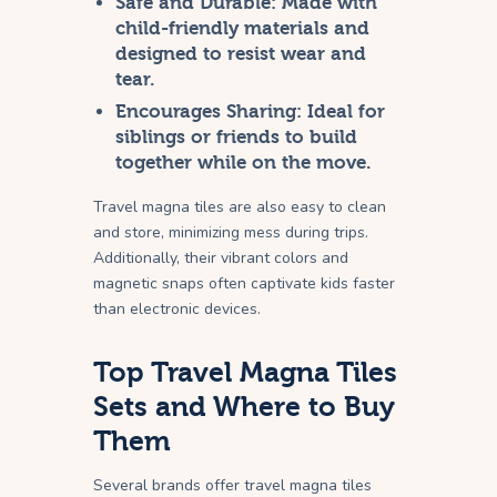
Safe and Durable:
Made with
child-friendly materials and
designed to resist wear and
tear.
Encourages Sharing:
Ideal for
siblings or friends to build
together while on the move.
Travel magna tiles are also easy to clean
and store, minimizing mess during trips.
Additionally, their vibrant colors and
magnetic snaps often captivate kids faster
than electronic devices.
Top Travel Magna Tiles
Sets and Where to Buy
Them
Several brands offer travel magna tiles