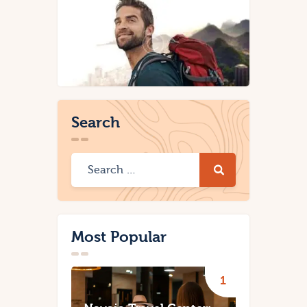
Search
Most Popular