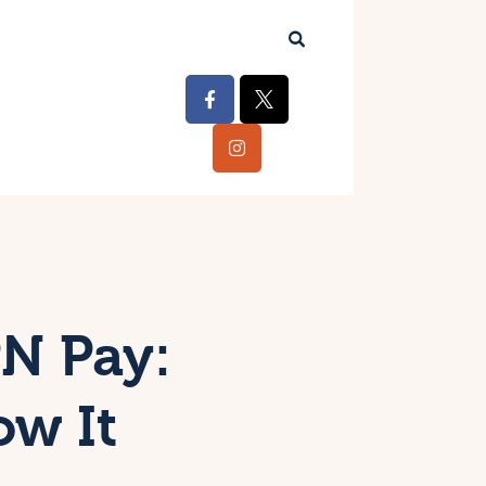
N Pay:
ow It