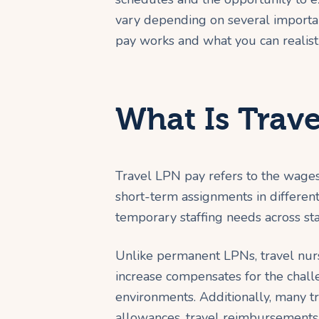
vary depending on several importan
pay works and what you can realisti
What Is Trav
Travel LPN pay refers to the wages
short-term assignments in different 
temporary staffing needs across sta
Unlike permanent LPNs, travel nurs
increase compensates for the chall
environments. Additionally, many t
allowances, travel reimbursements