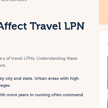
Affect Travel LPN
ary of travel LPNs. Understanding these
ons.
by city and state. Urban areas with high
wages.
with more years in nursing often command