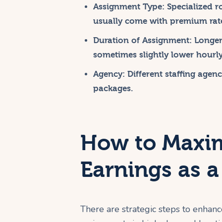
Assignment Type:
Specialized ro
usually come with premium rat
Duration of Assignment:
Longer 
sometimes slightly lower hourly
Agency:
Different staffing agenc
packages.
How to Maxim
Earnings as a
There are strategic steps to enhanc