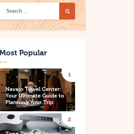
Most Popular
Navajo Travel Center:
Your Ultimate Guide to
Planning Your Trip
Tone Traveler Review