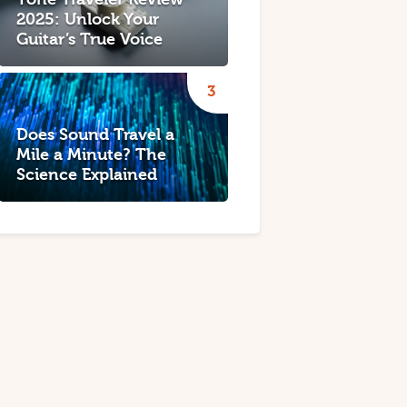
2025: Unlock Your
Guitar’s True Voice
Does Sound Travel a
Mile a Minute? The
Science Explained