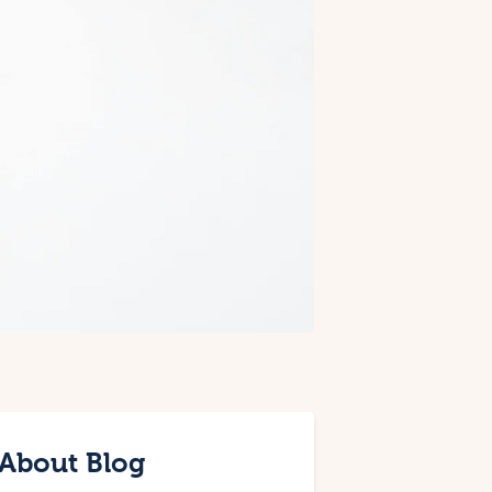
About Blog