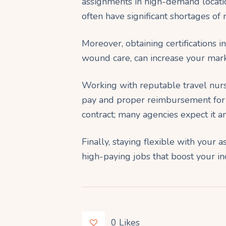
assignments in high-demand locatio
often have significant shortages of n
Moreover, obtaining certifications i
wound care, can increase your mark
Working with reputable travel nur
pay and proper reimbursement for e
contract; many agencies expect it a
Finally, staying flexible with your
high-paying jobs that boost your inc
0
Likes