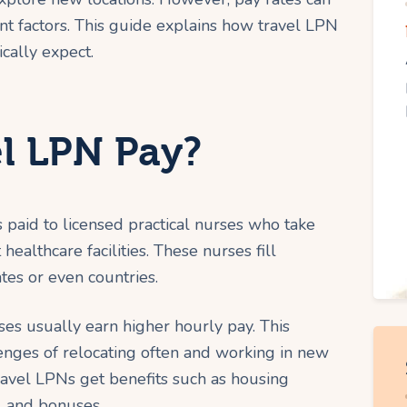
t factors. This guide explains how travel LPN
cally expect.
el LPN Pay?
 paid to licensed practical nurses who take
healthcare facilities. These nurses fill
tes or even countries.
es usually earn higher hourly pay. This
enges of relocating often and working in new
ravel LPNs get benefits such as housing
, and bonuses.