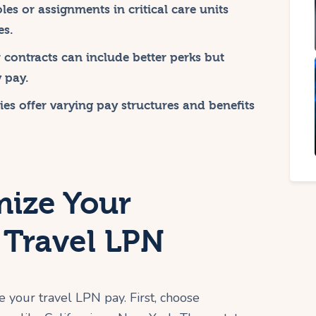
les or assignments in critical care units
es.
contracts can include better perks but
 pay.
ies offer varying pay structures and benefits
ize Your
 Travel LPN
e your travel LPN pay. First, choose