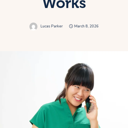
Works
Lucas Parker
March 8, 2026