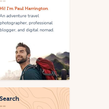
Hi! I'm Paul Harrington
An adventure travel
photographer, professional
blogger, and digital nomad.
Search