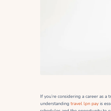
If you’re considering a career as a 
understanding
travel lpn pay
is ess
schedules and the opportunity to e