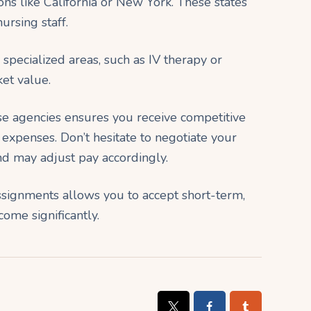
ns like California or New York. These states
ursing staff.
n specialized areas, such as IV therapy or
et value.
se agencies ensures you receive competitive
xpenses. Don’t hesitate to negotiate your
nd may adjust pay accordingly.
 assignments allows you to accept short-term,
ome significantly.