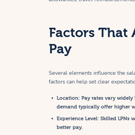
Factors That 
Pay
Several elements influence the sal
factors can help set clear expectati
Location:
Pay rates vary widely 
demand typically offer higher 
Experience Level:
Skilled LPNs 
better pay.