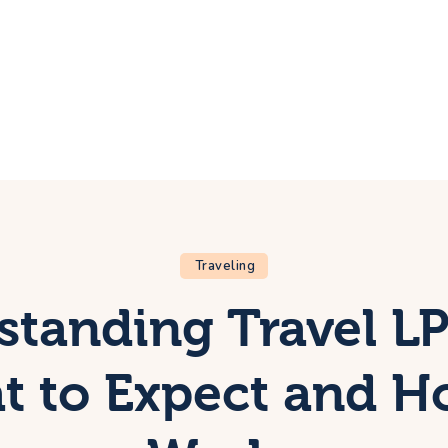
ome
rip
bout Us
ontacts
Traveling
standing Travel LP
 to Expect and H