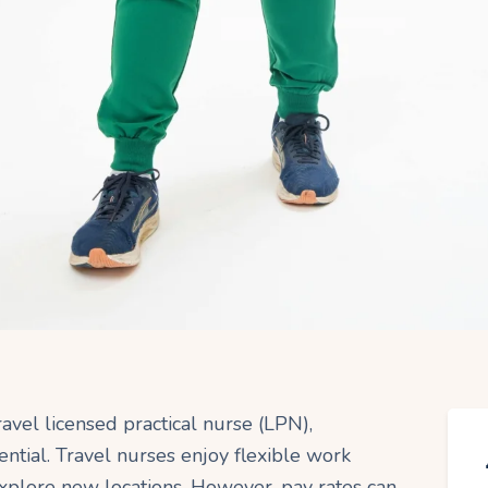
travel licensed practical nurse (LPN),
ential. Travel nurses enjoy flexible work
xplore new locations. However, pay rates can