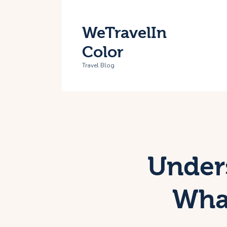
H
WeTravelIn
T
Color
A
Travel Blog
C
Under
What