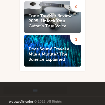
Tone Traveler Review
2025: Unlock Your
Guitar’s True Voice
Does Sound Travel a
Mile a Minute? The
Science Explained
wetravelincolor
© 2026. All Rights