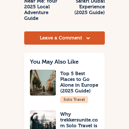
Near Me: Your
Safari Dubai
2025 Local
Experience
Adventure
(2025 Guide)
Guide
Leave a Comment
You May Also Like
Top 5 Best
Places to Go
Alone in Europe
(2025 Guide)
Solo Travel
Why
trekkersunite.co
m Solo Travel is