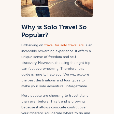
Why is Solo Travel So
Popular?
Embarking on
travel for solo travellers
is an
incredibly rewarding experience. It offers a
unique sense of freedom and self-
discovery. However, choosing the right trip
can feel overwhelming. Therefore, this
guide is here to help you. We will explore
the best destinations and tour types to
make your solo adventure unforgettable.
More people are choosing to travel alone
than ever before. This trend is growing
because it allows complete control over
your itinerary. You decide where to go and