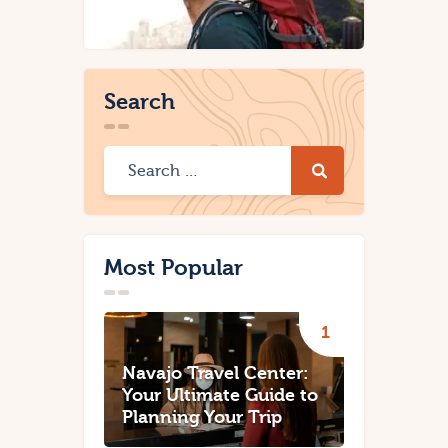
Search
Most Popular
Navajo Travel Center:
Your Ultimate Guide to
Planning Your Trip