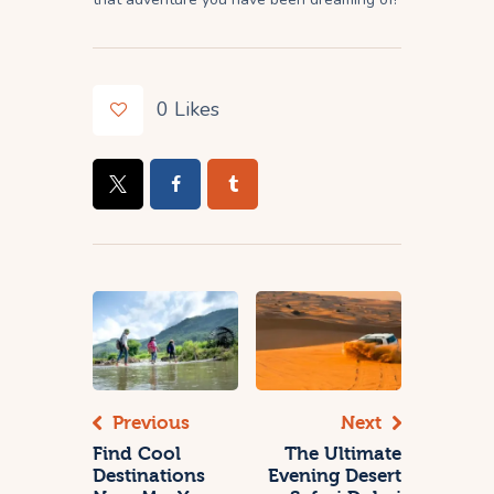
0
Likes
Previous
Next
Find Cool
The Ultimate
Destinations
Evening Desert