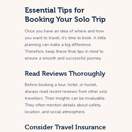
Essential Tips for
Booking Your Solo Trip
Once you have an idea of where and how
you want to travel, it’s time to book. A little
planning can make a big difference.
Therefore, keep these final tips in mind to
ensure a smooth and successful journey.
Read Reviews Thoroughly
Before booking a tour, hotel, or hostel,
always read recent reviews from other solo
travellers. Their insights can be invaluable.
They often mention details about safety,
location, and social atmosphere.
Consider Travel Insurance