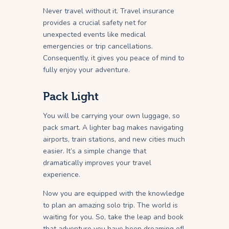
Never travel without it. Travel insurance
provides a crucial safety net for
unexpected events like medical
emergencies or trip cancellations.
Consequently, it gives you peace of mind to
fully enjoy your adventure.
Pack Light
You will be carrying your own luggage, so
pack smart. A lighter bag makes navigating
airports, train stations, and new cities much
easier. It’s a simple change that
dramatically improves your travel
experience.
Now you are equipped with the knowledge
to plan an amazing solo trip. The world is
waiting for you. So, take the leap and book
that adventure you have been dreaming of!