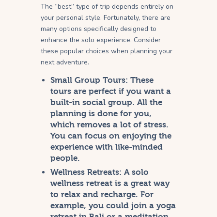
The “best” type of trip depends entirely on
your personal style. Fortunately, there are
many options specifically designed to
enhance the solo experience. Consider
these popular choices when planning your
next adventure.
Small Group Tours:
These
tours are perfect if you want a
built-in social group. All the
planning is done for you,
which removes a lot of stress.
You can focus on enjoying the
experience with like-minded
people.
Wellness Retreats:
A solo
wellness retreat is a great way
to relax and recharge. For
example, you could join a yoga
retreat in Bali or a meditation