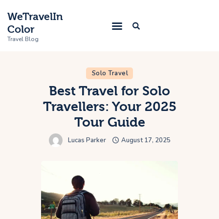
WeTravelIn
Color
Travel Blog
Solo Travel
Home
Best Travel for Solo
Travellers: Your 2025
Trip
Tour Guide
About Us
Lucas Parker
August 17, 2025
Contacts