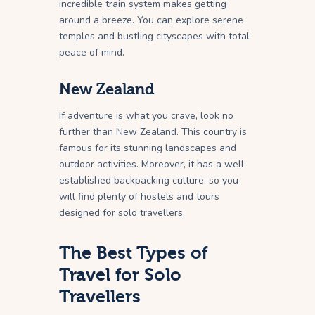
incredible train system makes getting
around a breeze. You can explore serene
temples and bustling cityscapes with total
peace of mind.
New Zealand
If adventure is what you crave, look no
further than New Zealand. This country is
famous for its stunning landscapes and
outdoor activities. Moreover, it has a well-
established backpacking culture, so you
will find plenty of hostels and tours
designed for solo travellers.
The Best Types of
Travel for Solo
Travellers