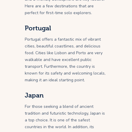
Here are a few destinations that are
perfect for first-time solo explorers.
Portugal
Portugal offers a fantastic mix of vibrant
cities, beautiful coastlines, and delicious
food. Cities like Lisbon and Porto are very
walkable and have excellent public
transport. Furthermore, the country is
known for its safety and welcoming locals,
making it an ideal starting point.
Japan
For those seeking a blend of ancient
tradition and futuristic technology, Japan is
a top choice. It is one of the safest
countries in the world. In addition, its