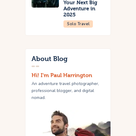
Your Next Big
Adventure in
2025
Solo Travel
About Blog
Hi! I'm Paul Harrington
An adventure travel photographer,
professional blogger, and digital
nomad.