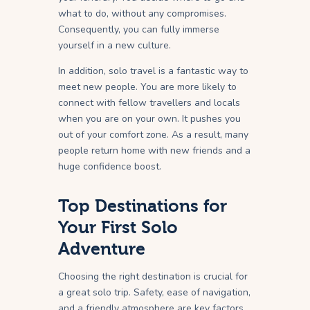
what to do, without any compromises.
Consequently, you can fully immerse
yourself in a new culture.
In addition, solo travel is a fantastic way to
meet new people. You are more likely to
connect with fellow travellers and locals
when you are on your own. It pushes you
out of your comfort zone. As a result, many
people return home with new friends and a
huge confidence boost.
Top Destinations for
Your First Solo
Adventure
Choosing the right destination is crucial for
a great solo trip. Safety, ease of navigation,
and a friendly atmosphere are key factors.