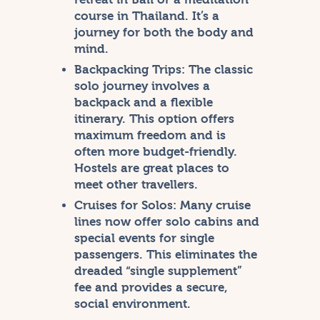
course in Thailand. It’s a
journey for both the body and
mind.
Backpacking Trips:
The classic
solo journey involves a
backpack and a flexible
itinerary. This option offers
maximum freedom and is
often more budget-friendly.
Hostels are great places to
meet other travellers.
Cruises for Solos:
Many cruise
lines now offer solo cabins and
special events for single
passengers. This eliminates the
dreaded “single supplement”
fee and provides a secure,
social environment.