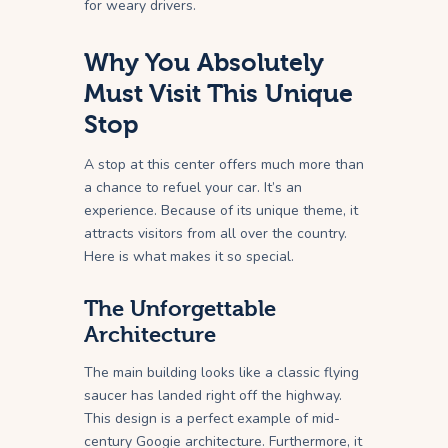
for weary drivers.
Why You Absolutely
Must Visit This Unique
Stop
A stop at this center offers much more than
a chance to refuel your car. It’s an
experience. Because of its unique theme, it
attracts visitors from all over the country.
Here is what makes it so special.
The Unforgettable
Architecture
The main building looks like a classic flying
saucer has landed right off the highway.
This design is a perfect example of mid-
century Googie architecture. Furthermore, it