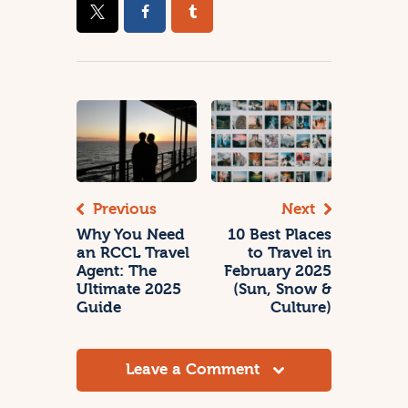
Previous
Next
Why You Need
10 Best Places
an RCCL Travel
to Travel in
Agent: The
February 2025
Ultimate 2025
(Sun, Snow &
Guide
Culture)
Leave a Comment