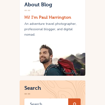
About Blog
Hi! I'm Paul Harrington
An adventure travel photographer,
professional blogger, and digital
nomad.
Search