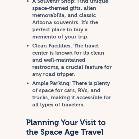
A Souvenir Shop:
Find unique
space-themed gifts, alien
memorabilia, and classic
Arizona souvenirs. It’s the
perfect place to buy a
memento of your trip.
Clean Facilities:
The travel
center is known for its clean
and well-maintained
restrooms, a crucial feature for
any road tripper.
Ample Parking:
There is plenty
of space for cars, RVs, and
trucks, making it accessible for
all types of travelers.
Planning Your Visit to
the Space Age Travel