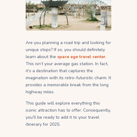
Are you planning a road trip and looking for
unique stops? If so, you should definitely
learn about the
space age travel center
.
This isn’t your average gas station. In fact,
it’s a destination that captures the
imagination with its retro-futuristic charm. It
provides a memorable break from the long
highway miles.
This guide will explore everything this
iconic attraction has to offer. Consequently,
you’ll be ready to add it to your travel
itinerary for 2025.