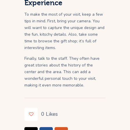
Experience
To make the most of your visit, keep a few
tips in mind. First, bring your camera. You
will want to capture the unique design and
the fun, kitschy details. Also, take some
time to browse the gift shop; it’s full of
interesting items.
Finally, talk to the staff. They often have
great stories about the history of the
center and the area. This can add a
wonderful personal touch to your visit,
making it even more memorable.
0
Likes