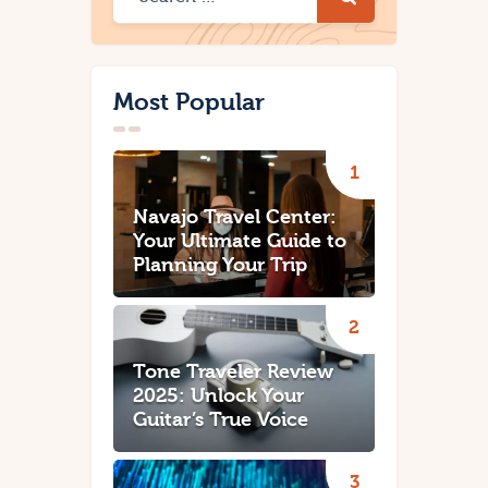
Most Popular
Navajo Travel Center:
Your Ultimate Guide to
Planning Your Trip
Tone Traveler Review
2025: Unlock Your
Guitar’s True Voice