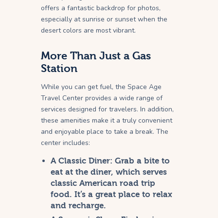
offers a fantastic backdrop for photos,
especially at sunrise or sunset when the
desert colors are most vibrant.
More Than Just a Gas
Station
While you can get fuel, the Space Age
Travel Center provides a wide range of
services designed for travelers. In addition,
these amenities make it a truly convenient
and enjoyable place to take a break. The
center includes:
A Classic Diner:
Grab a bite to
eat at the diner, which serves
classic American road trip
food. It’s a great place to relax
and recharge.