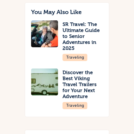
You May Also Like
SR Travel: The
Ultimate Guide
to Senior
Adventures in
2025
Traveling
Discover the
Best Viking
Travel Trailers
for Your Next
Adventure
Traveling