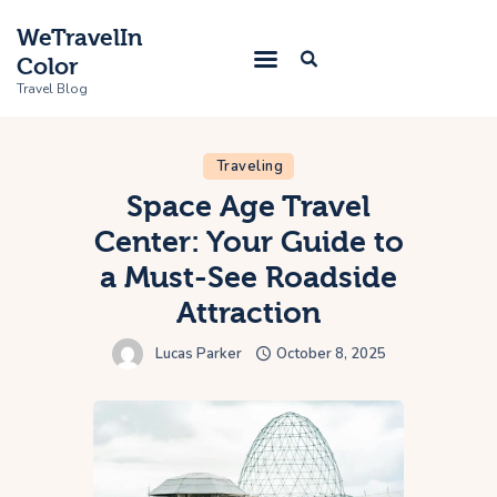
WeTravelIn
Color
Travel Blog
Traveling
Home
Space Age Travel
Center: Your Guide to
Trip
a Must-See Roadside
About Us
Attraction
Contacts
Lucas Parker
October 8, 2025