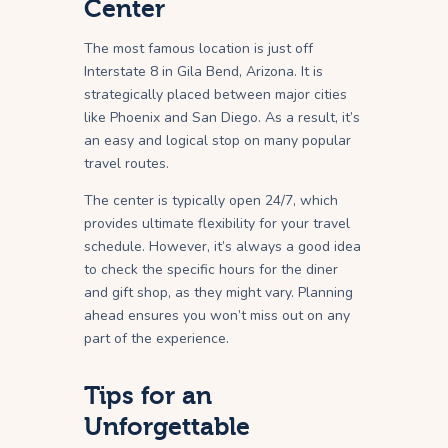
Center
The most famous location is just off
Interstate 8 in Gila Bend, Arizona. It is
strategically placed between major cities
like Phoenix and San Diego. As a result, it’s
an easy and logical stop on many popular
travel routes.
The center is typically open 24/7, which
provides ultimate flexibility for your travel
schedule. However, it’s always a good idea
to check the specific hours for the diner
and gift shop, as they might vary. Planning
ahead ensures you won’t miss out on any
part of the experience.
Tips for an
Unforgettable