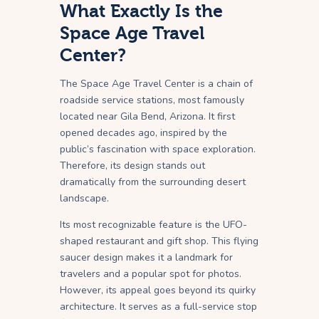
What Exactly Is the
Space Age Travel
Center?
The Space Age Travel Center is a chain of
roadside service stations, most famously
located near Gila Bend, Arizona. It first
opened decades ago, inspired by the
public’s fascination with space exploration.
Therefore, its design stands out
dramatically from the surrounding desert
landscape.
Its most recognizable feature is the UFO-
shaped restaurant and gift shop. This flying
saucer design makes it a landmark for
travelers and a popular spot for photos.
However, its appeal goes beyond its quirky
architecture. It serves as a full-service stop