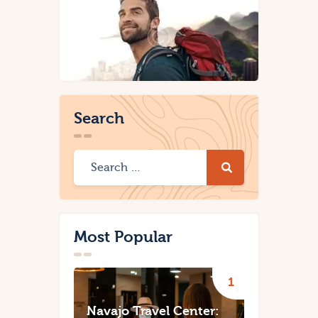
Search
Most Popular
Navajo Travel Center: