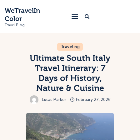
WeTravelIn
Color
Travel Blog
Traveling
Home
Ultimate South Italy
Travel Itinerary: 7
Trip
Days of History,
About Us
Nature & Cuisine
Contacts
Lucas Parker
February 27, 2026