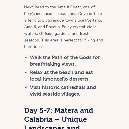
Next, head to the Amalfi Coast, one of
Italy’s most iconic coastlines. Drive or take
a ferry to picturesque towns like Positano,
Amalfi, and Ravello. Enjoy crystal-clear
waters, cliffside gardens, and fresh
seafood. This area is perfect for hiking and
boat trips.
Walk the Path of the Gods for
breathtaking views.
Relax at the beach and eat
local limoncello desserts.
Visit historic cathedrals and
vivid seaside villages.
Day 5-7: Matera and
Calabria – Unique
Landscapes and