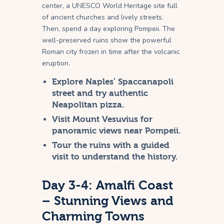
center, a UNESCO World Heritage site full
of ancient churches and lively streets.
Then, spend a day exploring Pompeii. The
well-preserved ruins show the powerful
Roman city frozen in time after the volcanic
eruption.
Explore Naples’ Spaccanapoli
street and try authentic
Neapolitan pizza.
Visit Mount Vesuvius for
panoramic views near Pompeii.
Tour the ruins with a guided
visit to understand the history.
Day 3-4: Amalfi Coast
– Stunning Views and
Charming Towns