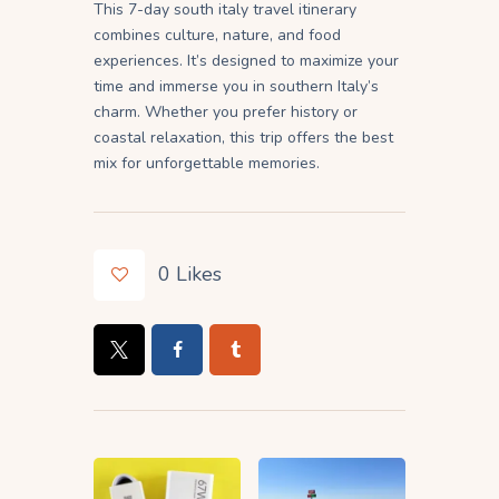
This 7-day south italy travel itinerary
combines culture, nature, and food
experiences. It’s designed to maximize your
time and immerse you in southern Italy’s
charm. Whether you prefer history or
coastal relaxation, this trip offers the best
mix for unforgettable memories.
0
Likes