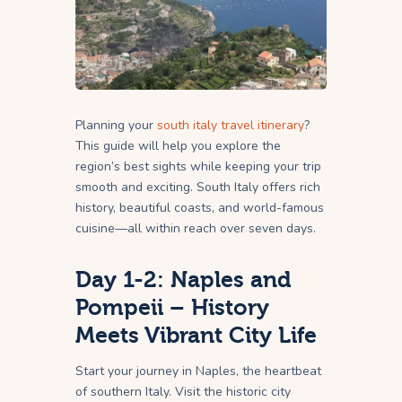
Planning your
south italy travel itinerary
?
This guide will help you explore the
region’s best sights while keeping your trip
smooth and exciting. South Italy offers rich
history, beautiful coasts, and world-famous
cuisine—all within reach over seven days.
Day 1-2: Naples and
Pompeii – History
Meets Vibrant City Life
Start your journey in Naples, the heartbeat
of southern Italy. Visit the historic city