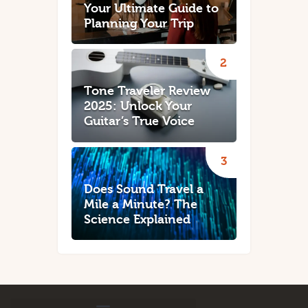
Your Ultimate Guide to
Planning Your Trip
Tone Traveler Review
2025: Unlock Your
Guitar’s True Voice
Does Sound Travel a
Mile a Minute? The
Science Explained