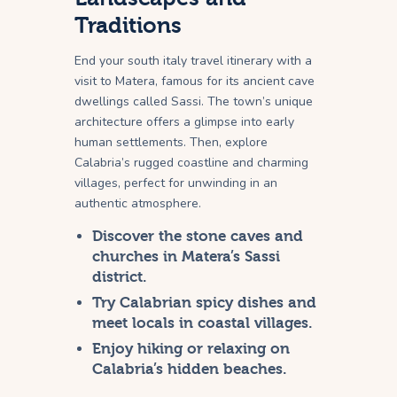
Traditions
End your south italy travel itinerary with a
visit to Matera, famous for its ancient cave
dwellings called Sassi. The town’s unique
architecture offers a glimpse into early
human settlements. Then, explore
Calabria’s rugged coastline and charming
villages, perfect for unwinding in an
authentic atmosphere.
Discover the stone caves and
churches in Matera’s Sassi
district.
Try Calabrian spicy dishes and
meet locals in coastal villages.
Enjoy hiking or relaxing on
Calabria’s hidden beaches.