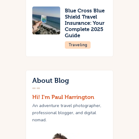
Blue Cross Blue
Shield Travel
Insurance: Your
Complete 2025
Guide
Traveling
About Blog
Hi! I'm Paul Harrington
An adventure travel photographer,
professional blogger, and digital
nomad.