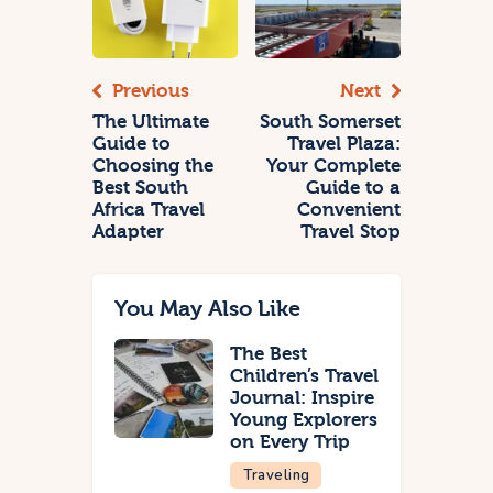
Previous
Next
The Ultimate
South Somerset
Guide to
Travel Plaza:
Choosing the
Your Complete
Best South
Guide to a
Africa Travel
Convenient
Adapter
Travel Stop
You May Also Like
The Best
Children’s Travel
Journal: Inspire
Young Explorers
on Every Trip
Traveling