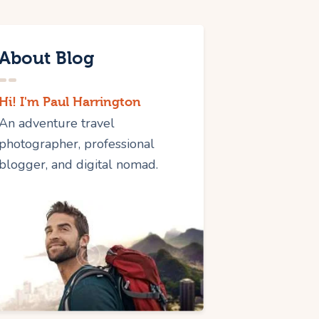
About Blog
Hi! I'm Paul Harrington
An adventure travel
photographer, professional
blogger, and digital nomad.