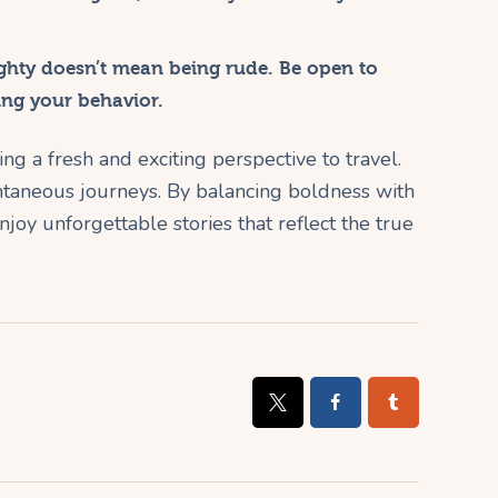
hty doesn’t mean being rude. Be open to
ing your behavior.
ng a fresh and exciting perspective to travel.
ntaneous journeys. By balancing boldness with
njoy unforgettable stories that reflect the true