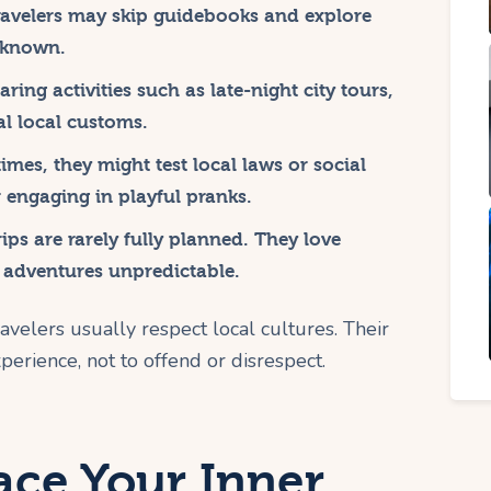
avelers may skip guidebooks and explore
y known.
ring activities such as late-night city tours,
l local customs.
mes, they might test local laws or social
r engaging in playful pranks.
ips are rarely fully planned. They love
 adventures unpredictable.
avelers usually respect local cultures. Their
perience, not to offend or disrespect.
ce Your Inner