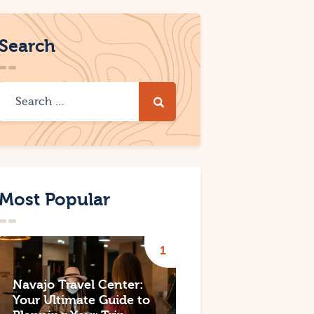
Search
Most Popular
Navajo Travel Center:
Your Ultimate Guide to