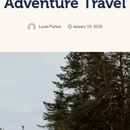
Adventure Travel
Lucas Parker
January 10, 2026