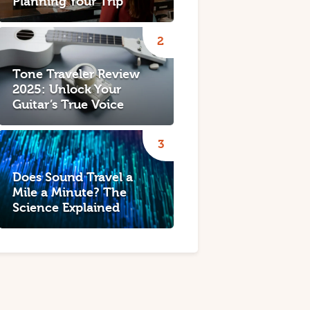
Planning Your Trip
Tone Traveler Review
2025: Unlock Your
Guitar’s True Voice
Does Sound Travel a
Mile a Minute? The
Science Explained