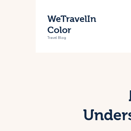
H
WeTravelIn
T
Color
A
Travel Blog
C
Unders