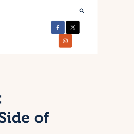
:
Side of