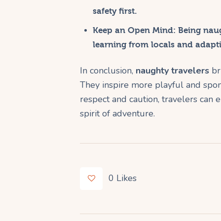
safety first.
Keep an Open Mind:
Being naug
learning from locals and adapt
In conclusion,
naughty travelers
bri
They inspire more playful and spo
respect and caution, travelers can e
spirit of adventure.
0
Likes