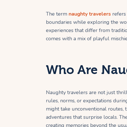
The term
naughty travelers
refers
boundaries while exploring the wor
experiences that differ from traditi
comes with a mix of playful mischief
Who Are Naug
Naughty travelers are not just thr
rules, norms, or expectations durin
might take unconventional routes, tr
adventures that surprise locals. Th
creating memories beyond the usua