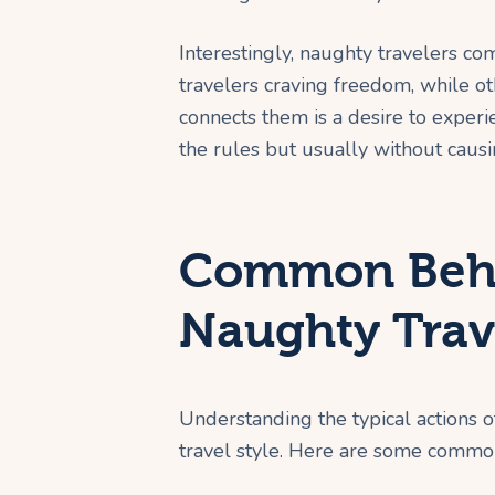
Interestingly, naughty travelers 
travelers craving freedom, while o
connects them is a desire to exper
the rules but usually without caus
Common Beha
Naughty Trav
Understanding the typical actions o
travel style. Here are some commo