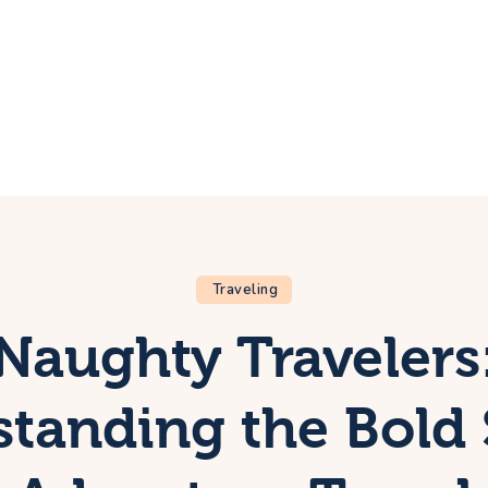
ome
rip
bout Us
ontacts
Traveling
Naughty Travelers
tanding the Bold 