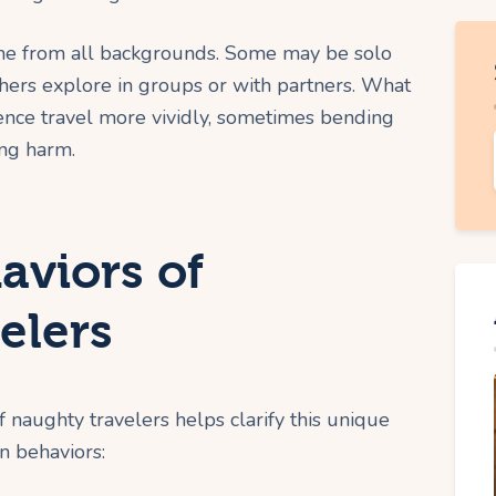
come from all backgrounds. Some may be solo
thers explore in groups or with partners. What
ience travel more vividly, sometimes bending
ing harm.
viors of
elers
f naughty travelers helps clarify this unique
n behaviors: