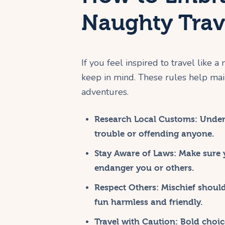
Naughty Trave
If you feel inspired to travel like a
keep in mind. These rules help mai
adventures.
Research Local Customs:
Unders
trouble or offending anyone.
Stay Aware of Laws:
Make sure y
endanger you or others.
Respect Others:
Mischief should
fun harmless and friendly.
Travel with Caution:
Bold choice