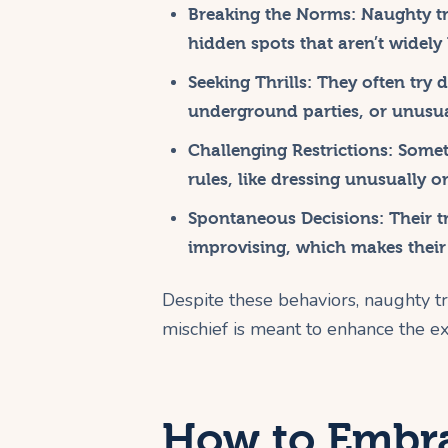
Breaking the Norms:
Naughty tr
hidden spots that aren’t widel
Seeking Thrills:
They often try da
underground parties, or unusua
Challenging Restrictions:
Someti
rules, like dressing unusually o
Spontaneous Decisions:
Their tr
improvising, which makes their
Despite these behaviors, naughty tr
mischief is meant to enhance the ex
How to Embra