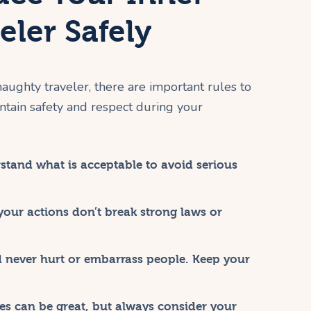
ler Safely
 naughty traveler, there are important rules to
ntain safety and respect during your
tand what is acceptable to avoid serious
our actions don’t break strong laws or
 never hurt or embarrass people. Keep your
s can be great, but always consider your