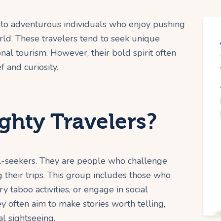
 to adventurous individuals who enjoy pushing
ld. These travelers tend to seek unique
onal tourism. However, their bold spirit often
 and curiosity.
hty Travelers?
ill-seekers. They are people who challenge
g their trips. This group includes those who
y taboo activities, or engage in social
ey often aim to make stories worth telling,
l sightseeing.