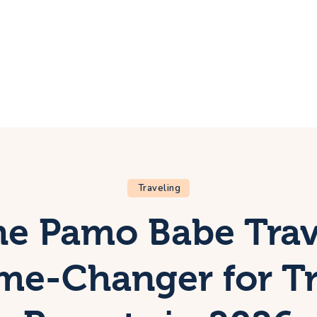
ome
rip
bout Us
ontacts
Traveling
e Pamo Babe Trav
ame-Changer for Tr