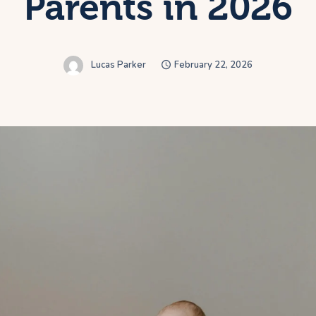
Parents in 2026
Lucas Parker
February 22, 2026