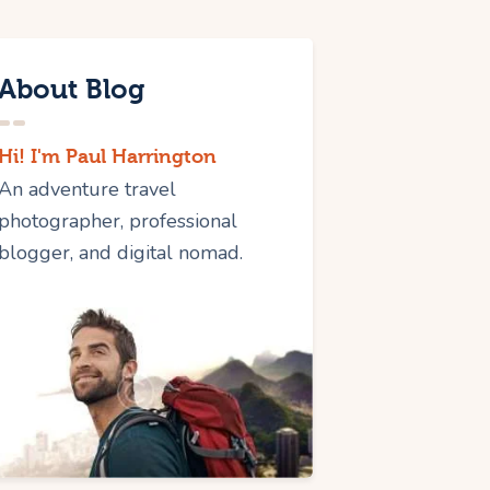
About Blog
Hi! I'm Paul Harrington
An adventure travel
photographer, professional
blogger, and digital nomad.