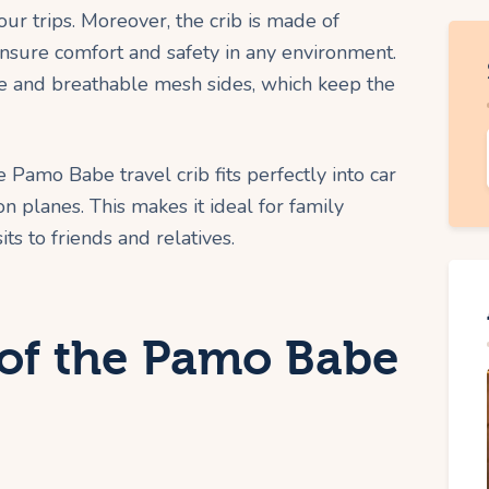
ur trips. Moreover, the crib is made of
ensure comfort and safety in any environment.
me and breathable mesh sides, which keep the
e Pamo Babe travel crib fits perfectly into car
 planes. This makes it ideal for family
ts to friends and relatives.
 of the Pamo Babe