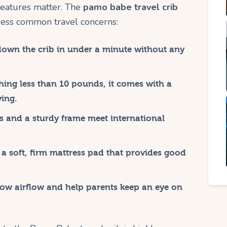
features matter. The
pamo babe travel crib
ress common travel concerns:
down the crib in under a minute without any
ing less than 10 pounds, it comes with a
ying.
s and a sturdy frame meet international
a soft, firm mattress pad that provides good
ow airflow and help parents keep an eye on