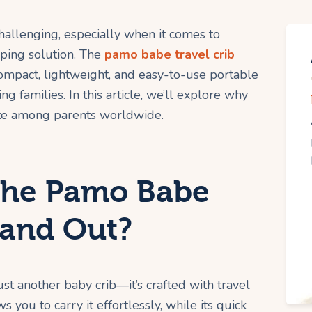
hallenging, especially when it comes to
eping solution. The
pamo babe travel crib
compact, lightweight, and easy-to-use portable
ing families. In this article, we’ll explore why
rite among parents worldwide.
the Pamo Babe
tand Out?
ust another baby crib—it’s crafted with travel
s you to carry it effortlessly, while its quick