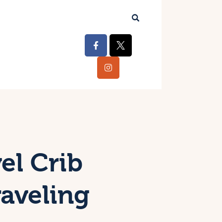
el Crib
aveling