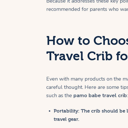
Because it addresses these key poin
recommended for parents who want 
How to Choos
Travel Crib f
Even with many products on the mark
careful thought. Here are some tip
such as the
pamo babe travel crib
:
Portability:
The crib should be l
travel gear.