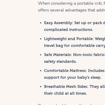
When considering a portable crib, 
offers several advantages that add
Easy Assembly:
Set up or pack 
complicated instructions.
Lightweight and Portable:
Weigh
travel bag for comfortable carr
Safe Materials:
Non-toxic fabric
safety standards.
Comfortable Mattress:
Includes 
support for your baby’s sleep.
Breathable Mesh Sides:
They all
their child at all times.