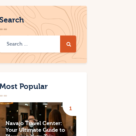
Search
Most Popular
Navajo Travel Center:
Your Ultimate Guide to