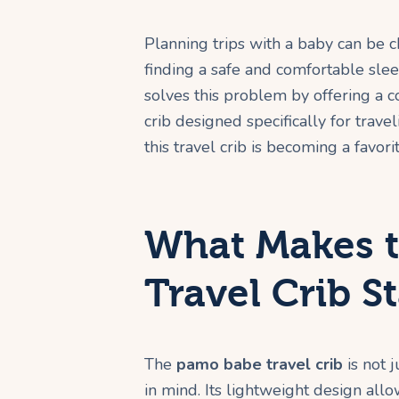
Planning trips with a baby can be c
finding a safe and comfortable sle
solves this problem by offering a 
crib designed specifically for travel
this travel crib is becoming a favo
What Makes 
Travel Crib S
The
pamo babe travel crib
is not j
in mind. Its lightweight design allow