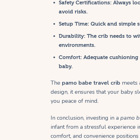
Safety Certifications:
Always loo
avoid risks.
Setup Time:
Quick and simple se
Durability:
The crib needs to wi
environments.
Comfort:
Adequate cushioning a
baby.
The
pamo babe travel crib
meets a
design, it ensures that your baby 
you peace of mind.
In conclusion, investing in a
pamo ba
infant from a stressful experience i
comfort, and convenience positions 