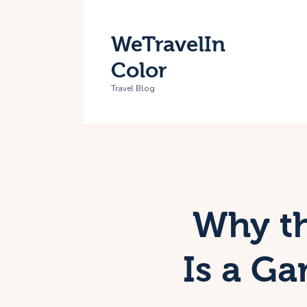
H
WeTravelIn
T
Color
A
Travel Blog
C
Why th
Is a G