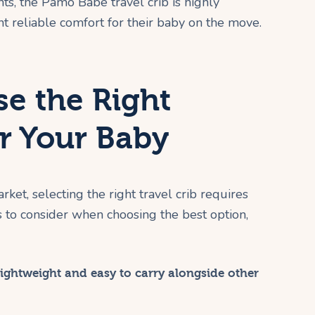
ts, the Pamo Babe travel crib is highly
reliable comfort for their baby on the move.
e the Right
or Your Baby
et, selecting the right travel crib requires
s to consider when choosing the best option,
ightweight and easy to carry alongside other