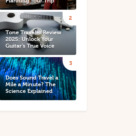
Planning Your Trip
Tone Traveler Review
2025: Unlock Your
Guitar’s True Voice
Does Sound Travel a
Mile a Minute? The
Science Explained