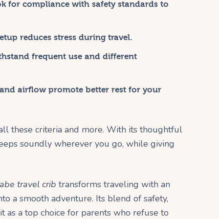
k for compliance with safety standards to
tup reduces stress during travel.
thstand frequent use and different
nd airflow promote better rest for your
ll these criteria and more. With its thoughtful
sleeps soundly wherever you go, while giving
be travel crib
transforms traveling with an
nto a smooth adventure. Its blend of safety,
it as a top choice for parents who refuse to