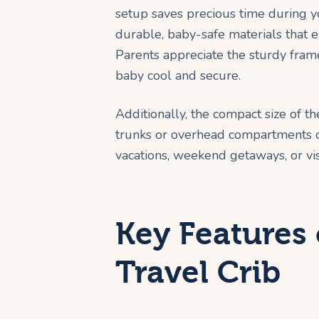
setup saves precious time during yo
durable, baby-safe materials that 
Parents appreciate the sturdy fra
baby cool and secure.
Additionally, the compact size of th
trunks or overhead compartments on
vacations, weekend getaways, or visi
Key Features
Travel Crib