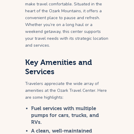
make travel comfortable. Situated in the
heart of the Ozark Mountains, it offers a
convenient place to pause and refresh.
Whether you’re on a long haul or a
weekend getaway, this center supports
your travel needs with its strategic location
and services.
Key Amenities and
Services
Travelers appreciate the wide array of
amenities at the Ozark Travel Center. Here
are some highlights:
Fuel services with multiple
pumps for cars, trucks, and
RVs.
A clean, well-maintained