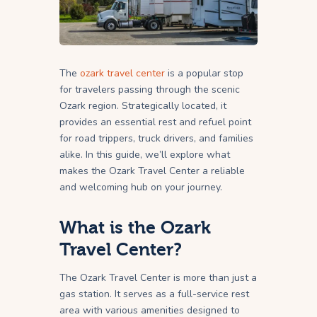
The
ozark travel center
is a popular stop
for travelers passing through the scenic
Ozark region. Strategically located, it
provides an essential rest and refuel point
for road trippers, truck drivers, and families
alike. In this guide, we’ll explore what
makes the Ozark Travel Center a reliable
and welcoming hub on your journey.
What is the Ozark
Travel Center?
The Ozark Travel Center is more than just a
gas station. It serves as a full-service rest
area with various amenities designed to