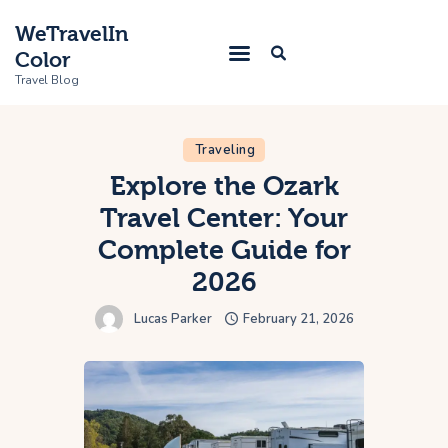
WeTravelIn
Color
Travel Blog
Traveling
Home
Explore the Ozark
Travel Center: Your
Trip
Complete Guide for
About Us
2026
Contacts
Lucas Parker
February 21, 2026