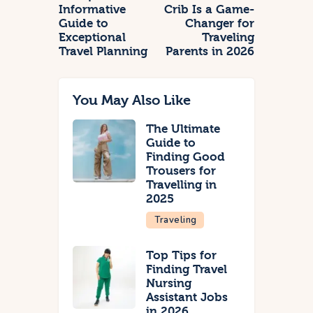
Informative
Crib Is a Game-
Guide to
Changer for
Exceptional
Traveling
Travel Planning
Parents in 2026
You May Also Like
The Ultimate
Guide to
Finding Good
Trousers for
Travelling in
2025
Traveling
Top Tips for
Finding Travel
Nursing
Assistant Jobs
in 2026