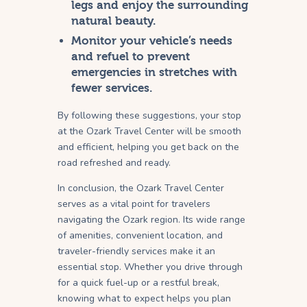
legs and enjoy the surrounding
natural beauty.
Monitor your vehicle’s needs
and refuel to prevent
emergencies in stretches with
fewer services.
By following these suggestions, your stop
at the Ozark Travel Center will be smooth
and efficient, helping you get back on the
road refreshed and ready.
In conclusion, the Ozark Travel Center
serves as a vital point for travelers
navigating the Ozark region. Its wide range
of amenities, convenient location, and
traveler-friendly services make it an
essential stop. Whether you drive through
for a quick fuel-up or a restful break,
knowing what to expect helps you plan