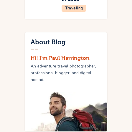
Traveling
About Blog
Hi! I'm Paul Harrington
An adventure travel photographer,
professional blogger, and digital
nomad.