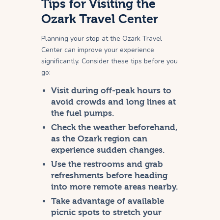
Tips for Visiting the
Ozark Travel Center
Planning your stop at the Ozark Travel
Center can improve your experience
significantly. Consider these tips before you
go:
Visit during off-peak hours to
avoid crowds and long lines at
the fuel pumps.
Check the weather beforehand,
as the Ozark region can
experience sudden changes.
Use the restrooms and grab
refreshments before heading
into more remote areas nearby.
Take advantage of available
picnic spots to stretch your