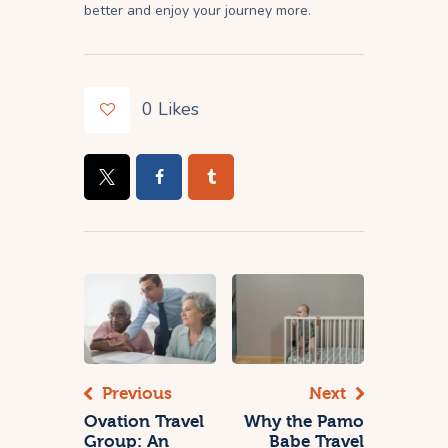
better and enjoy your journey more.
0
Likes
Previous
Next
Ovation Travel
Why the Pamo
Group: An
Babe Travel