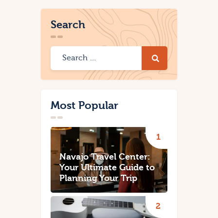
Search
Most Popular
Navajo Travel Center:
Your Ultimate Guide to
Planning Your Trip