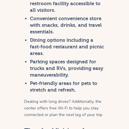
restroom facility accessible to
all visitors.
Convenient convenience store
with snacks, drinks, and travel
essentials.
Dining options including a
fast-food restaurant and picnic
areas.
Parking spaces designed for
trucks and RVs, providing easy
maneuverability.
Pet-friendly areas for pets to
stretch and refresh.
Dealing with long drives? Additionally, the
center offers free Wi-Fi to help you stay
connected or plan the next leg of your trip.