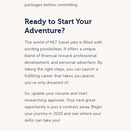
packages before committing.
Ready to Start Your
Adventure?
The world of MLT travel jobs is filled with
exciting possibilities. It offers a unique
blend of financial reward, professional
development, and personal adventure. By
taking the right steps, you can launch a
fulfilling career that takes you places
you’ve only dreamed of.
So, update your resume and start
researching agencies. Your next great
opportunity is just a contract away. Begin
your journey in 2025 and see where your
skills can take you!