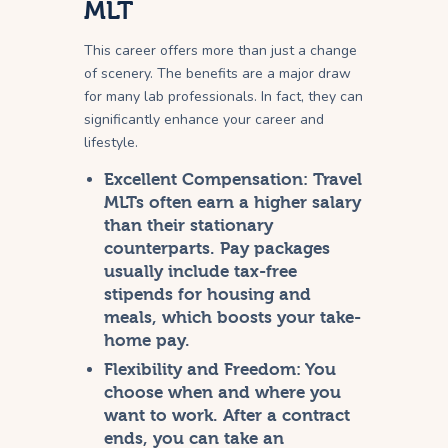
MLT
This career offers more than just a change
of scenery. The benefits are a major draw
for many lab professionals. In fact, they can
significantly enhance your career and
lifestyle.
Excellent Compensation:
Travel
MLTs often earn a higher salary
than their stationary
counterparts. Pay packages
usually include tax-free
stipends for housing and
meals, which boosts your take-
home pay.
Flexibility and Freedom:
You
choose when and where you
want to work. After a contract
ends, you can take an