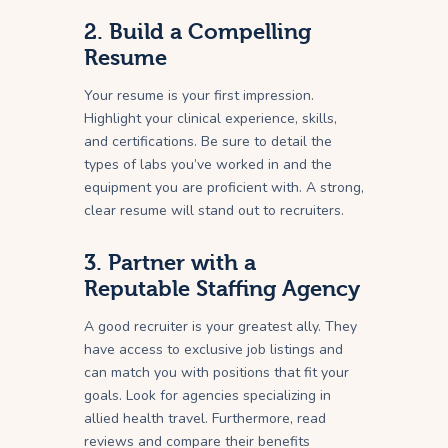
2. Build a Compelling
Resume
Your resume is your first impression.
Highlight your clinical experience, skills,
and certifications. Be sure to detail the
types of labs you’ve worked in and the
equipment you are proficient with. A strong,
clear resume will stand out to recruiters.
3. Partner with a
Reputable Staffing Agency
A good recruiter is your greatest ally. They
have access to exclusive job listings and
can match you with positions that fit your
goals. Look for agencies specializing in
allied health travel. Furthermore, read
reviews and compare their benefits