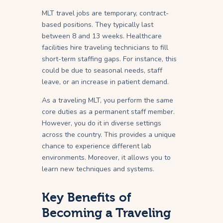
MLT travel jobs are temporary, contract-
based positions. They typically last
between 8 and 13 weeks. Healthcare
facilities hire traveling technicians to fill
short-term staffing gaps. For instance, this
could be due to seasonal needs, staff
leave, or an increase in patient demand.
As a traveling MLT, you perform the same
core duties as a permanent staff member.
However, you do it in diverse settings
across the country. This provides a unique
chance to experience different lab
environments. Moreover, it allows you to
learn new techniques and systems.
Key Benefits of
Becoming a Traveling