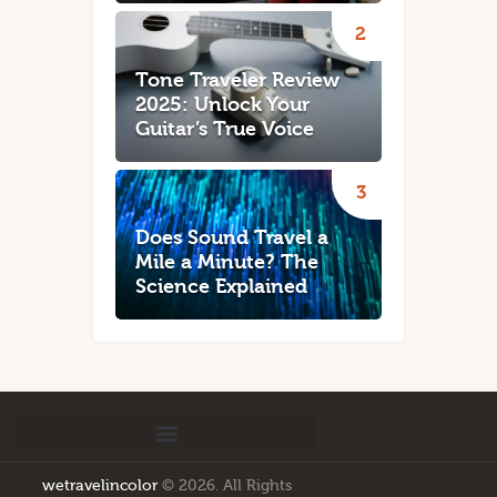
Tone Traveler Review
2025: Unlock Your
Guitar’s True Voice
Does Sound Travel a
Mile a Minute? The
Science Explained
wetravelincolor
© 2026. All Rights