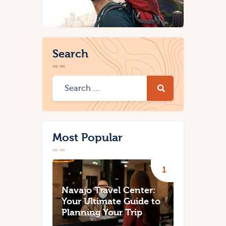
Search
Most Popular
Navajo Travel Center:
Your Ultimate Guide to
Planning Your Trip