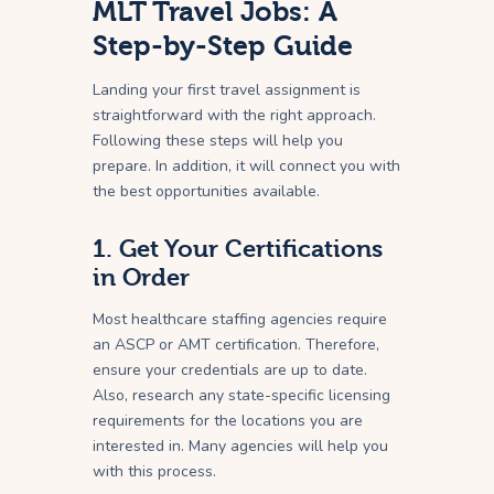
MLT Travel Jobs: A
Step-by-Step Guide
Landing your first travel assignment is
straightforward with the right approach.
Following these steps will help you
prepare. In addition, it will connect you with
the best opportunities available.
1. Get Your Certifications
in Order
Most healthcare staffing agencies require
an ASCP or AMT certification. Therefore,
ensure your credentials are up to date.
Also, research any state-specific licensing
requirements for the locations you are
interested in. Many agencies will help you
with this process.