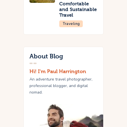
Comfortable
and Sustainable
Travel
Traveling
About Blog
Hi! I'm Paul Harrington
An adventure travel photographer,
professional blogger, and digital
nomad.