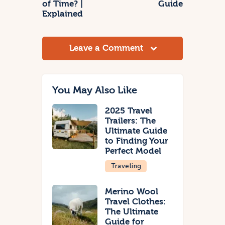
of Time? |
Guide
Explained
Leave a Comment
You May Also Like
2025 Travel
Trailers: The
Ultimate Guide
to Finding Your
Perfect Model
Traveling
Merino Wool
Travel Clothes:
The Ultimate
Guide for