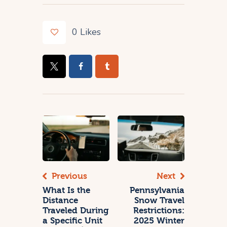
0
Likes
Previous
Next
What Is the
Pennsylvania
Distance
Snow Travel
Traveled During
Restrictions:
a Specific Unit
2025 Winter