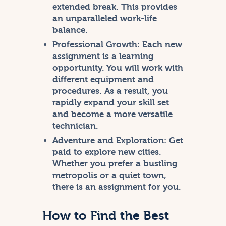
extended break. This provides
an unparalleled work-life
balance.
Professional Growth:
Each new
assignment is a learning
opportunity. You will work with
different equipment and
procedures. As a result, you
rapidly expand your skill set
and become a more versatile
technician.
Adventure and Exploration:
Get
paid to explore new cities.
Whether you prefer a bustling
metropolis or a quiet town,
there is an assignment for you.
How to Find the Best