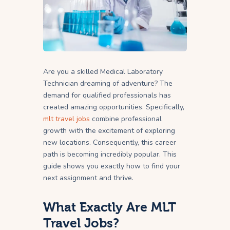
Are you a skilled Medical Laboratory
Technician dreaming of adventure? The
demand for qualified professionals has
created amazing opportunities. Specifically,
mlt travel jobs
combine professional
growth with the excitement of exploring
new locations. Consequently, this career
path is becoming incredibly popular. This
guide shows you exactly how to find your
next assignment and thrive.
What Exactly Are MLT
Travel Jobs?