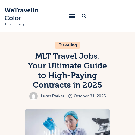
WeTravelIn
Color
Travel Blog
Traveling
Home
MLT Travel Jobs:
Your Ultimate Guide
Trip
to High-Paying
About Us
Contracts in 2025
Contacts
Lucas Parker
October 31, 2025