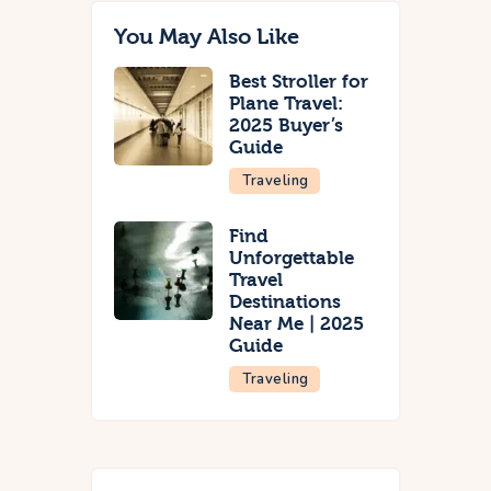
You May Also Like
Best Stroller for
Plane Travel:
2025 Buyer’s
Guide
Traveling
Find
Unforgettable
Travel
Destinations
Near Me | 2025
Guide
Traveling