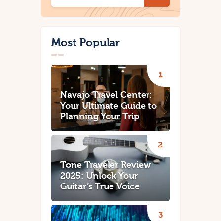
Most Popular
Navajo Travel Center:
Your Ultimate Guide to
Planning Your Trip
Tone Traveler Review
2025: Unlock Your
Guitar’s True Voice