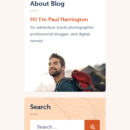
About Blog
Hi! I'm Paul Harrington
An adventure travel photographer,
professional blogger, and digital
nomad.
Search