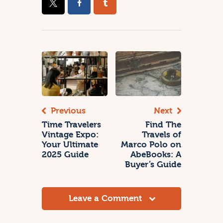
Previous
Next
Time Travelers
Find The
Vintage Expo:
Travels of
Your Ultimate
Marco Polo on
2025 Guide
AbeBooks: A
Buyer’s Guide
Leave a Comment