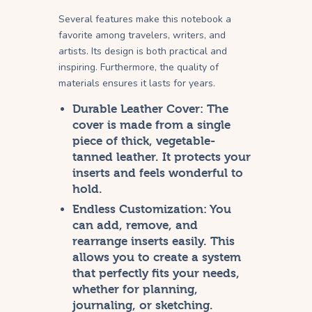
Several features make this notebook a
favorite among travelers, writers, and
artists. Its design is both practical and
inspiring. Furthermore, the quality of
materials ensures it lasts for years.
Durable Leather Cover:
The
cover is made from a single
piece of thick, vegetable-
tanned leather. It protects your
inserts and feels wonderful to
hold.
Endless Customization:
You
can add, remove, and
rearrange inserts easily. This
allows you to create a system
that perfectly fits your needs,
whether for planning,
journaling, or sketching.