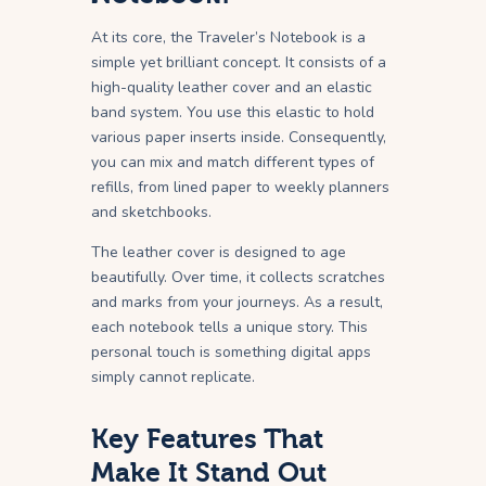
At its core, the Traveler’s Notebook is a
simple yet brilliant concept. It consists of a
high-quality leather cover and an elastic
band system. You use this elastic to hold
various paper inserts inside. Consequently,
you can mix and match different types of
refills, from lined paper to weekly planners
and sketchbooks.
The leather cover is designed to age
beautifully. Over time, it collects scratches
and marks from your journeys. As a result,
each notebook tells a unique story. This
personal touch is something digital apps
simply cannot replicate.
Key Features That
Make It Stand Out