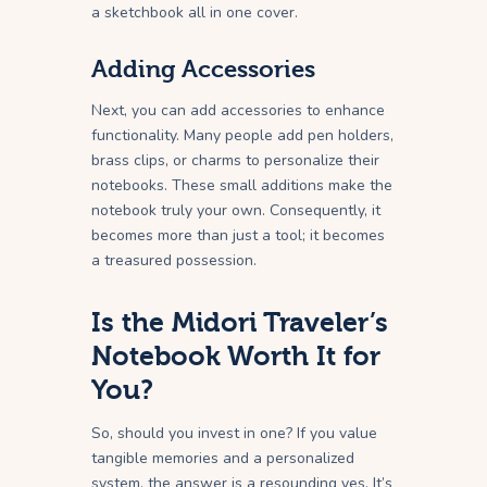
a sketchbook all in one cover.
Adding Accessories
Next, you can add accessories to enhance
functionality. Many people add pen holders,
brass clips, or charms to personalize their
notebooks. These small additions make the
notebook truly your own. Consequently, it
becomes more than just a tool; it becomes
a treasured possession.
Is the Midori Traveler’s
Notebook Worth It for
You?
So, should you invest in one? If you value
tangible memories and a personalized
system, the answer is a resounding yes. It’s