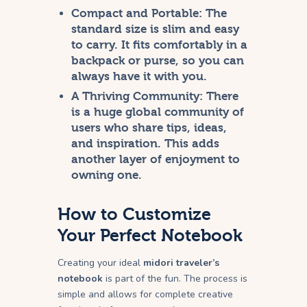
Compact and Portable:
The
standard size is slim and easy
to carry. It fits comfortably in a
backpack or purse, so you can
always have it with you.
A Thriving Community:
There
is a huge global community of
users who share tips, ideas,
and inspiration. This adds
another layer of enjoyment to
owning one.
How to Customize
Your Perfect Notebook
Creating your ideal
midori traveler’s
notebook
is part of the fun. The process is
simple and allows for complete creative