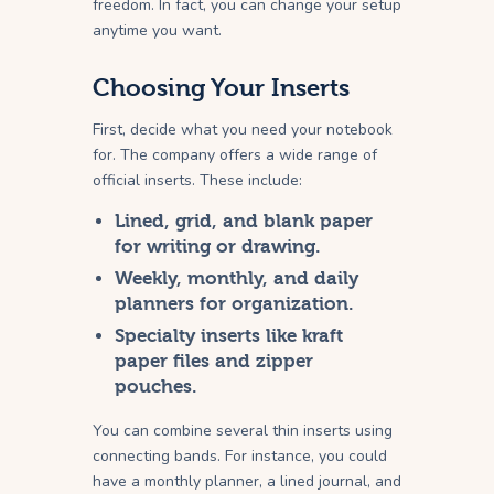
freedom. In fact, you can change your setup
anytime you want.
Choosing Your Inserts
First, decide what you need your notebook
for. The company offers a wide range of
official inserts. These include:
Lined, grid, and blank paper
for writing or drawing.
Weekly, monthly, and daily
planners for organization.
Specialty inserts like kraft
paper files and zipper
pouches.
You can combine several thin inserts using
connecting bands. For instance, you could
have a monthly planner, a lined journal, and