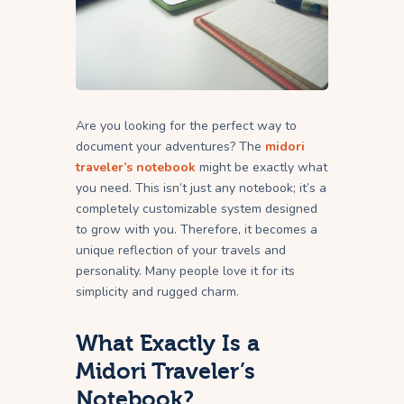
Are you looking for the perfect way to
document your adventures? The
midori
traveler’s notebook
might be exactly what
you need. This isn’t just any notebook; it’s a
completely customizable system designed
to grow with you. Therefore, it becomes a
unique reflection of your travels and
personality. Many people love it for its
simplicity and rugged charm.
What Exactly Is a
Midori Traveler’s
Notebook?