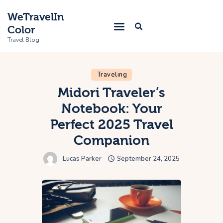
WeTravelIn
Color
Travel Blog
Traveling
Home
Midori Traveler’s
Notebook: Your
Trip
Perfect 2025 Travel
About Us
Companion
Contacts
Lucas Parker
September 24, 2025