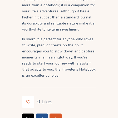
more than a notebook; it is a companion for
your life’s adventures. Although it has a
higher initial cost than a standard journal,
its durability and refillable nature make it a
worthwhile long-term investment.
In short, it is perfect for anyone who loves
to write, plan, or create on the go. It
encourages you to slow down and capture
moments in a meaningful way. If you’re
ready to start your journey with a system
that adapts to you, the Traveler’s Notebook
is an excellent choice.
0
Likes