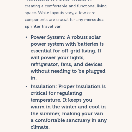
creating a comfortable and functional living
space. While layouts vary, a few core
components are crucial for any
mercedes
sprinter travel van
.
Power System:
A robust solar
power system with batteries is
essential for off-grid living. It
will power your lights,
refrigerator, fans, and devices
without needing to be plugged
in.
Insulation:
Proper insulation is
critical for regulating
temperature. It keeps you
warm in the winter and cool in
the summer, making your van
a comfortable sanctuary in any
climate.