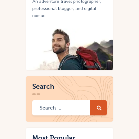
An adventure travel photographer,
professional blogger, and digital
nomad.
Search
Most Popular