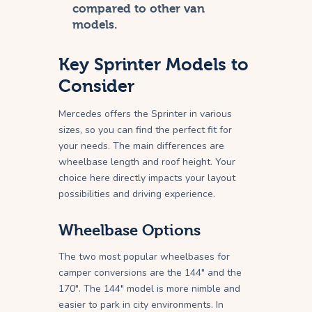
compared to other van
models.
Key Sprinter Models to
Consider
Mercedes offers the Sprinter in various
sizes, so you can find the perfect fit for
your needs. The main differences are
wheelbase length and roof height. Your
choice here directly impacts your layout
possibilities and driving experience.
Wheelbase Options
The two most popular wheelbases for
camper conversions are the 144″ and the
170″. The 144″ model is more nimble and
easier to park in city environments. In