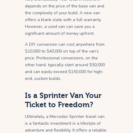
depends on the price of the base van and
the complexity of your build. A new van
offers a blank slate with a full warranty.
However, a used van can save you a
significant amount of money upfront.
A DIY conversion can cost anywhere from
$10,000 to $40,000 on top of the van’s
price. Professional conversions, on the
other hand, typically start around $50,000
and can easily exceed $150,000 for high-
end, custom builds.
Is a Sprinter Van Your
Ticket to Freedom?
Ultimately, a Mercedes Sprinter travel van
is a fantastic investment in a lifestyle of
adventure and flexibility. It offers a reliable