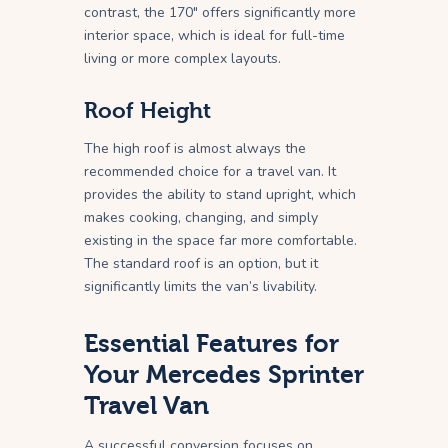
contrast, the 170″ offers significantly more
interior space, which is ideal for full-time
living or more complex layouts.
Roof Height
The high roof is almost always the
recommended choice for a travel van. It
provides the ability to stand upright, which
makes cooking, changing, and simply
existing in the space far more comfortable.
The standard roof is an option, but it
significantly limits the van’s livability.
Essential Features for
Your Mercedes Sprinter
Travel Van
A successful conversion focuses on