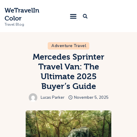
WeTravelIn
Color
Travel Blog
Adventure Travel
Home
Mercedes Sprinter
Travel Van: The
Trip
Ultimate 2025
About Us
Buyer’s Guide
Contacts
Lucas Parker
November 5, 2025