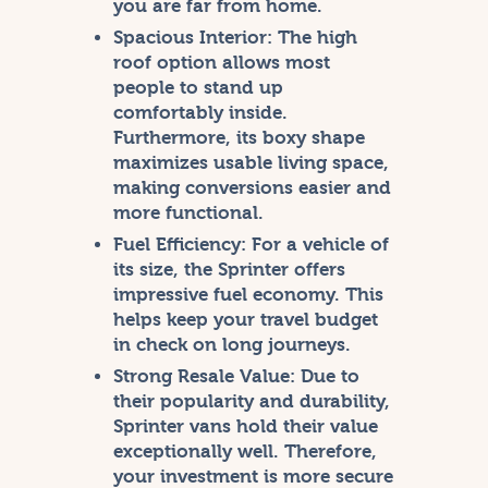
you are far from home.
Spacious Interior:
The high
roof option allows most
people to stand up
comfortably inside.
Furthermore, its boxy shape
maximizes usable living space,
making conversions easier and
more functional.
Fuel Efficiency:
For a vehicle of
its size, the Sprinter offers
impressive fuel economy. This
helps keep your travel budget
in check on long journeys.
Strong Resale Value:
Due to
their popularity and durability,
Sprinter vans hold their value
exceptionally well. Therefore,
your investment is more secure