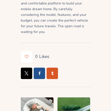
and comfortable platform to build your
mobile dream home. By carefully
considering the model, features, and your
budget, you can create the perfect vehicle
for your future travels. The open road is
waiting for you.
0
Likes