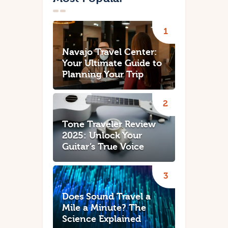
Navajo Travel Center:
Your Ultimate Guide to
Planning Your Trip
Tone Traveler Review
2025: Unlock Your
Guitar’s True Voice
Does Sound Travel a
Mile a Minute? The
Science Explained