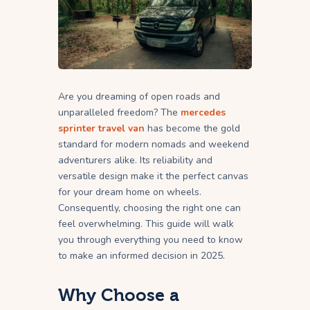
Are you dreaming of open roads and
unparalleled freedom? The
mercedes
sprinter travel van
has become the gold
standard for modern nomads and weekend
adventurers alike. Its reliability and
versatile design make it the perfect canvas
for your dream home on wheels.
Consequently, choosing the right one can
feel overwhelming. This guide will walk
you through everything you need to know
to make an informed decision in 2025.
Why Choose a