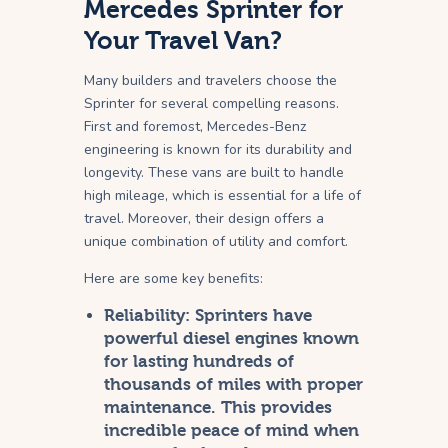
Mercedes Sprinter for
Your Travel Van?
Many builders and travelers choose the
Sprinter for several compelling reasons.
First and foremost, Mercedes-Benz
engineering is known for its durability and
longevity. These vans are built to handle
high mileage, which is essential for a life of
travel. Moreover, their design offers a
unique combination of utility and comfort.
Here are some key benefits:
Reliability:
Sprinters have
powerful diesel engines known
for lasting hundreds of
thousands of miles with proper
maintenance. This provides
incredible peace of mind when