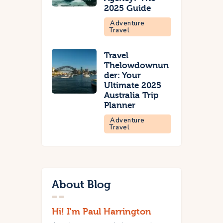
2025 Guide
Adventure
Travel
Travel
Thelowdownun
der: Your
Ultimate 2025
Australia Trip
Planner
Adventure
Travel
About Blog
Hi! I'm Paul Harrington