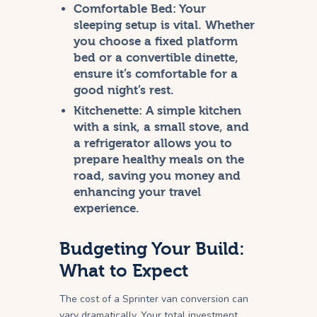
Comfortable Bed:
Your
sleeping setup is vital. Whether
you choose a fixed platform
bed or a convertible dinette,
ensure it’s comfortable for a
good night’s rest.
Kitchenette:
A simple kitchen
with a sink, a small stove, and
a refrigerator allows you to
prepare healthy meals on the
road, saving you money and
enhancing your travel
experience.
Budgeting Your Build:
What to Expect
The cost of a Sprinter van conversion can
vary dramatically. Your total investment