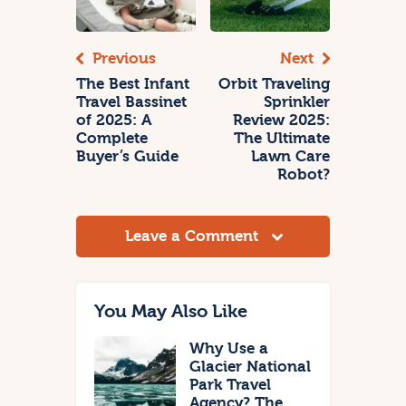
Previous
Next
The Best Infant
Orbit Traveling
Travel Bassinet
Sprinkler
of 2025: A
Review 2025:
Complete
The Ultimate
Buyer’s Guide
Lawn Care
Robot?
Leave a Comment
You May Also Like
Why Use a
Glacier National
Park Travel
Agency? The