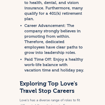
to health, dental, and vision
insurance. Furthermore, many
qualify for a 401(k) retirement
plan.
Career Advancement:
The
company strongly believes in
promoting from within.
Therefore, dedicated
employees have clear paths to
grow into leadership roles.
Paid Time Off:
Enjoy a healthy
work-life balance with
vacation time and holiday pay.
Exploring Top Love’s
Travel Stop Careers
Love’s has a diverse range of roles to fit