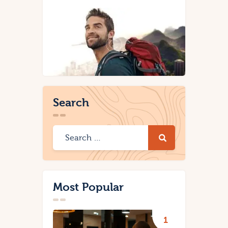
Search
Most Popular