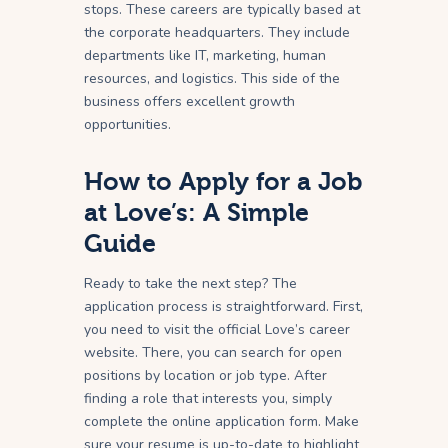
stops. These careers are typically based at
the corporate headquarters. They include
departments like IT, marketing, human
resources, and logistics. This side of the
business offers excellent growth
opportunities.
How to Apply for a Job
at Love’s: A Simple
Guide
Ready to take the next step? The
application process is straightforward. First,
you need to visit the official Love’s career
website. There, you can search for open
positions by location or job type. After
finding a role that interests you, simply
complete the online application form. Make
sure your resume is up-to-date to highlight