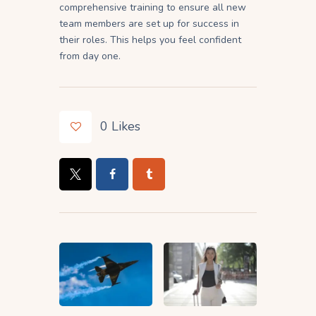
comprehensive training to ensure all new
team members are set up for success in
their roles. This helps you feel confident
from day one.
0
Likes