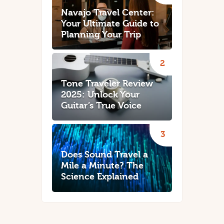
Navajo Travel Center:
Your Ultimate Guide to
Planning Your Trip
Tone Traveler Review
2025: Unlock Your
Guitar’s True Voice
Does Sound Travel a
Mile a Minute? The
Science Explained