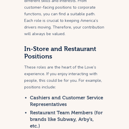
different skills and interests. From
customer-facing positions to corporate
functions, you can find a suitable path.
Each role is crucial to keeping America’s
drivers moving. Therefore, your contribution
will always be valued.
In-Store and Restaurant
Positions
These roles are the heart of the Love’s
experience. If you enjoy interacting with
people, this could be for you. For example,
positions include:
Cashiers and Customer Service
Representatives
Restaurant Team Members (for
brands like Subway, Arby’s,
etc.)