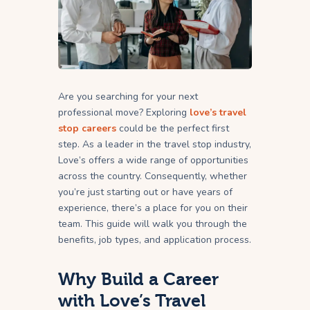
Are you searching for your next
professional move? Exploring
love’s travel
stop careers
could be the perfect first
step. As a leader in the travel stop industry,
Love’s offers a wide range of opportunities
across the country. Consequently, whether
you’re just starting out or have years of
experience, there’s a place for you on their
team. This guide will walk you through the
benefits, job types, and application process.
Why Build a Career
with Love’s Travel