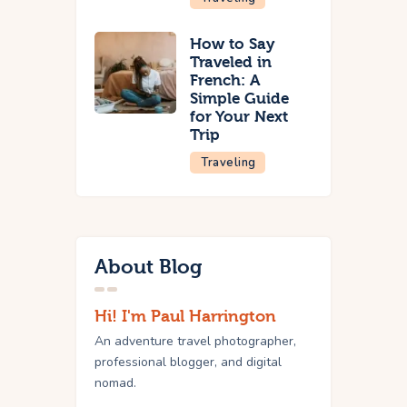
How to Say
Traveled in
French: A
Simple Guide
for Your Next
Trip
Traveling
About Blog
Hi! I'm Paul Harrington
An adventure travel photographer,
professional blogger, and digital
nomad.