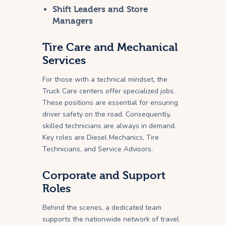
Shift Leaders and Store
Managers
Tire Care and Mechanical
Services
For those with a technical mindset, the
Truck Care centers offer specialized jobs.
These positions are essential for ensuring
driver safety on the road. Consequently,
skilled technicians are always in demand.
Key roles are Diesel Mechanics, Tire
Technicians, and Service Advisors.
Corporate and Support
Roles
Behind the scenes, a dedicated team
supports the nationwide network of travel