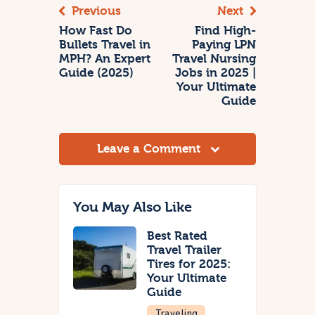
Previous
Next
How Fast Do
Find High-
Bullets Travel in
Paying LPN
MPH? An Expert
Travel Nursing
Guide (2025)
Jobs in 2025 |
Your Ultimate
Guide
Leave a Comment
You May Also Like
Best Rated
Travel Trailer
Tires for 2025:
Your Ultimate
Guide
Traveling