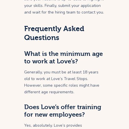
your skills. Finally, submit your application
and wait for the hiring team to contact you.
Frequently Asked
Questions
What is the minimum age
to work at Love’s?
Generally, you must be at least 18 years
old to work at Love’s Travel Stops.
However, some specific roles might have
different age requirements.
Does Love’s offer training
for new employees?
Yes, absolutely. Love’s provides