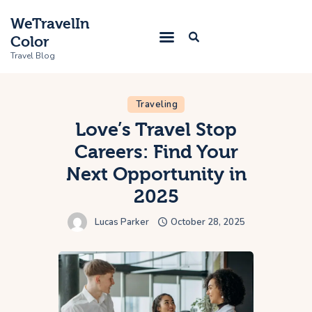
WeTravelIn
Color
Travel Blog
Traveling
Home
Love’s Travel Stop
Careers: Find Your
Trip
Next Opportunity in
About Us
2025
Contacts
Lucas Parker
October 28, 2025