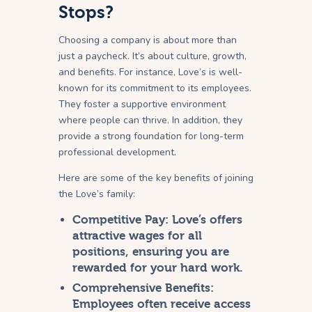
Stops?
Choosing a company is about more than
just a paycheck. It’s about culture, growth,
and benefits. For instance, Love’s is well-
known for its commitment to its employees.
They foster a supportive environment
where people can thrive. In addition, they
provide a strong foundation for long-term
professional development.
Here are some of the key benefits of joining
the Love’s family:
Competitive Pay:
Love’s offers
attractive wages for all
positions, ensuring you are
rewarded for your hard work.
Comprehensive Benefits:
Employees often receive access