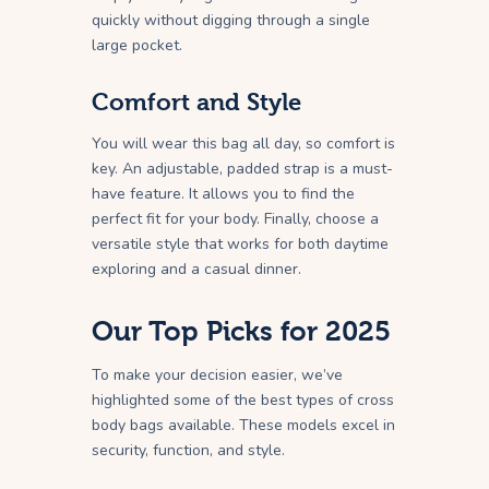
quickly without digging through a single
large pocket.
Comfort and Style
You will wear this bag all day, so comfort is
key. An adjustable, padded strap is a must-
have feature. It allows you to find the
perfect fit for your body. Finally, choose a
versatile style that works for both daytime
exploring and a casual dinner.
Our Top Picks for 2025
To make your decision easier, we’ve
highlighted some of the best types of cross
body bags available. These models excel in
security, function, and style.