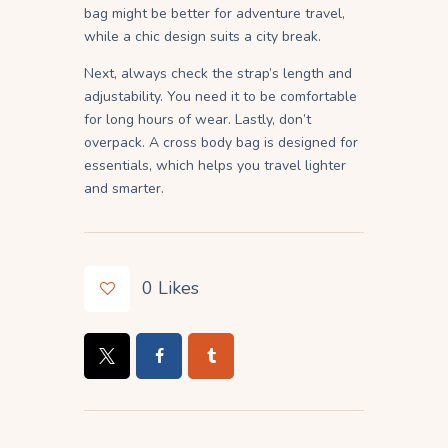
bag might be better for adventure travel,
while a chic design suits a city break.
Next, always check the strap’s length and
adjustability. You need it to be comfortable
for long hours of wear. Lastly, don’t
overpack. A cross body bag is designed for
essentials, which helps you travel lighter
and smarter.
0
Likes