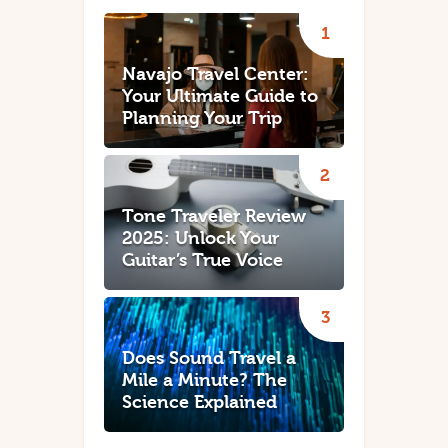
Navajo Travel Center:
Your Ultimate Guide to
Planning Your Trip
Tone Traveler Review
2025: Unlock Your
Guitar’s True Voice
Does Sound Travel a
Mile a Minute? The
Science Explained