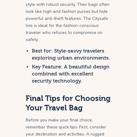
style with robust security. Their bags often
look like high-end fashion purses but hide
powerful anti-theft features. The Citysafe
line is ideal for the fashion-conscious
traveler who refuses to compromise on
safety.
Best for:
Style-savvy travelers
exploring urban environments.
Key Feature:
A beautiful design
combined with excellent
security technology.
Final Tips for Choosing
Your Travel Bag
Before you make your final choice,
remember these quick tips. First, consider
your destination and activities. A rugged