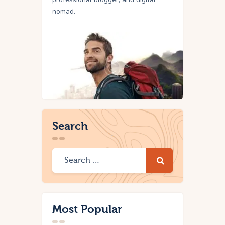
nomad.
Search
Most Popular