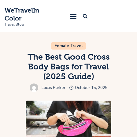
WeTravelIn
Color
Travel Blog
Female Travel
Home
The Best Good Cross
Body Bags for Travel
Trip
(2025 Guide)
About Us
Lucas Parker
October 15, 2025
Contacts