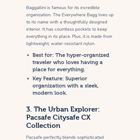
Baggallini is famous for its incredible
organization. The Everywhere Bagg lives up
to its name with a thoughtfully designed
interior. It has countless pockets to keep
everything in its place. Plus, it is made from
lightweight, water-resistant nylon.
Best for:
The hyper-organized
traveler who loves having a
place for everything.
Key Feature:
Superior
organization with a sleek,
modern look.
3. The Urban Explorer:
Pacsafe Citysafe CX
Collection
Pacsafe perfectly blends sophisticated