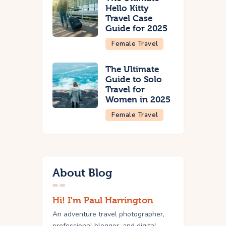
Hello Kitty
Travel Case
Guide for 2025
Female Travel
The Ultimate
Guide to Solo
Travel for
Women in 2025
Female Travel
About Blog
Hi! I'm Paul Harrington
An adventure travel photographer,
professional blogger, and digital