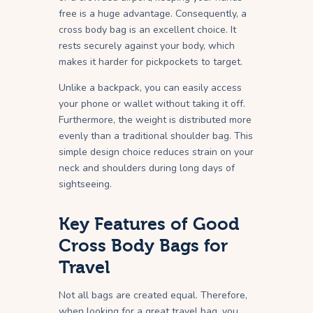
free is a huge advantage. Consequently, a
cross body bag is an excellent choice. It
rests securely against your body, which
makes it harder for pickpockets to target.
Unlike a backpack, you can easily access
your phone or wallet without taking it off.
Furthermore, the weight is distributed more
evenly than a traditional shoulder bag. This
simple design choice reduces strain on your
neck and shoulders during long days of
sightseeing.
Key Features of Good
Cross Body Bags for
Travel
Not all bags are created equal. Therefore,
when looking for a great travel bag, you