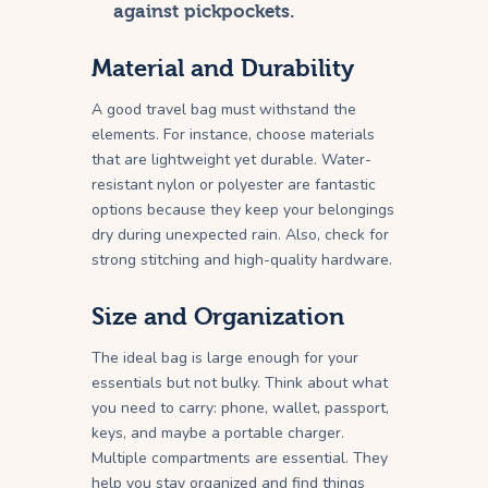
against pickpockets.
Material and Durability
A good travel bag must withstand the
elements. For instance, choose materials
that are lightweight yet durable. Water-
resistant nylon or polyester are fantastic
options because they keep your belongings
dry during unexpected rain. Also, check for
strong stitching and high-quality hardware.
Size and Organization
The ideal bag is large enough for your
essentials but not bulky. Think about what
you need to carry: phone, wallet, passport,
keys, and maybe a portable charger.
Multiple compartments are essential. They
help you stay organized and find things