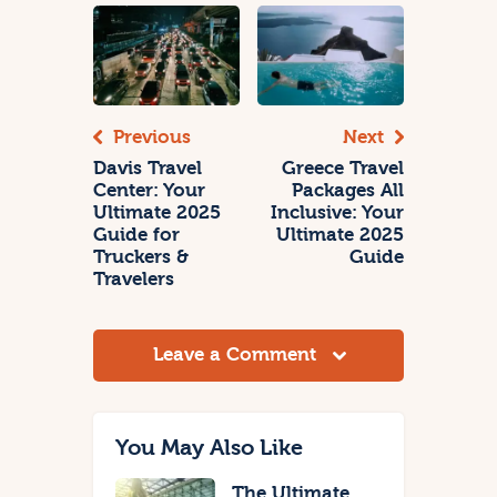
Previous
Next
Davis Travel
Greece Travel
Center: Your
Packages All
Ultimate 2025
Inclusive: Your
Guide for
Ultimate 2025
Truckers &
Guide
Travelers
Leave a Comment
You May Also Like
The Ultimate