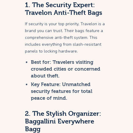
1. The Security Expert:
Travelon Anti-Theft Bags
If security is your top priority, Travelon is a
brand you can trust. Their bags feature a
comprehensive anti-theft system. This
includes everything from slash-resistant
panels to locking hardware.
Best for:
Travelers visiting
crowded cities or concerned
about theft.
Key Feature:
Unmatched
security features for total
peace of mind.
2. The Stylish Organizer:
Baggallini Everywhere
Bagg