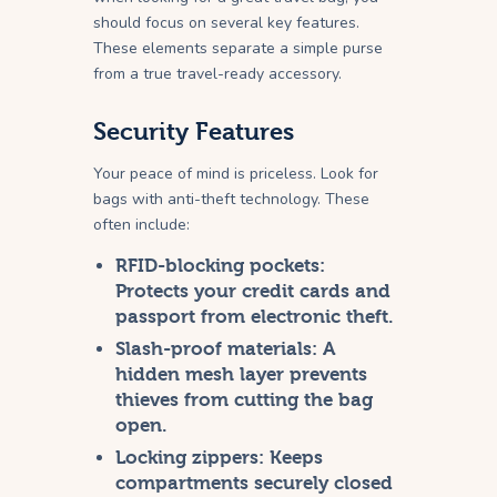
should focus on several key features.
These elements separate a simple purse
from a true travel-ready accessory.
Security Features
Your peace of mind is priceless. Look for
bags with anti-theft technology. These
often include:
RFID-blocking pockets:
Protects your credit cards and
passport from electronic theft.
Slash-proof materials:
A
hidden mesh layer prevents
thieves from cutting the bag
open.
Locking zippers:
Keeps
compartments securely closed