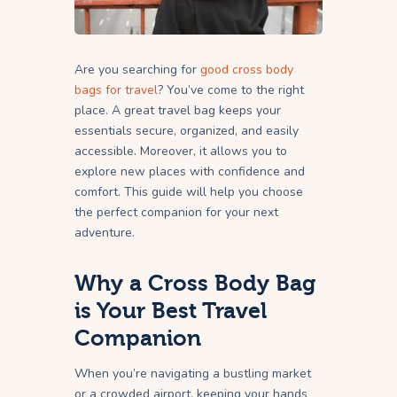
Are you searching for
good cross body
bags for travel
? You’ve come to the right
place. A great travel bag keeps your
essentials secure, organized, and easily
accessible. Moreover, it allows you to
explore new places with confidence and
comfort. This guide will help you choose
the perfect companion for your next
adventure.
Why a Cross Body Bag
is Your Best Travel
Companion
When you’re navigating a bustling market
or a crowded airport, keeping your hands