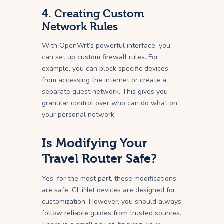
4. Creating Custom
Network Rules
With OpenWrt’s powerful interface, you
can set up custom firewall rules. For
example, you can block specific devices
from accessing the internet or create a
separate guest network. This gives you
granular control over who can do what on
your personal network.
Is Modifying Your
Travel Router Safe?
Yes, for the most part, these modifications
are safe. GL.iNet devices are designed for
customization. However, you should always
follow reliable guides from trusted sources.