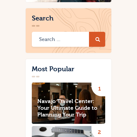
Search
Most Popular
Navajo Travel Center:
Your Ultimate Guide to
Planning Your Trip