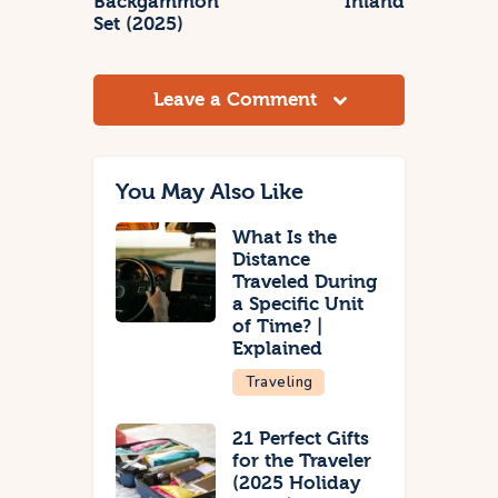
Backgammon
Inland
Set (2025)
Leave a Comment
You May Also Like
What Is the
Distance
Traveled During
a Specific Unit
of Time? |
Explained
Traveling
21 Perfect Gifts
for the Traveler
(2025 Holiday