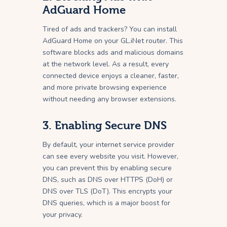
AdGuard Home
Tired of ads and trackers? You can install
AdGuard Home on your GL.iNet router. This
software blocks ads and malicious domains
at the network level. As a result, every
connected device enjoys a cleaner, faster,
and more private browsing experience
without needing any browser extensions.
3. Enabling Secure DNS
By default, your internet service provider
can see every website you visit. However,
you can prevent this by enabling secure
DNS, such as DNS over HTTPS (DoH) or
DNS over TLS (DoT). This encrypts your
DNS queries, which is a major boost for
your privacy.