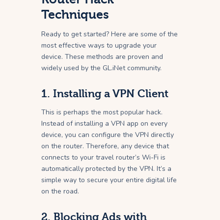
Techniques
Ready to get started? Here are some of the
most effective ways to upgrade your
device. These methods are proven and
widely used by the GL.iNet community.
1. Installing a VPN Client
This is perhaps the most popular hack.
Instead of installing a VPN app on every
device, you can configure the VPN directly
on the router. Therefore, any device that
connects to your travel router’s Wi-Fi is
automatically protected by the VPN. It’s a
simple way to secure your entire digital life
on the road.
2. Blocking Ads with