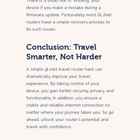
There is a small risk of ‘bricking’ your
device if you make a mistake during a
firmware update. Fortunately, most GL.iNet
routers have a simple recovery process to
fix such issues.
Conclusion: Travel
Smarter, Not Harder
A simple gl inet travel router hack can
dramatically improve your travel
experience. By taking control of your
device, you gain better security, privacy, and
functionality. In addition, you ensure a
stable and reliable internet connection no
matter where your journey takes you. So go
ahead, unlock your router’s potential and
travel with confidence.