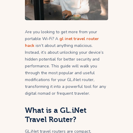
Are you looking to get more from your
portable Wi-Fi? A
gl inet travel router
hack
isn’t about anything malicious.
Instead, it’s about unlocking your device’s
hidden potential for better security and
performance. This guide will walk you
through the most popular and useful
modifications for your GL.iNet router,
transforming it into a powerful tool for any
digital nomad or frequent traveler.
What is a GL.iNet
Travel Router?
GL.iNet travel routers are compact,