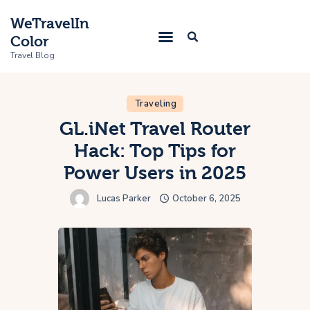
WeTravelIn
Color
Travel Blog
Traveling
Home
GL.iNet Travel Router
Hack: Top Tips for
Trip
Power Users in 2025
About Us
Lucas Parker
October 6, 2025
Contacts