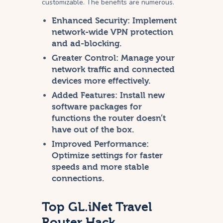
customizable. The benefits are numerous.
Enhanced Security:
Implement
network-wide VPN protection
and ad-blocking.
Greater Control:
Manage your
network traffic and connected
devices more effectively.
Added Features:
Install new
software packages for
functions the router doesn’t
have out of the box.
Improved Performance:
Optimize settings for faster
speeds and more stable
connections.
Top GL.iNet Travel
Router Hack