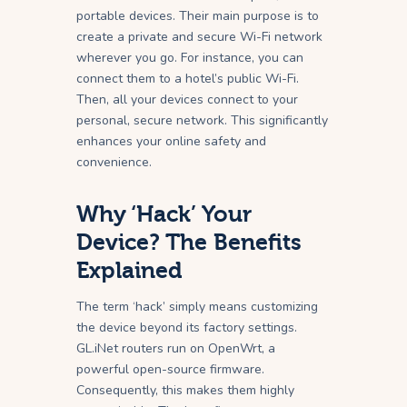
portable devices. Their main purpose is to
create a private and secure Wi-Fi network
wherever you go. For instance, you can
connect them to a hotel’s public Wi-Fi.
Then, all your devices connect to your
personal, secure network. This significantly
enhances your online safety and
convenience.
Why ‘Hack’ Your
Device? The Benefits
Explained
The term ‘hack’ simply means customizing
the device beyond its factory settings.
GL.iNet routers run on OpenWrt, a
powerful open-source firmware.
Consequently, this makes them highly