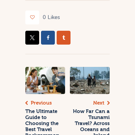
0
Likes
Previous
Next
The Ultimate
How Far Can a
Guide to
Tsunami
Choosing the
Travel? Across
Best Travel
Oceans and