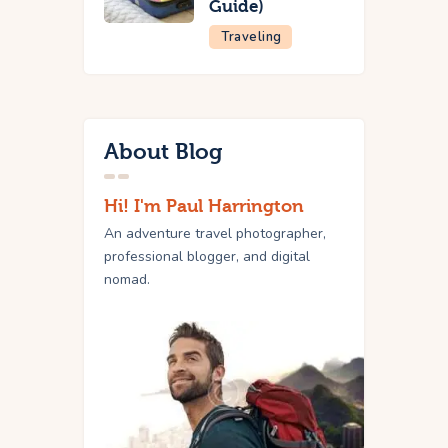
Guide)
Traveling
About Blog
Hi! I'm Paul Harrington
An adventure travel photographer,
professional blogger, and digital
nomad.