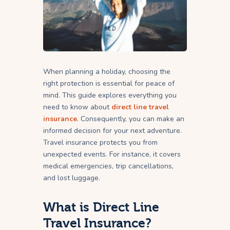
When planning a holiday, choosing the
right protection is essential for peace of
mind. This guide explores everything you
need to know about
direct line travel
insurance
. Consequently, you can make an
informed decision for your next adventure.
Travel insurance protects you from
unexpected events. For instance, it covers
medical emergencies, trip cancellations,
and lost luggage.
What is Direct Line
Travel Insurance?