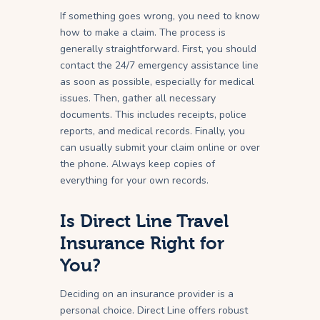
If something goes wrong, you need to know
how to make a claim. The process is
generally straightforward. First, you should
contact the 24/7 emergency assistance line
as soon as possible, especially for medical
issues. Then, gather all necessary
documents. This includes receipts, police
reports, and medical records. Finally, you
can usually submit your claim online or over
the phone. Always keep copies of
everything for your own records.
Is Direct Line Travel
Insurance Right for
You?
Deciding on an insurance provider is a
personal choice. Direct Line offers robust