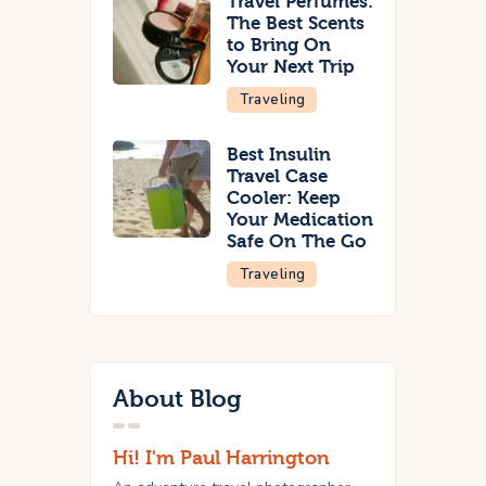
Travel Perfumes:
The Best Scents
to Bring On
Your Next Trip
Traveling
Best Insulin
Travel Case
Cooler: Keep
Your Medication
Safe On The Go
Traveling
About Blog
Hi! I'm Paul Harrington