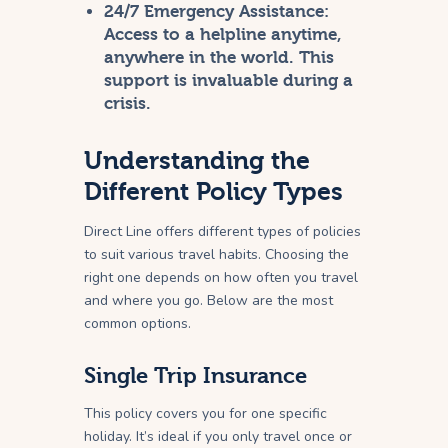
24/7 Emergency Assistance:
Access to a helpline anytime,
anywhere in the world. This
support is invaluable during a
crisis.
Understanding the
Different Policy Types
Direct Line offers different types of policies
to suit various travel habits. Choosing the
right one depends on how often you travel
and where you go. Below are the most
common options.
Single Trip Insurance
This policy covers you for one specific
holiday. It’s ideal if you only travel once or