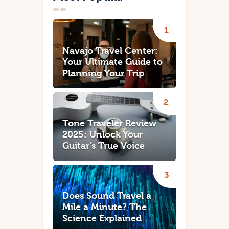
Navajo Travel Center:
Your Ultimate Guide to
Planning Your Trip
Tone Traveler Review
2025: Unlock Your
Guitar’s True Voice
Does Sound Travel a
Mile a Minute? The
Science Explained