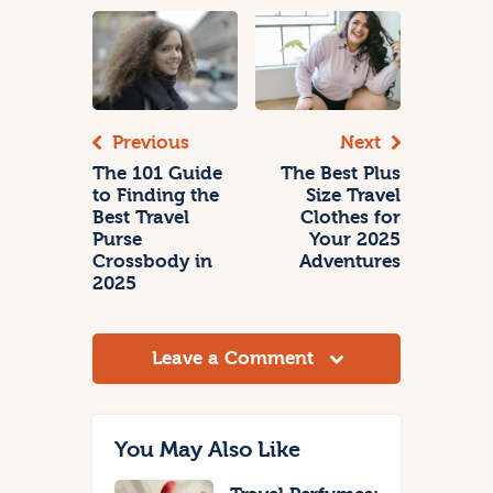
Previous
Next
The 101 Guide
The Best Plus
to Finding the
Size Travel
Best Travel
Clothes for
Purse
Your 2025
Crossbody in
Adventures
2025
Leave a Comment
You May Also Like