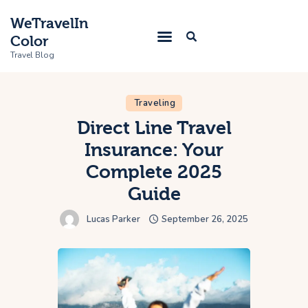
WeTravelIn
Color
Travel Blog
Traveling
Home
Direct Line Travel
Insurance: Your
Trip
Complete 2025
About Us
Guide
Contacts
Lucas Parker
September 26, 2025