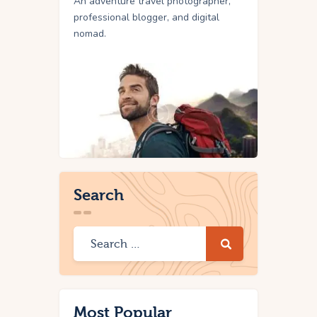
An adventure travel photographer,
professional blogger, and digital
nomad.
Search
Most Popular