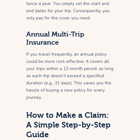
twice a year. You simply set the start and
end dates for your trip. Consequently, you
only pay for the cover you need.
Annual Multi-Trip
Insurance
If you travel frequently, an annual policy
could be more cost-effective. It covers all
your trips within a 12-month period, as long
as each trip doesn’t exceed a specified
duration (e.g., 31 days). This saves you the
hassle of buying a new policy for every
journey.
How to Make a Claim:
A Simple Step-by-Step
Guide