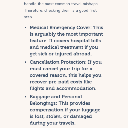
handle the most common travel mishaps.
Therefore, checking them is a good first
step.
Medical Emergency Cover:
This
is arguably the most important
feature. It covers hospital bills
and medical treatment if you
get sick or injured abroad.
Cancellation Protection:
If you
must cancel your trip for a
covered reason, this helps you
recover pre-paid costs like
flights and accommodation.
Baggage and Personal
Belongings:
This provides
compensation if your luggage
is lost, stolen, or damaged
during your travels.