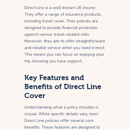
Direct Line is a well-known UK insurer.
They offer a range of insurance products,
including travel cover. Their policies are
designed to provide financial protection
against various travel-related risks.
Moreover, they aim to offer straightforward
and reliable service when you need it most.
This means you can focus on enjoying your
trip, knowing you have support.
Key Features and
Benefits of Direct Line
Cover
Understanding what a policy includes is
crucial. While specific details vary, most
Direct Line policies offer several core
benefits. These features are designed to