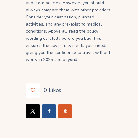
and clear policies. However, you should
always compare them with other providers.
Consider your destination, planned
activities, and any pre-existing medical
conditions. Above all, read the policy
wording carefully before you buy. This
ensures the cover fully meets your needs,
giving you the confidence to travel without
worry in 2025 and beyond.
0
Likes