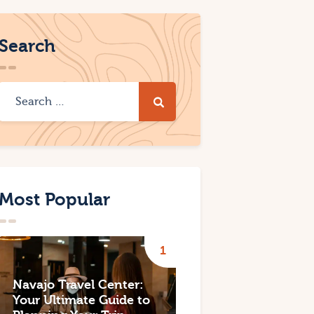
Search
Most Popular
Navajo Travel Center:
Your Ultimate Guide to