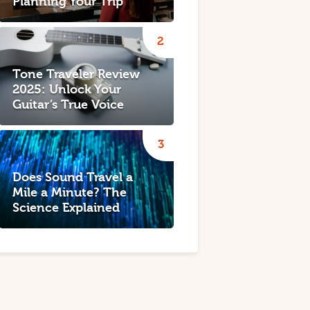
Planning Your Trip
Tone Traveler Review
2025: Unlock Your
Guitar’s True Voice
Does Sound Travel a
Mile a Minute? The
Science Explained