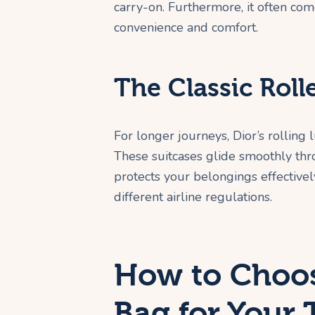
carry-on. Furthermore, it often co
convenience and comfort.
The Classic Roll
For longer journeys, Dior’s rolling
These suitcases glide smoothly thro
protects your belongings effectively
different airline regulations.
How to Choos
Bag for Your 