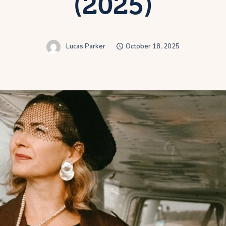
(2025)
Lucas Parker
October 18, 2025