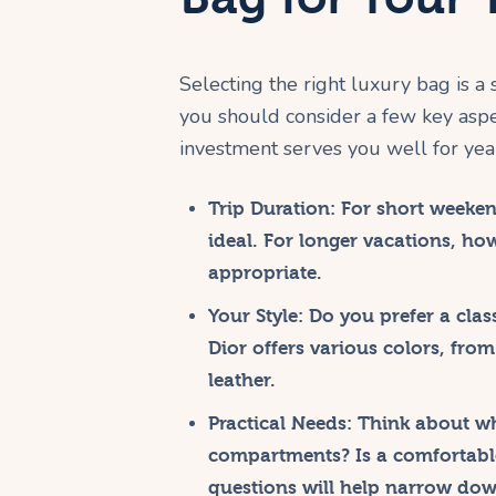
Selecting the right luxury bag is a 
you should consider a few key aspec
investment serves you well for yea
Trip Duration:
For short weekend
ideal. For longer vacations, ho
appropriate.
Your Style:
Do you prefer a clas
Dior offers various colors, from
leather.
Practical Needs:
Think about wha
compartments? Is a comfortable
questions will help narrow dow