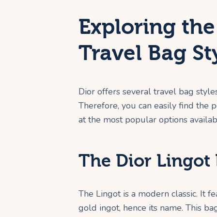
Exploring the
Travel Bag St
Dior offers several travel bag style
Therefore, you can easily find the p
at the most popular options availab
The Dior Lingot 
The Lingot is a modern classic. It f
gold ingot, hence its name. This bag