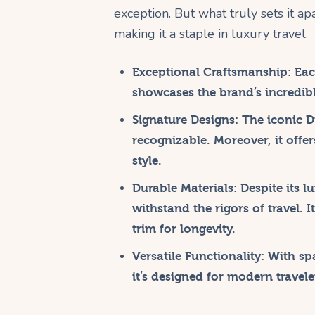
exception. But what truly sets it apa
making it a staple in luxury travel.
Exceptional Craftsmanship:
Each
showcases the brand’s incredible
Signature Designs:
The iconic Di
recognizable. Moreover, it offer
style.
Durable Materials:
Despite its l
withstand the rigors of travel. 
trim for longevity.
Versatile Functionality:
With spa
it’s designed for modern travel