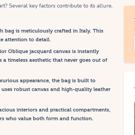
rt? Several key factors contribute to its allure,
 bag is meticulously crafted in Italy. This
 attention to detail.
or Oblique jacquard canvas is instantly
s a timeless aesthetic that never goes out of
uxurious appearance, the bag is built to
It uses robust canvas and high-quality leather
cious interiors and practical compartments,
ers who value both form and function.