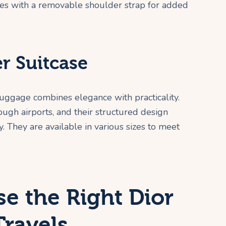
mes with a removable shoulder strap for added
er Suitcase
 luggage combines elegance with practicality.
ugh airports, and their structured design
. They are available in various sizes to meet
e the Right Dior
Travels