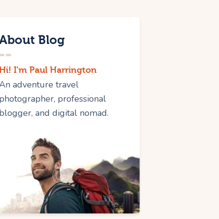
About Blog
Hi! I'm Paul Harrington
An adventure travel
photographer, professional
blogger, and digital nomad.