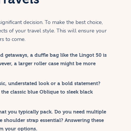
significant decision. To make the best choice,
ts of your travel style. This will ensure your
rs to come.
 getaways, a duffle bag like the Lingot 50 is
wever, a larger roller case might be more
sic, understated look or a bold statement?
 the classic blue Oblique to sleek black
t you typically pack. Do you need multiple
 shoulder strap essential? Answering these
n your options.