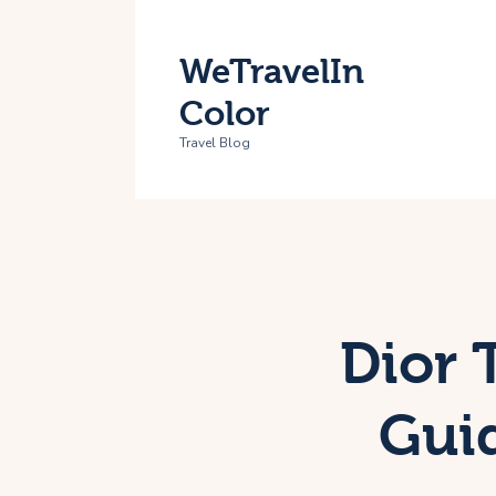
H
WeTravelIn
T
Color
A
Travel Blog
C
Dior 
Guid