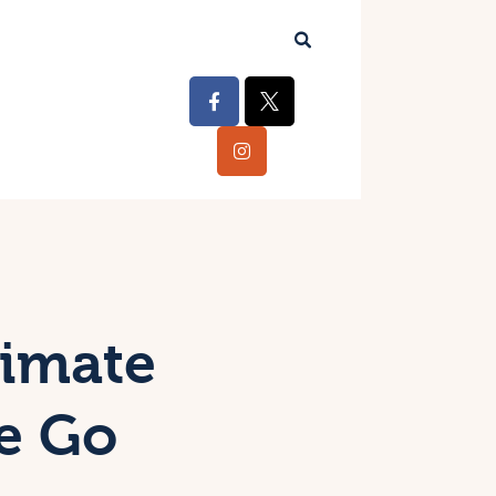
timate
he Go