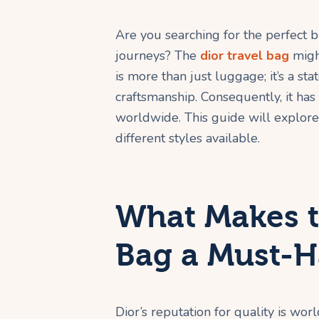
Are you searching for the perfect b
journeys? The
dior travel bag
might
is more than just luggage; it’s a st
craftsmanship. Consequently, it ha
worldwide. This guide will explore
different styles available.
What Makes t
Bag a Must-H
Dior’s reputation for quality is wor