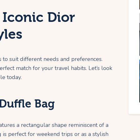
 Iconic Dior
yles
s to suit different needs and preferences.
erfect match for your travel habits. Let’s look
le today.
Duffle Bag
eatures a rectangular shape reminiscent of a
 is perfect for weekend trips or as a stylish