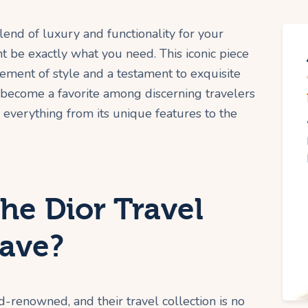
lend of luxury and functionality for your
 be exactly what you need. This iconic piece
atement of style and a testament to exquisite
s become a favorite among discerning travelers
 everything from its unique features to the
he Dior Travel
ave?
ld-renowned, and their travel collection is no