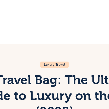
ome
rip
bout Us
ontacts
Luxury Travel
Travel Bag: The Ul
e to Luxury on t