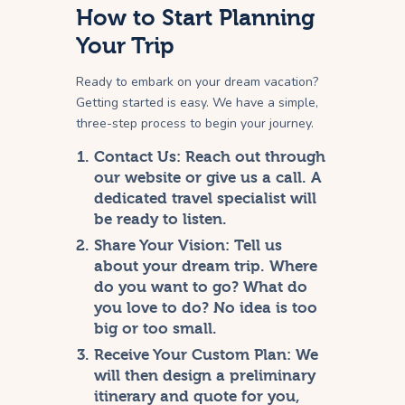
How to Start Planning
Your Trip
Ready to embark on your dream vacation?
Getting started is easy. We have a simple,
three-step process to begin your journey.
Contact Us:
Reach out through
our website or give us a call. A
dedicated travel specialist will
be ready to listen.
Share Your Vision:
Tell us
about your dream trip. Where
do you want to go? What do
you love to do? No idea is too
big or too small.
Receive Your Custom Plan:
We
will then design a preliminary
itinerary and quote for you,