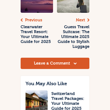
Previous
Next
Clearwater
Guess Travel
Travel Resort:
Suitcase: The
Your Ultimate
Ultimate 2025
Guide for 2025
Guide to Stylish
Luggage
Leave a Comment
You May Also Like
Switzerland
Travel Packages:
Your Ultimate
Guide for 2025