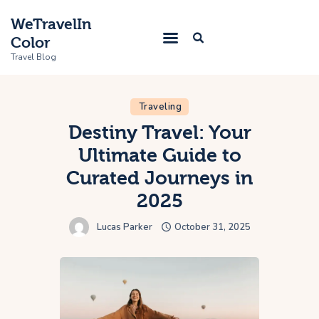
WeTravelIn
Color
Travel Blog
Traveling
Home
Destiny Travel: Your
Ultimate Guide to
Trip
Curated Journeys in
About Us
2025
Contacts
Lucas Parker
October 31, 2025