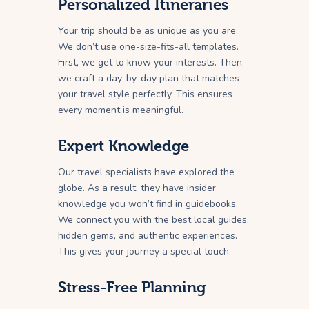
Personalized Itineraries
Your trip should be as unique as you are.
We don’t use one-size-fits-all templates.
First, we get to know your interests. Then,
we craft a day-by-day plan that matches
your travel style perfectly. This ensures
every moment is meaningful.
Expert Knowledge
Our travel specialists have explored the
globe. As a result, they have insider
knowledge you won’t find in guidebooks.
We connect you with the best local guides,
hidden gems, and authentic experiences.
This gives your journey a special touch.
Stress-Free Planning