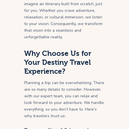
imagine an itinerary built from scratch, just
for you. Whether you crave adventure,
relaxation, or cultural immersion, we listen
to your vision. Consequently, we transform
that vision into a seamless and
unforgettable reality.
Why Choose Us for
Your Destiny Travel
Experience?
Planning a trip can be overwhelming. There
are so many details to consider. However,
with our expert team, you can relax and
look forward to your adventure. We handle
everything, so you don’t have to. Here’s
why travelers trust us: