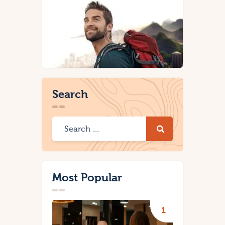
Search
Most Popular