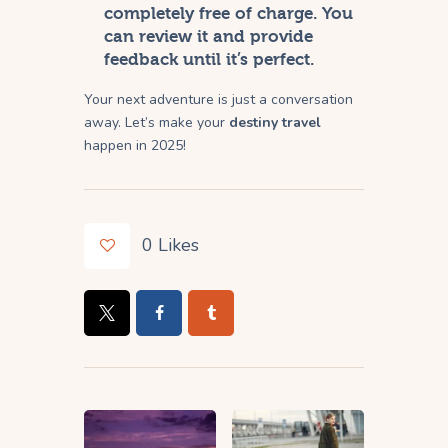
completely free of charge. You
can review it and provide
feedback until it’s perfect.
Your next adventure is just a conversation
away. Let’s make your
destiny travel
happen in 2025!
0
Likes