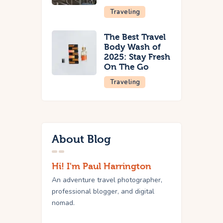
Traveling
The Best Travel
Body Wash of
2025: Stay Fresh
On The Go
Traveling
About Blog
Hi! I'm Paul Harrington
An adventure travel photographer,
professional blogger, and digital
nomad.