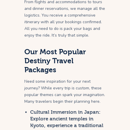
From flights and accommodations to tours
and dinner reservations, we manage all the
logistics. You receive a comprehensive
itinerary with all your bookings confirmed.
All you need to do is pack your bags and
enjoy the ride. It’s truly that simple.
Our Most Popular
Destiny Travel
Packages
Need some inspiration for your next
journey? While every trip is custom, these
popular themes can spark your imagination.
Many travelers begin their planning here.
Cultural Immersion in Japan:
Explore ancient temples in
Kyoto, experience a traditional