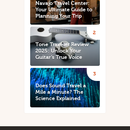
Navajo Travel Center:
Your Ultimate Guide to
Planning Your Trip
Tone Traveler Review
2025: Unlock Your
Guitar’s True Voice
Does Sound Travel a
Mile a Minute? The
Science Explained