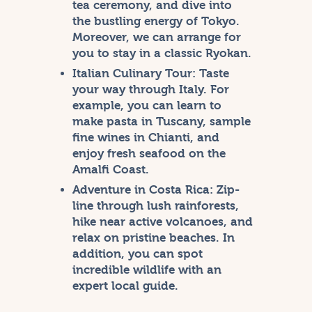
tea ceremony, and dive into
the bustling energy of Tokyo.
Moreover, we can arrange for
you to stay in a classic Ryokan.
Italian Culinary Tour:
Taste
your way through Italy. For
example, you can learn to
make pasta in Tuscany, sample
fine wines in Chianti, and
enjoy fresh seafood on the
Amalfi Coast.
Adventure in Costa Rica:
Zip-
line through lush rainforests,
hike near active volcanoes, and
relax on pristine beaches. In
addition, you can spot
incredible wildlife with an
expert local guide.