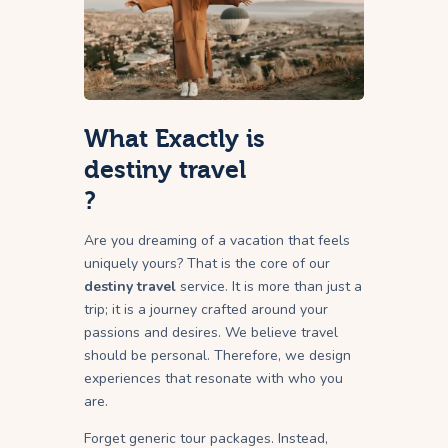
What Exactly is
destiny travel
?
Are you dreaming of a vacation that feels
uniquely yours? That is the core of our
destiny travel
service. It is more than just a
trip; it is a journey crafted around your
passions and desires. We believe travel
should be personal. Therefore, we design
experiences that resonate with who you
are.
Forget generic tour packages. Instead,