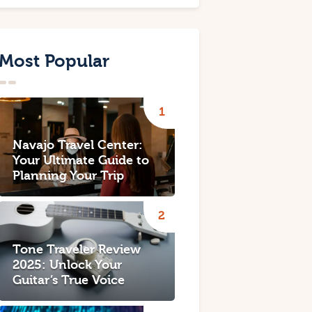
Most Popular
Navajo Travel Center:
Your Ultimate Guide to
Planning Your Trip
Tone Traveler Review
2025: Unlock Your
Guitar’s True Voice