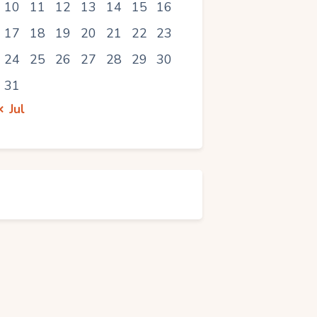
10
11
12
13
14
15
16
17
18
19
20
21
22
23
24
25
26
27
28
29
30
31
« Jul