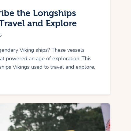
ribe the Longships
Travel and Explore
5
endary Viking ships? These vessels
at powered an age of exploration. This
gships Vikings used to travel and explore,