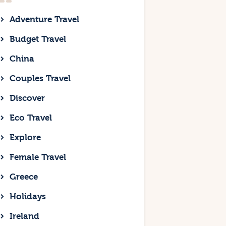
Adventure Travel
Budget Travel
China
Couples Travel
Discover
Eco Travel
Explore
Female Travel
Greece
Holidays
Ireland