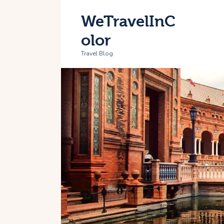
H
WeTravelInC
T
olor
Travel Blog
A
C