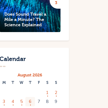
Does Sound Travel a
Mile a Minute? The
Science Explained
Calendar
August 2026
M
T
W
T
F
S
S
1
2
3
4
5
6
7
8
9