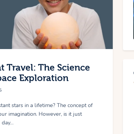
t Travel: The Science
pace Exploration
5
ant stars in a lifetime? The concept of
our imagination. However, is it just
e day…