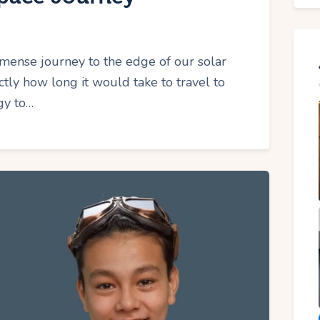
ense journey to the edge of our solar
ly how long it would take to travel to
gy to…