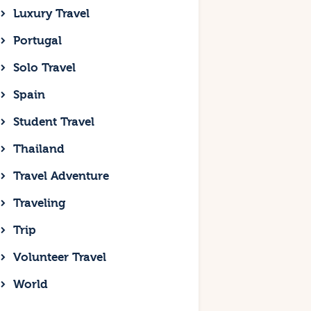
Luxury Travel
Portugal
Solo Travel
Spain
Student Travel
Thailand
Travel Adventure
Traveling
Trip
Volunteer Travel
World