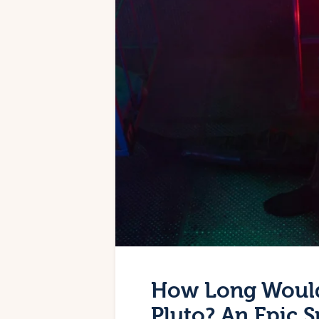
How Long Would 
Pluto? An Epic 