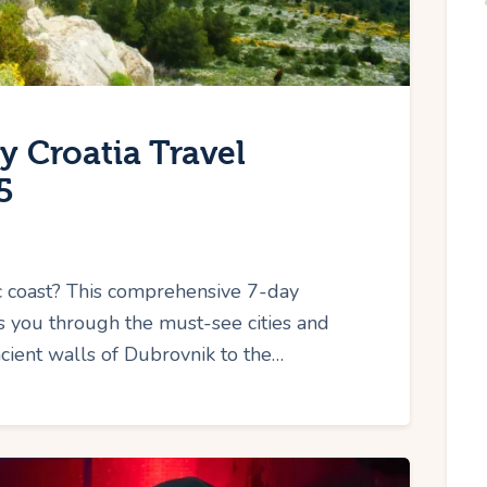
y Croatia Travel
5
ic coast? This comprehensive 7-day
es you through the must-see cities and
ncient walls of Dubrovnik to the…