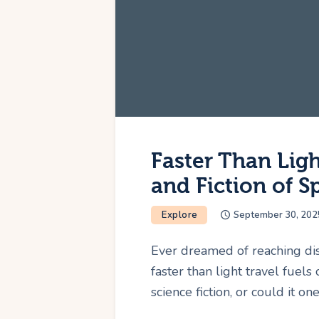
Faster Than Ligh
and Fiction of S
Explore
September 30, 202
Ever dreamed of reaching dist
faster than light travel fuels 
science fiction, or could it on