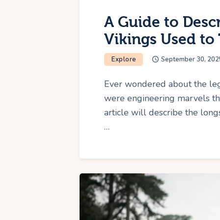
A Guide to Desc
Vikings Used to 
Explore
September 30, 202
Ever wondered about the leg
were engineering marvels th
article will describe the lon
…