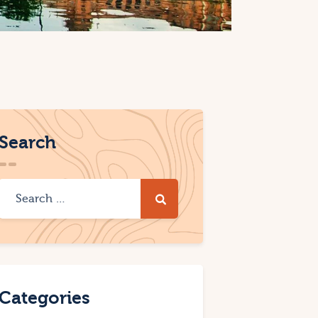
Search
Categories