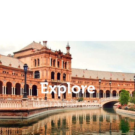
ome
rip
bout Us
ontacts
Explore
Home
All Posts
Explore