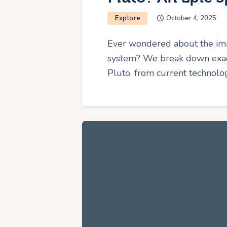
Explore
October 4, 2025
Ever wondered about the imm
system? We break down exact
Pluto, from current technolo