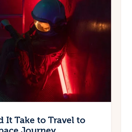
It Take to Travel to
Space Journey