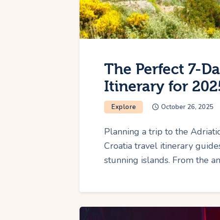
The Perfect 7-Da
Itinerary for 202
Explore
October 26, 2025
Planning a trip to the Adriat
Croatia travel itinerary guid
stunning islands. From the a