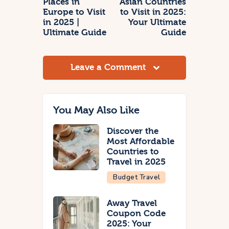
Places in
Asian Countries
Europe to Visit
to Visit in 2025:
in 2025 |
Your Ultimate
Ultimate Guide
Guide
Leave a Comment
You May Also Like
Discover the
Most Affordable
Countries to
Travel in 2025
Budget Travel
Away Travel
Coupon Code
2025: Your