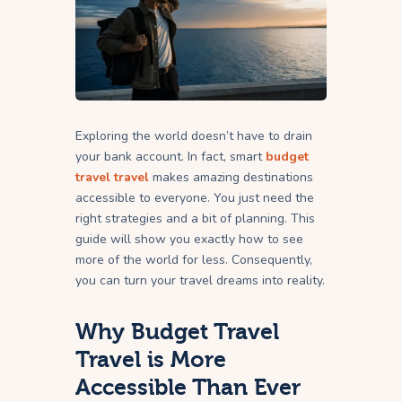
Exploring the world doesn’t have to drain
your bank account. In fact, smart
budget
travel travel
makes amazing destinations
accessible to everyone. You just need the
right strategies and a bit of planning. This
guide will show you exactly how to see
more of the world for less. Consequently,
you can turn your travel dreams into reality.
Why Budget Travel
Travel is More
Accessible Than Ever