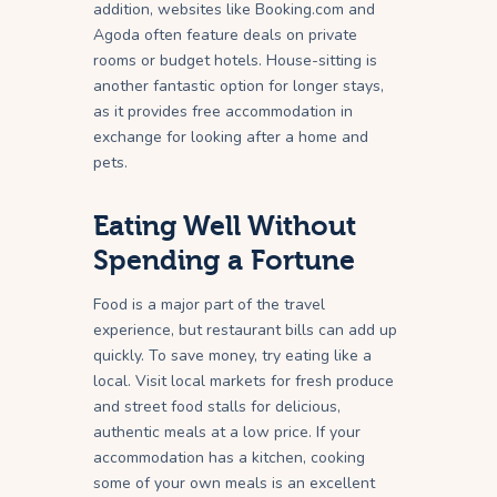
addition, websites like Booking.com and
Agoda often feature deals on private
rooms or budget hotels. House-sitting is
another fantastic option for longer stays,
as it provides free accommodation in
exchange for looking after a home and
pets.
Eating Well Without
Spending a Fortune
Food is a major part of the travel
experience, but restaurant bills can add up
quickly. To save money, try eating like a
local. Visit local markets for fresh produce
and street food stalls for delicious,
authentic meals at a low price. If your
accommodation has a kitchen, cooking
some of your own meals is an excellent