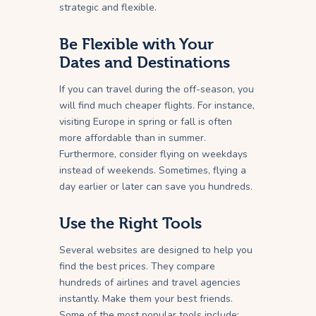
strategic and flexible.
Be Flexible with Your
Dates and Destinations
If you can travel during the off-season, you
will find much cheaper flights. For instance,
visiting Europe in spring or fall is often
more affordable than in summer.
Furthermore, consider flying on weekdays
instead of weekends. Sometimes, flying a
day earlier or later can save you hundreds.
Use the Right Tools
Several websites are designed to help you
find the best prices. They compare
hundreds of airlines and travel agencies
instantly. Make them your best friends.
Some of the most popular tools include: