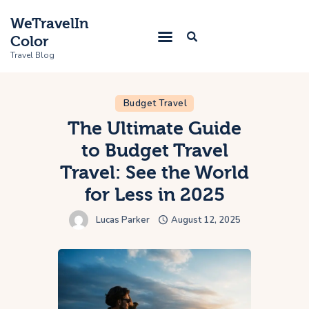
WeTravelIn
Color
Travel Blog
Budget Travel
Home
The Ultimate Guide
to Budget Travel
Trip
Travel: See the World
About Us
for Less in 2025
Contacts
Lucas Parker
August 12, 2025