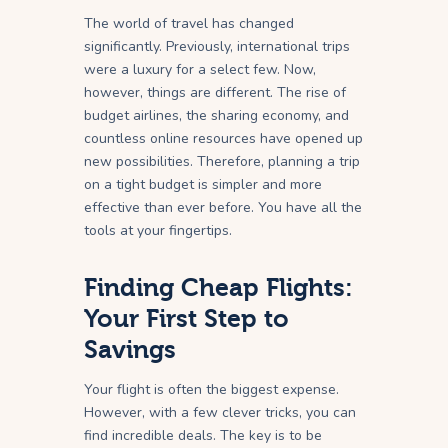
The world of travel has changed
significantly. Previously, international trips
were a luxury for a select few. Now,
however, things are different. The rise of
budget airlines, the sharing economy, and
countless online resources have opened up
new possibilities. Therefore, planning a trip
on a tight budget is simpler and more
effective than ever before. You have all the
tools at your fingertips.
Finding Cheap Flights:
Your First Step to
Savings
Your flight is often the biggest expense.
However, with a few clever tricks, you can
find incredible deals. The key is to be