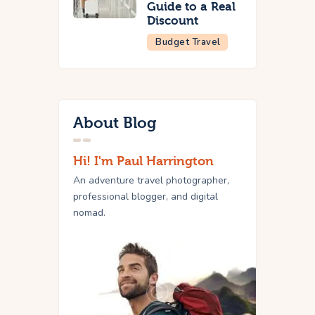
Guide to a Real
Discount
Budget Travel
About Blog
Hi! I'm Paul Harrington
An adventure travel photographer,
professional blogger, and digital
nomad.