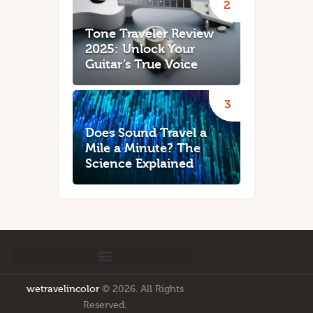
Tone Traveler Review
2025: Unlock Your
Guitar’s True Voice
Does Sound Travel a
Mile a Minute? The
Science Explained
wetravelincolor
© 2026. All Rights
Reserved.