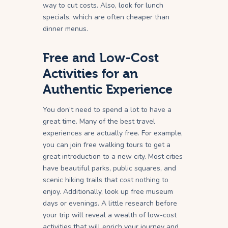
way to cut costs. Also, look for lunch
specials, which are often cheaper than
dinner menus.
Free and Low-Cost
Activities for an
Authentic Experience
You don’t need to spend a lot to have a
great time. Many of the best travel
experiences are actually free. For example,
you can join free walking tours to get a
great introduction to a new city. Most cities
have beautiful parks, public squares, and
scenic hiking trails that cost nothing to
enjoy. Additionally, look up free museum
days or evenings. A little research before
your trip will reveal a wealth of low-cost
activities that will enrich your journey and