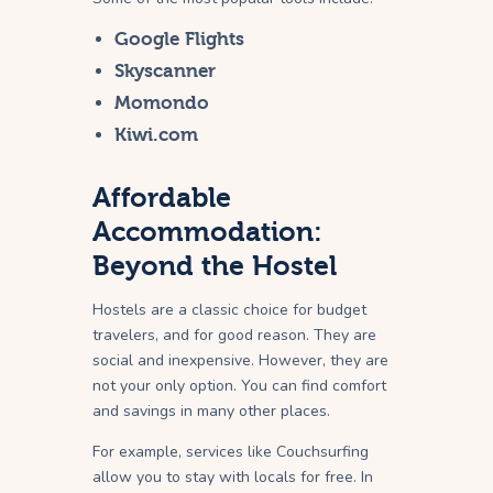
Google Flights
Skyscanner
Momondo
Kiwi.com
Affordable
Accommodation:
Beyond the Hostel
Hostels are a classic choice for budget
travelers, and for good reason. They are
social and inexpensive. However, they are
not your only option. You can find comfort
and savings in many other places.
For example, services like Couchsurfing
allow you to stay with locals for free. In