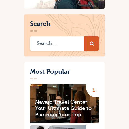
Search
Most Popular
Navajo Travel Center:
Your Ultimate Guide to
Planning Your Trip