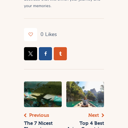
your memories.
0
Likes
Previous
Next
The 7 Nicest
Top 4 Best