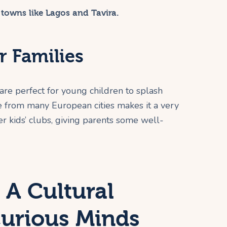
 towns like Lagos and Tavira.
r Families
re perfect for young children to splash
ime from many European cities makes it a very
er kids’ clubs, giving parents some well-
 A Cultural
Curious Minds