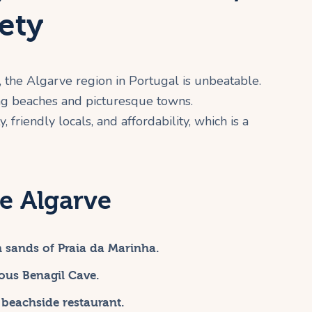
ety
, the Algarve region in Portugal is unbeatable.
ing beaches and picturesque towns.
, friendly locals, and affordability, which is a
e Algarve
n sands of Praia da Marinha.
ous Benagil Cave.
 beachside restaurant.