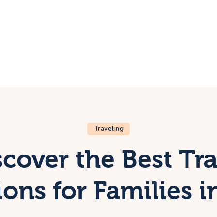
ome
rip
bout Us
ontacts
Traveling
scover the Best Tra
ions for Families i