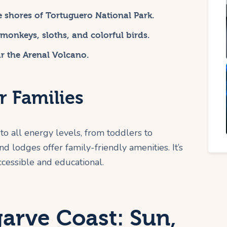
e shores of Tortuguero National Park.
e monkeys, sloths, and colorful birds.
ar the Arenal Volcano.
r Families
s to all energy levels, from toddlers to
d lodges offer family-friendly amenities. It’s
ccessible and educational.
garve Coast: Sun,