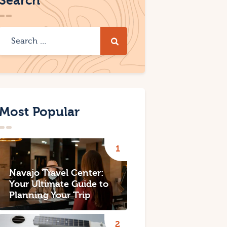
Search
Most Popular
Navajo Travel Center:
Your Ultimate Guide to
Planning Your Trip