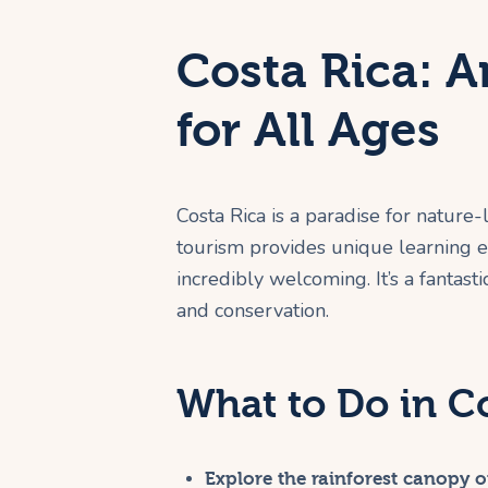
Costa Rica: 
for All Ages
Costa Rica is a paradise for nature-l
tourism provides unique learning ex
incredibly welcoming. It’s a fantasti
and conservation.
What to Do in C
Explore the rainforest canopy on