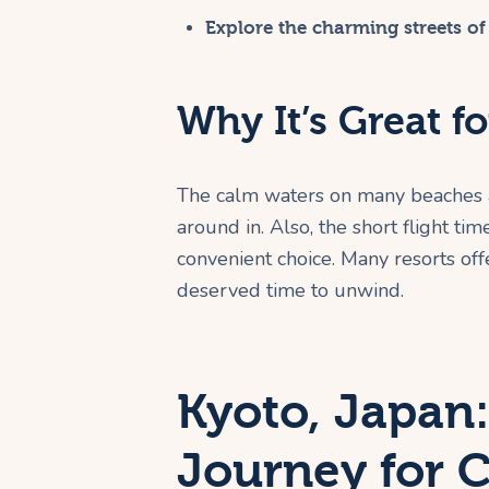
Explore the charming streets of
Why It’s Great fo
The calm waters on many beaches a
around in. Also, the short flight t
convenient choice. Many resorts off
deserved time to unwind.
Kyoto, Japan:
Journey for 