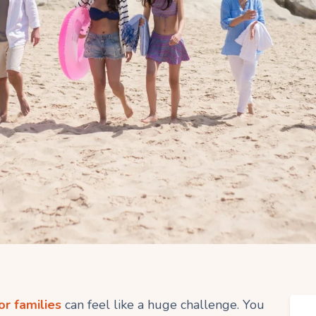
or families
can feel like a huge challenge. You