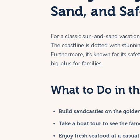
Sand, and Saf
For a classic sun-and-sand vacation
The coastline is dotted with stunn
Furthermore, it’s known for its safety
big plus for families.
What to Do in th
Build sandcastles on the golde
Take a boat tour to see the fam
Enjoy fresh seafood at a casual