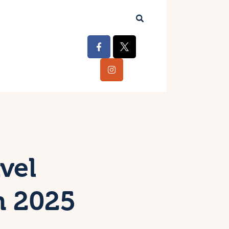
vel
n 2025