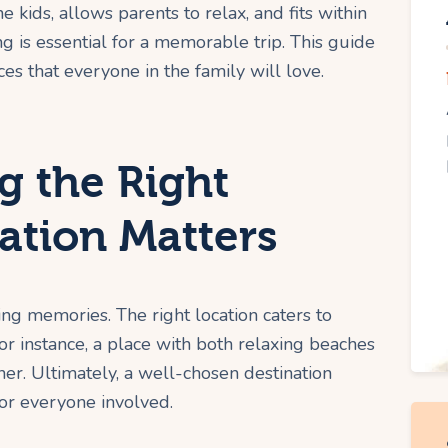
e kids, allows parents to relax, and fits within
 is essential for a memorable trip. This guide
es that everyone in the family will love.
 the Right
ation Matters
ing memories. The right location caters to
or instance, a place with both relaxing beaches
nner. Ultimately, a well-chosen destination
or everyone involved.