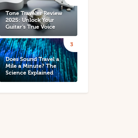
Tone Traveler Review
2025: Unlock Your
Guitar’s True Voice
Does Sound Travel a
Mile a Minute? The
Science Explained