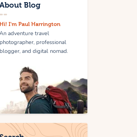
About Blog
Hi! I'm Paul Harrington
An adventure travel
photographer, professional
blogger, and digital nomad.