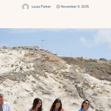
Lucas Parker
November 9, 2025