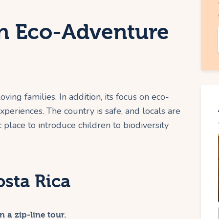
An Eco-Adventure
oving families. In addition, its focus on eco-
periences. The country is safe, and locals are
c place to introduce children to biodiversity
osta Rica
 a zip-line tour.