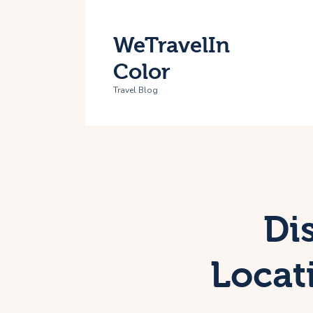
H
WeTravelIn
T
Color
A
Travel Blog
C
Di
Locat