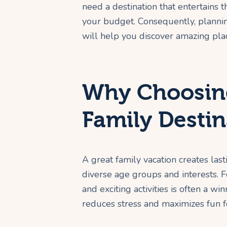
need a destination that entertains th
your budget. Consequently, planning
will help you discover amazing plac
Why Choosing
Family Destin
A great family vacation creates last
diverse age groups and interests. F
and exciting activities is often a wi
reduces stress and maximizes fun f