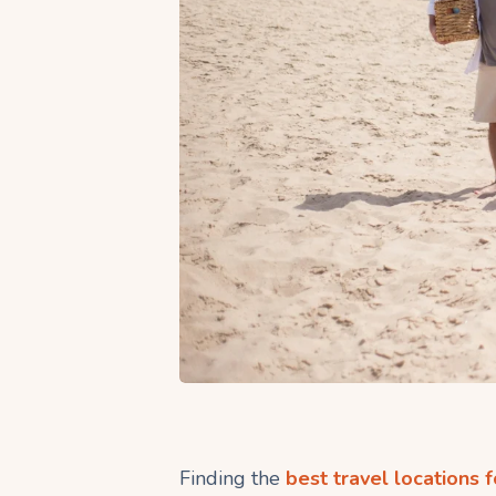
Finding the
best travel locations f