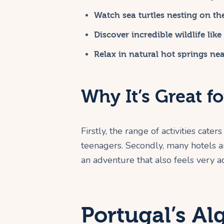
Watch sea turtles nesting on th
Discover incredible wildlife lik
Relax in natural hot springs ne
Why It’s Great fo
Firstly, the range of activities cater
teenagers. Secondly, many hotels an
an adventure that also feels very a
Portugal’s Al