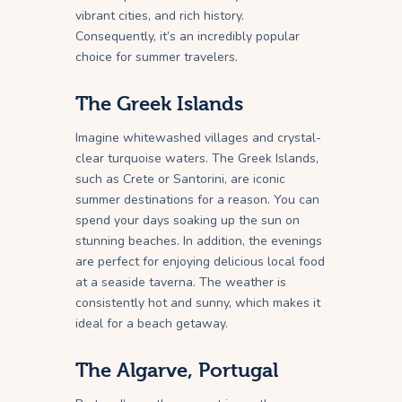
vibrant cities, and rich history.
Consequently, it’s an incredibly popular
choice for summer travelers.
The Greek Islands
Imagine whitewashed villages and crystal-
clear turquoise waters. The Greek Islands,
such as Crete or Santorini, are iconic
summer destinations for a reason. You can
spend your days soaking up the sun on
stunning beaches. In addition, the evenings
are perfect for enjoying delicious local food
at a seaside taverna. The weather is
consistently hot and sunny, which makes it
ideal for a beach getaway.
The Algarve, Portugal