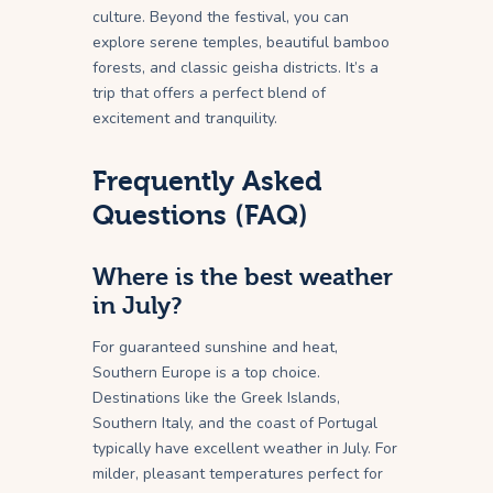
culture. Beyond the festival, you can
explore serene temples, beautiful bamboo
forests, and classic geisha districts. It’s a
trip that offers a perfect blend of
excitement and tranquility.
Frequently Asked
Questions (FAQ)
Where is the best weather
in July?
For guaranteed sunshine and heat,
Southern Europe is a top choice.
Destinations like the Greek Islands,
Southern Italy, and the coast of Portugal
typically have excellent weather in July. For
milder, pleasant temperatures perfect for