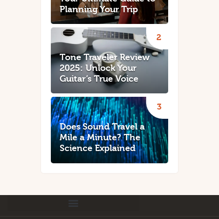
Planning Your Trip
Tone Traveler Review
2025: Unlock Your
Guitar’s True Voice
Does Sound Travel a
Mile a Minute? The
Science Explained