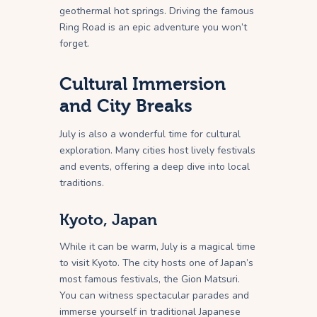
geothermal hot springs. Driving the famous
Ring Road is an epic adventure you won’t
forget.
Cultural Immersion
and City Breaks
July is also a wonderful time for cultural
exploration. Many cities host lively festivals
and events, offering a deep dive into local
traditions.
Kyoto, Japan
While it can be warm, July is a magical time
to visit Kyoto. The city hosts one of Japan’s
most famous festivals, the Gion Matsuri.
You can witness spectacular parades and
immerse yourself in traditional Japanese