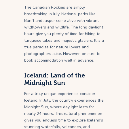
The Canadian Rockies are simply
breathtaking in July. National parks like
Banff and Jasper come alive with vibrant
wildflowers and wildlife. The long daylight
hours give you plenty of time for hiking to
turquoise lakes and majestic glaciers. It is a
true paradise for nature lovers and
photographers alike. However, be sure to
book accommodation well in advance.
Iceland: Land of the
Midnight Sun
For a truly unique experience, consider
Iceland. In July, the country experiences the
Midnight Sun, where daylight lasts for
nearly 24 hours. This natural phenomenon
gives you endless time to explore Iceland’s
stunning waterfalls, volcanoes, and