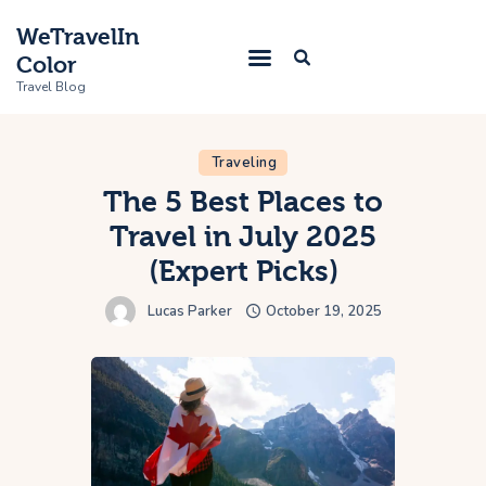
WeTravelIn
Color
Travel Blog
Traveling
Home
The 5 Best Places to
Travel in July 2025
Trip
(Expert Picks)
About Us
Lucas Parker
October 19, 2025
Contacts