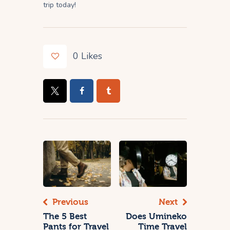
trip today!
0
Likes
Previous
Next
The 5 Best
Does Umineko
Pants for Travel
Time Travel