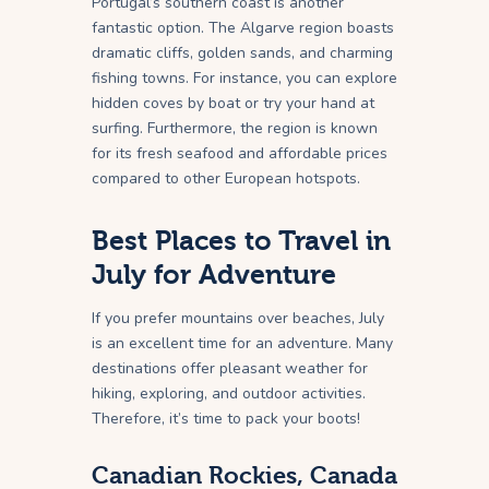
Portugal’s southern coast is another
fantastic option. The Algarve region boasts
dramatic cliffs, golden sands, and charming
fishing towns. For instance, you can explore
hidden coves by boat or try your hand at
surfing. Furthermore, the region is known
for its fresh seafood and affordable prices
compared to other European hotspots.
Best Places to Travel in
July for Adventure
If you prefer mountains over beaches, July
is an excellent time for an adventure. Many
destinations offer pleasant weather for
hiking, exploring, and outdoor activities.
Therefore, it’s time to pack your boots!
Canadian Rockies, Canada