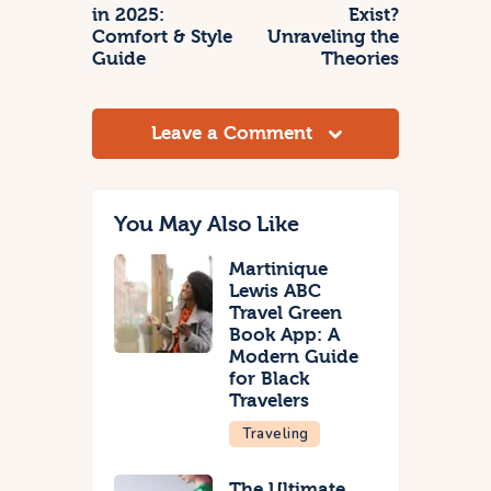
in 2025:
Exist?
Comfort & Style
Unraveling the
Guide
Theories
Leave a Comment
You May Also Like
Martinique
Lewis ABC
Travel Green
Book App: A
Modern Guide
for Black
Travelers
Traveling
The Ultimate