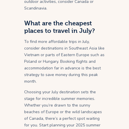
outdoor activities, consider Canada or
Scandinavia.
What are the cheapest
places to travel in July?
To find more affordable trips in July,
consider destinations in Southeast Asia like
Vietnam or parts of Eastern Europe such as
Poland or Hungary. Booking flights and
accommodation far in advance is the best
strategy to save money during this peak
month.
Choosing your July destination sets the
stage for incredible summer memories.
Whether you’re drawn to the sunny
beaches of Europe or the wild landscapes
of Canada, there’s a perfect spot waiting
for you. Start planning your 2025 summer