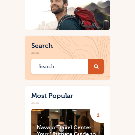
Search
Most Popular
Navajo Travel Center:
Your Ultimate Guide to