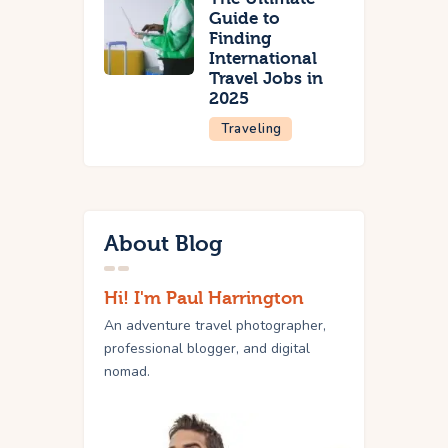
Guide to
Finding
International
Travel Jobs in
2025
Traveling
About Blog
Hi! I'm Paul Harrington
An adventure travel photographer,
professional blogger, and digital
nomad.