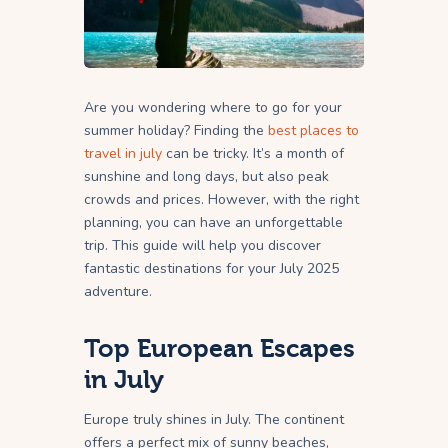
Are you wondering where to go for your
summer holiday? Finding the
best places to
travel in july
can be tricky. It’s a month of
sunshine and long days, but also peak
crowds and prices. However, with the right
planning, you can have an unforgettable
trip. This guide will help you discover
fantastic destinations for your July 2025
adventure.
Top European Escapes
in July
Europe truly shines in July. The continent
offers a perfect mix of sunny beaches,