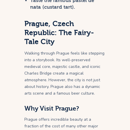
Taste the famous pastel de
nata (custard tart).
Prague, Czech
Republic: The Fairy-
Tale City
Walking through Prague feels like stepping
into a storybook. Its well-preserved
medieval core, majestic castle, and iconic
Charles Bridge create a magical
atmosphere. However, the city is not just
about history. Prague also has a dynamic
arts scene and a famous beer culture.
Why Visit Prague?
Prague offers incredible beauty at a
fraction of the cost of many other major