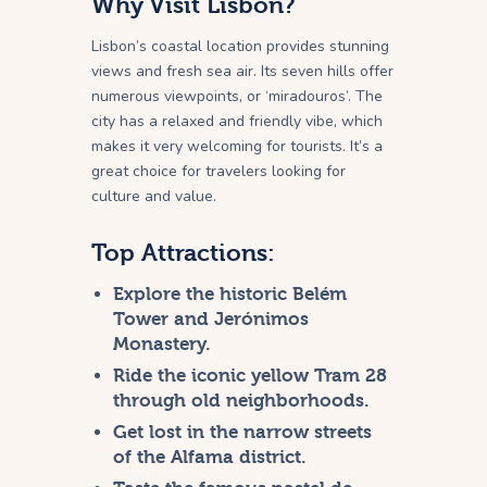
Why Visit Lisbon?
Lisbon’s coastal location provides stunning
views and fresh sea air. Its seven hills offer
numerous viewpoints, or ‘miradouros’. The
city has a relaxed and friendly vibe, which
makes it very welcoming for tourists. It’s a
great choice for travelers looking for
culture and value.
Top Attractions:
Explore the historic Belém
Tower and Jerónimos
Monastery.
Ride the iconic yellow Tram 28
through old neighborhoods.
Get lost in the narrow streets
of the Alfama district.