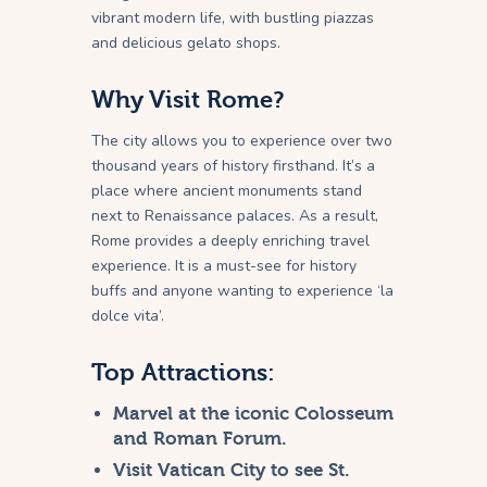
vibrant modern life, with bustling piazzas
and delicious gelato shops.
Why Visit Rome?
The city allows you to experience over two
thousand years of history firsthand. It’s a
place where ancient monuments stand
next to Renaissance palaces. As a result,
Rome provides a deeply enriching travel
experience. It is a must-see for history
buffs and anyone wanting to experience ‘la
dolce vita’.
Top Attractions:
Marvel at the iconic Colosseum
and Roman Forum.
Visit Vatican City to see St.