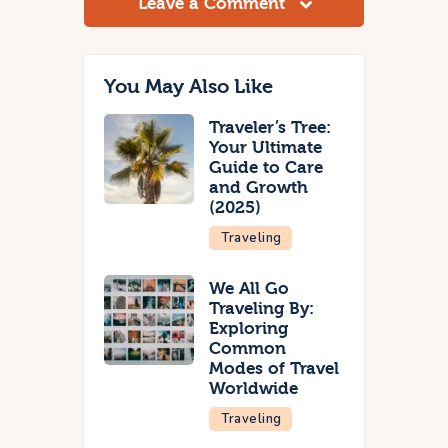
Leave a Comment
You May Also Like
Traveler’s Tree:
Your Ultimate
Guide to Care
and Growth
(2025)
Traveling
We All Go
Traveling By:
Exploring
Common
Modes of Travel
Worldwide
Traveling