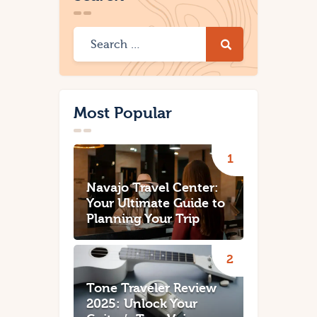
Most Popular
Navajo Travel Center:
Your Ultimate Guide to
Planning Your Trip
Tone Traveler Review
2025: Unlock Your