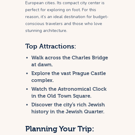
European cities. Its compact city center is
perfect for exploring on foot. For this
reason, it’s an ideal destination for budget-
conscious travelers and those who love
stunning architecture.
Top Attractions:
Walk across the Charles Bridge
at dawn.
Explore the vast Prague Castle
complex.
Watch the Astronomical Clock
in the Old Town Square.
Discover the city’s rich Jewish
history in the Jewish Quarter.
Planning Your Trip: