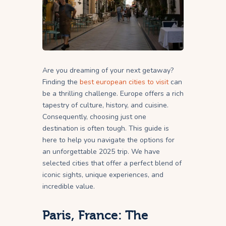
Are you dreaming of your next getaway?
Finding the
best european cities to visit
can
be a thrilling challenge. Europe offers a rich
tapestry of culture, history, and cuisine.
Consequently, choosing just one
destination is often tough. This guide is
here to help you navigate the options for
an unforgettable 2025 trip. We have
selected cities that offer a perfect blend of
iconic sights, unique experiences, and
incredible value.
Paris, France: The