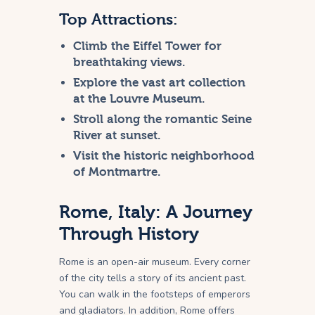
Top Attractions:
Climb the Eiffel Tower for
breathtaking views.
Explore the vast art collection
at the Louvre Museum.
Stroll along the romantic Seine
River at sunset.
Visit the historic neighborhood
of Montmartre.
Rome, Italy: A Journey
Through History
Rome is an open-air museum. Every corner
of the city tells a story of its ancient past.
You can walk in the footsteps of emperors
and gladiators. In addition, Rome offers