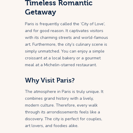
Timeless Romantic
Getaway
Paris is frequently called the ‘City of Love’,
and for good reason. It captivates visitors
with its charming streets and world-famous
art. Furthermore, the city’s culinary scene is
simply unmatched. You can enjoy a simple
croissant at a local bakery or a gourmet
meal at a Michelin-starred restaurant.
Why Visit Paris?
The atmosphere in Paris is truly unique. It
combines grand history with a lively,
modern culture. Therefore, every walk
through its arrondissements feels like a
discovery. The city is perfect for couples,
art lovers, and foodies alike.