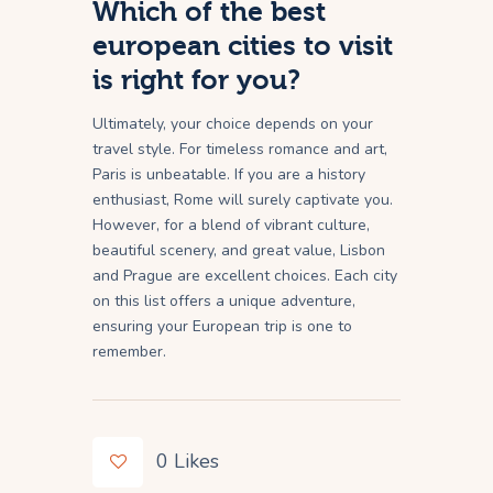
Which of the best
european cities to visit
is right for you?
Ultimately, your choice depends on your
travel style. For timeless romance and art,
Paris is unbeatable. If you are a history
enthusiast, Rome will surely captivate you.
However, for a blend of vibrant culture,
beautiful scenery, and great value, Lisbon
and Prague are excellent choices. Each city
on this list offers a unique adventure,
ensuring your European trip is one to
remember.
0
Likes