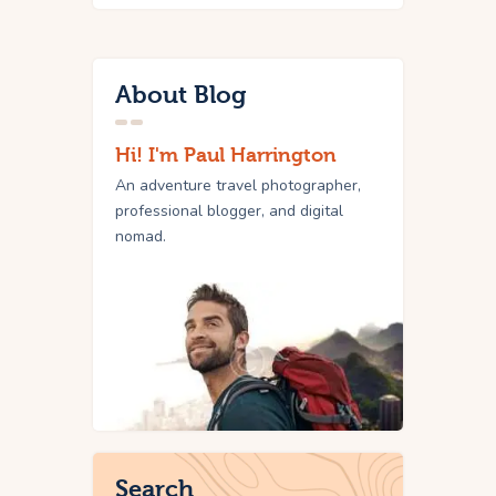
About Blog
Hi! I'm Paul Harrington
An adventure travel photographer,
professional blogger, and digital
nomad.
Search