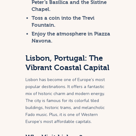
Peter’s Basilica and the Sistine
Chapel.
Toss a coin into the Trevi
Fountain.
Enjoy the atmosphere in Piazza
Navona.
Lisbon, Portugal: The
Vibrant Coastal Capital
Lisbon has become one of Europe’s most
popular destinations. It offers a fantastic
mix of historic charm and modern energy.
The city is famous for its colorful tiled
buildings, historic trams, and melancholic
Fado music. Plus, it is one of Western
Europe’s most affordable capitals.