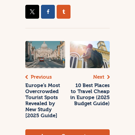
Previous
Next
Europe’s Most
10 Best Places
Overcrowded
to Travel Cheap
Tourist Spots
in Europe (2025
Revealed by
Budget Guide)
New Study
[2025 Guide]