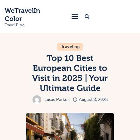
WeTravelIn
Color
Travel Blog
Traveling
Home
Top 10 Best
European Cities to
Trip
Visit in 2025 | Your
About Us
Ultimate Guide
Contacts
Lucas Parker
August 8, 2025