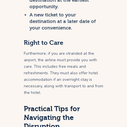
destination at the earliest
opportunity.
A new ticket to your
destination at a later date of
your convenience.
Right to Care
Furthermore, if you are stranded at the
airport, the airline must provide you with
care. This includes free meals and
refreshments. They must also offer hotel
accommodation if an overnight stay is
necessary, along with transport to and from
the hotel.
Practical Tips for
Navigating the
Disruption