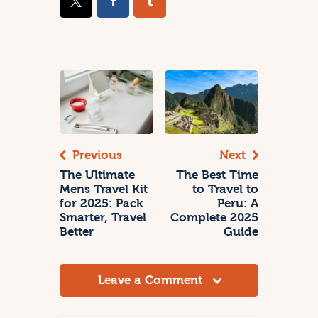
Previous
Next
The Ultimate
The Best Time
Mens Travel Kit
to Travel to
for 2025: Pack
Peru: A
Smarter, Travel
Complete 2025
Better
Guide
Leave a Comment