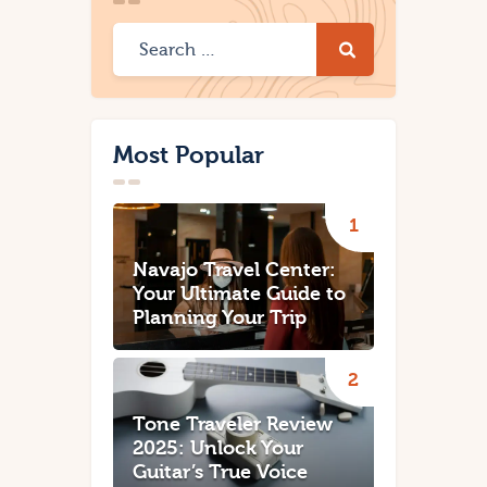
Most Popular
Navajo Travel Center:
Your Ultimate Guide to
Planning Your Trip
Tone Traveler Review
2025: Unlock Your
Guitar’s True Voice