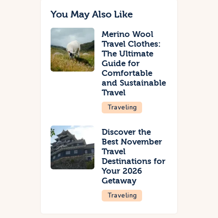
You May Also Like
Merino Wool
Travel Clothes:
The Ultimate
Guide for
Comfortable
and Sustainable
Travel
Traveling
Discover the
Best November
Travel
Destinations for
Your 2026
Getaway
Traveling