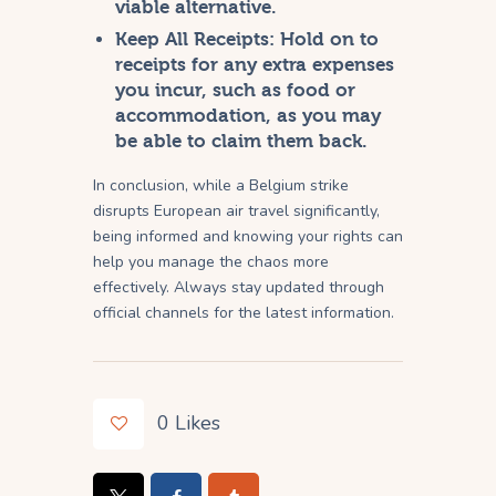
viable alternative.
Keep All Receipts:
Hold on to
receipts for any extra expenses
you incur, such as food or
accommodation, as you may
be able to claim them back.
In conclusion, while a Belgium strike
disrupts European air travel significantly,
being informed and knowing your rights can
help you manage the chaos more
effectively. Always stay updated through
official channels for the latest information.
0
Likes