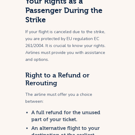
Your Rights as a
Passenger During the
Strike
If your flight is canceled due to the strike,
you are protected by EU regulation EC
261/2004. It is crucial to know your rights.
Airlines must provide you with assistance
and options.
Right to a Refund or
Rerouting
The airline must offer you a choice
between:
A full refund for the unused
part of your ticket.
An alternative flight to your