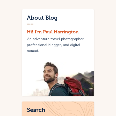
About Blog
Hi! I'm Paul Harrington
An adventure travel photographer,
professional blogger, and digital
nomad.
Search