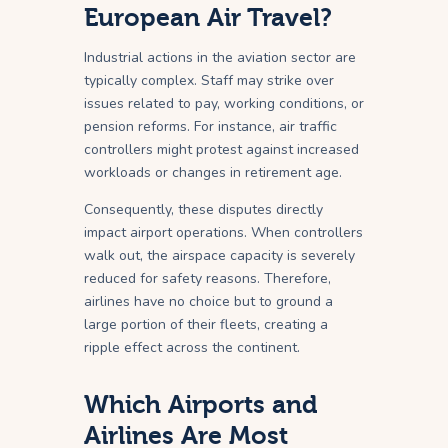
European Air Travel?
Industrial actions in the aviation sector are
typically complex. Staff may strike over
issues related to pay, working conditions, or
pension reforms. For instance, air traffic
controllers might protest against increased
workloads or changes in retirement age.
Consequently, these disputes directly
impact airport operations. When controllers
walk out, the airspace capacity is severely
reduced for safety reasons. Therefore,
airlines have no choice but to ground a
large portion of their fleets, creating a
ripple effect across the continent.
Which Airports and
Airlines Are Most