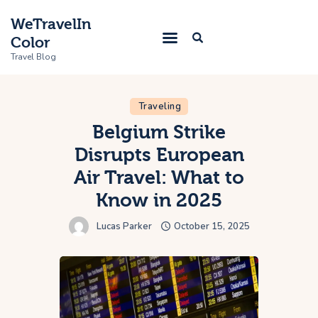
WeTravelIn
Color
Travel Blog
Traveling
Home
Belgium Strike
Disrupts European
Trip
Air Travel: What to
About Us
Know in 2025
Contacts
Lucas Parker
October 15, 2025