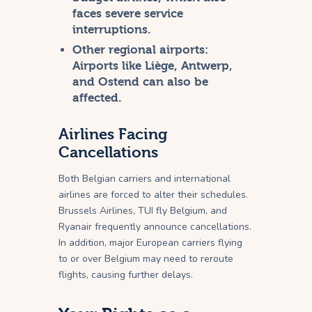
faces severe service
interruptions.
Other regional airports:
Airports like Liège, Antwerp,
and Ostend can also be
affected.
Airlines Facing
Cancellations
Both Belgian carriers and international
airlines are forced to alter their schedules.
Brussels Airlines, TUI fly Belgium, and
Ryanair frequently announce cancellations.
In addition, major European carriers flying
to or over Belgium may need to reroute
flights, causing further delays.