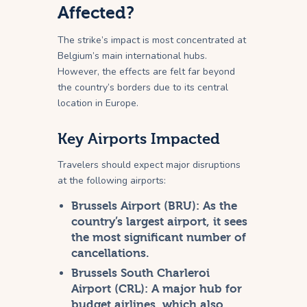
Affected?
The strike’s impact is most concentrated at
Belgium’s main international hubs.
However, the effects are felt far beyond
the country’s borders due to its central
location in Europe.
Key Airports Impacted
Travelers should expect major disruptions
at the following airports:
Brussels Airport (BRU):
As the
country’s largest airport, it sees
the most significant number of
cancellations.
Brussels South Charleroi
Airport (CRL):
A major hub for
budget airlines, which also