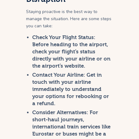
Staying proactive is the best way to
manage the situation. Here are some steps
you can take:
Check Your Flight Status:
Before heading to the airport,
check your flight’s status
directly with your airline or on
the airport’s website.
Contact Your Airline:
Get in
touch with your airline
immediately to understand
your options for rebooking or
a refund.
Consider Alternatives:
For
short-haul journeys,
international train services like
Eurostar or buses might be a