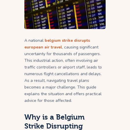
A national
belgium strike disrupts
european air travel
, causing significant
uncertainty for thousands of passengers.
This industrial action, often involving air
traffic controllers or airport staff, leads to
numerous flight cancellations and delays.
As a result, navigating travel plans
becomes a major challenge. This guide
explains the situation and offers practical
advice for those affected.
Why is a Belgium
Strike Disrupting