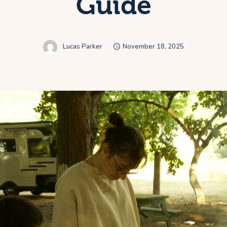
Guide
Lucas Parker
November 18, 2025