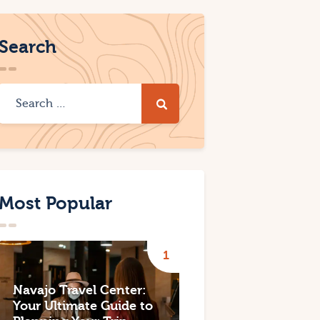
Search
Most Popular
Navajo Travel Center:
Your Ultimate Guide to