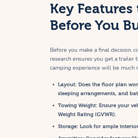
Key Features 
Before You B
Before you make a final decision, co
research ensures you get a trailer 
camping experience will be much 
Layout:
Does the floor plan wor
sleeping arrangements, and bat
Towing Weight:
Ensure your vehi
Weight Rating (GVWR).
Storage:
Look for ample interior 