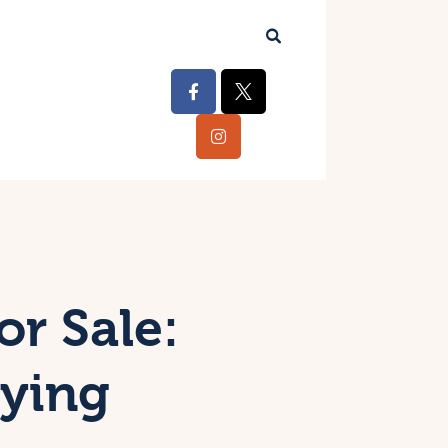
or Sale:
uying