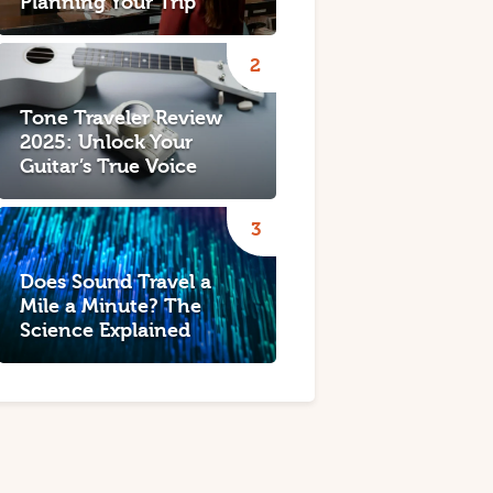
Planning Your Trip
Tone Traveler Review
2025: Unlock Your
Guitar’s True Voice
Does Sound Travel a
Mile a Minute? The
Science Explained