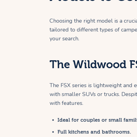
Choosing the right model is a cruci
tailored to different types of camp
your search.
The Wildwood FS
The FSX series is lightweight and ea
with smaller SUVs or trucks. Despit
with features.
Ideal for couples or small famil
Full kitchens and bathrooms.