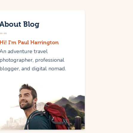
About Blog
Hi! I'm Paul Harrington
An adventure travel
photographer, professional
blogger, and digital nomad.