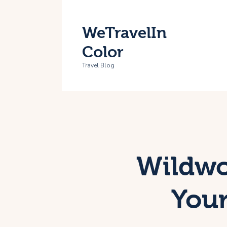
H
WeTravelIn
T
Color
A
Travel Blog
C
Wildwoo
Your