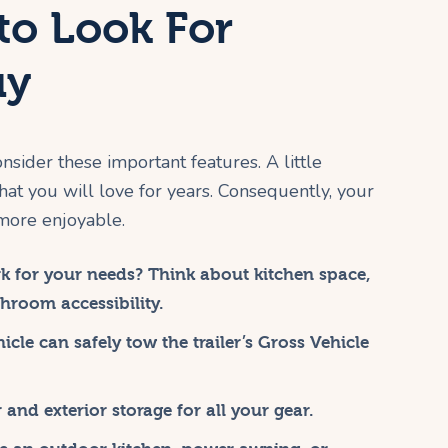
to Look For
uy
nsider these important features. A little
that you will love for years. Consequently, your
more enjoyable.
k for your needs? Think about kitchen space,
hroom accessibility.
cle can safely tow the trailer’s Gross Vehicle
and exterior storage for all your gear.