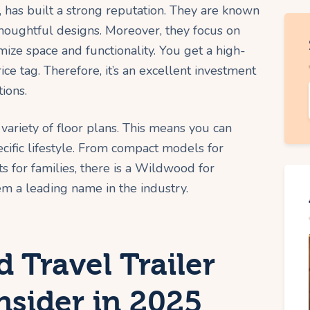
 has built a strong reputation. They are known
 thoughtful designs. Moreover, they focus on
mize space and functionality. You get a high-
ce tag. Therefore, it’s an excellent investment
tions.
 variety of floor plans. This means you can
specific lifestyle. From compact models for
 for families, there is a Wildwood for
em a leading name in the industry.
 Travel Trailer
nsider in 2025