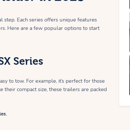
al step. Each series offers unique features
ers. Here are a few popular options to start
X Series
sy to tow. For example, it’s perfect for those
e their compact size, these trailers are packed
ies.