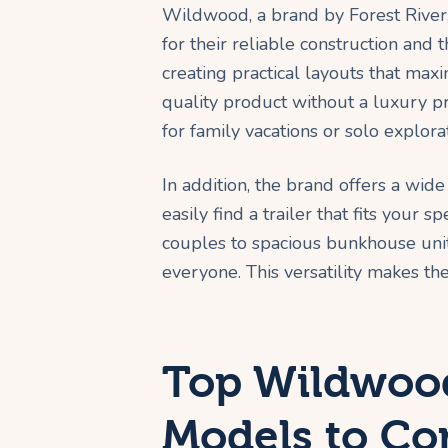
Wildwood, a brand by Forest River,
for their reliable construction and
creating practical layouts that maxi
quality product without a luxury pri
for family vacations or solo explora
In addition, the brand offers a wide
easily find a trailer that fits your 
couples to spacious bunkhouse units
everyone. This versatility makes th
Top Wildwood
Models to Co