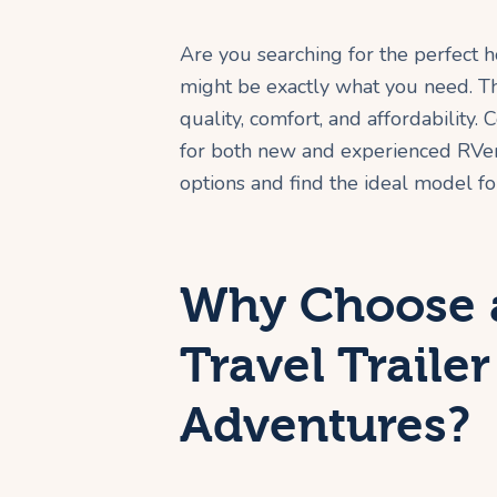
Are you searching for the perfect
might be exactly what you need. The
quality, comfort, and affordability
for both new and experienced RVers
options and find the ideal model for
Why Choose 
Travel Trailer
Adventures?