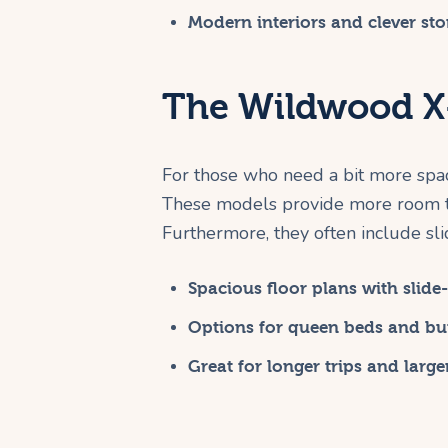
Modern interiors and clever sto
The Wildwood X-
For those who need a bit more space
These models provide more room to
Furthermore, they often include sli
Spacious floor plans with slide-
Options for queen beds and bu
Great for longer trips and large