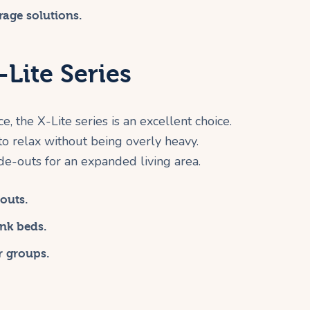
rage solutions.
Lite Series
, the X-Lite series is an excellent choice.
 relax without being overly heavy.
de-outs for an expanded living area.
outs.
nk beds.
r groups.