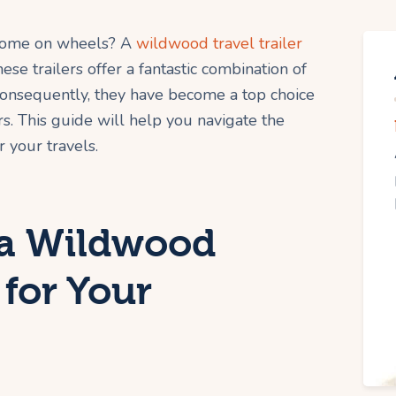
 home on wheels? A
wildwood travel trailer
se trailers offer a fantastic combination of
. Consequently, they have become a top choice
. This guide will help you navigate the
 your travels.
a Wildwood
 for Your