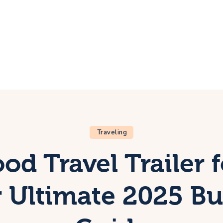
ome
rip
bout Us
ontacts
Traveling
d Travel Trailer f
 Ultimate 2025 B