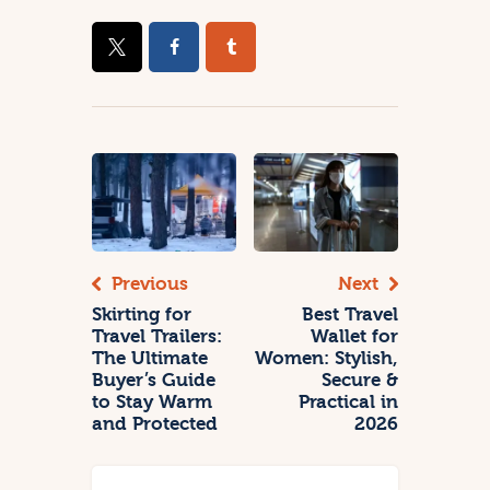
Previous
Next
Skirting for
Best Travel
Travel Trailers:
Wallet for
The Ultimate
Women: Stylish,
Buyer’s Guide
Secure &
to Stay Warm
Practical in
and Protected
2026