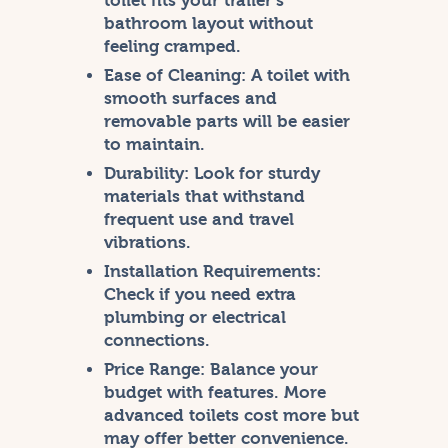
toilet fits your trailer’s
bathroom layout without
feeling cramped.
Ease of Cleaning:
A toilet with
smooth surfaces and
removable parts will be easier
to maintain.
Durability:
Look for sturdy
materials that withstand
frequent use and travel
vibrations.
Installation Requirements:
Check if you need extra
plumbing or electrical
connections.
Price Range:
Balance your
budget with features. More
advanced toilets cost more but
may offer better convenience.