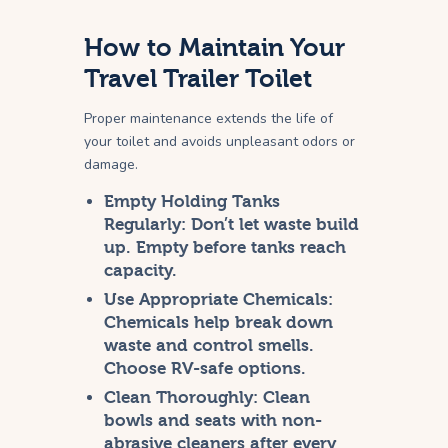
How to Maintain Your
Travel Trailer Toilet
Proper maintenance extends the life of
your toilet and avoids unpleasant odors or
damage.
Empty Holding Tanks
Regularly:
Don’t let waste build
up. Empty before tanks reach
capacity.
Use Appropriate Chemicals:
Chemicals help break down
waste and control smells.
Choose RV-safe options.
Clean Thoroughly:
Clean
bowls and seats with non-
abrasive cleaners after every