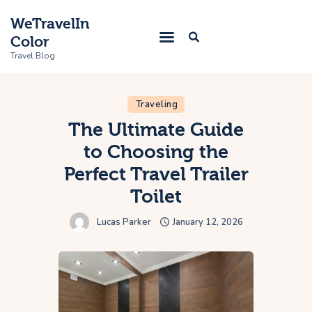
WeTravelIn
Color
Travel Blog
Traveling
Home
The Ultimate Guide
to Choosing the
Trip
Perfect Travel Trailer
About Us
Toilet
Contacts
Lucas Parker
January 12, 2026