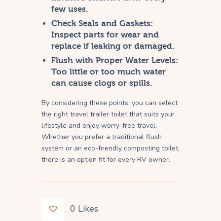
few uses.
Check Seals and Gaskets:
Inspect parts for wear and
replace if leaking or damaged.
Flush with Proper Water Levels:
Too little or too much water
can cause clogs or spills.
By considering these points, you can select
the right travel trailer toilet that suits your
lifestyle and enjoy worry-free travel.
Whether you prefer a traditional flush
system or an eco-friendly composting toilet,
there is an option fit for every RV owner.
0
Likes