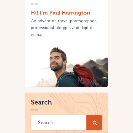
Hi! I'm Paul Harrington
An adventure travel photographer,
professional blogger, and digital
nomad.
Search