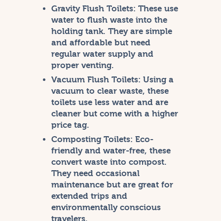
Gravity Flush Toilets:
These use
water to flush waste into the
holding tank. They are simple
and affordable but need
regular water supply and
proper venting.
Vacuum Flush Toilets:
Using a
vacuum to clear waste, these
toilets use less water and are
cleaner but come with a higher
price tag.
Composting Toilets:
Eco-
friendly and water-free, these
convert waste into compost.
They need occasional
maintenance but are great for
extended trips and
environmentally conscious
travelers.