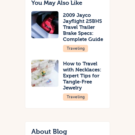
You May Also Like
2009 Jayco
Jayflight 25BHS
Travel Trailer
Brake Specs:
Complete Guide
Traveling
How to Travel
with Necklaces:
Expert Tips for
Tangle-Free
Jewelry
Traveling
About Blog