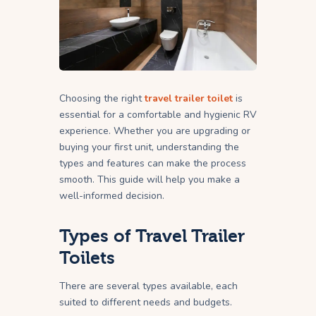
Choosing the right
travel trailer toilet
is
essential for a comfortable and hygienic RV
experience. Whether you are upgrading or
buying your first unit, understanding the
types and features can make the process
smooth. This guide will help you make a
well-informed decision.
Types of Travel Trailer
Toilets
There are several types available, each
suited to different needs and budgets.