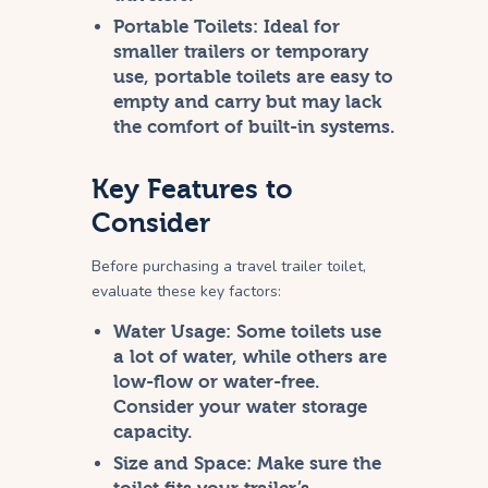
Portable Toilets:
Ideal for
smaller trailers or temporary
use, portable toilets are easy to
empty and carry but may lack
the comfort of built-in systems.
Key Features to
Consider
Before purchasing a travel trailer toilet,
evaluate these key factors:
Water Usage:
Some toilets use
a lot of water, while others are
low-flow or water-free.
Consider your water storage
capacity.
Size and Space:
Make sure the