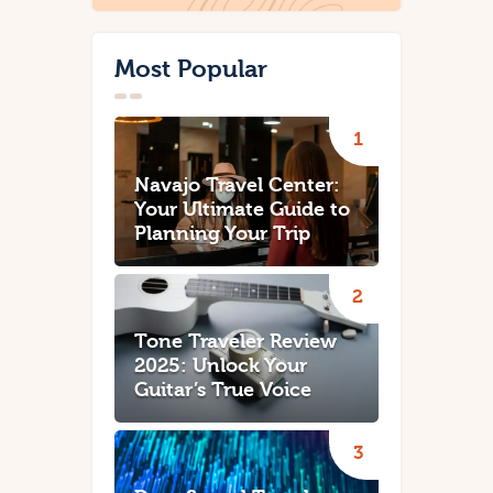
Most Popular
Navajo Travel Center:
Your Ultimate Guide to
Planning Your Trip
Tone Traveler Review
2025: Unlock Your
Guitar’s True Voice