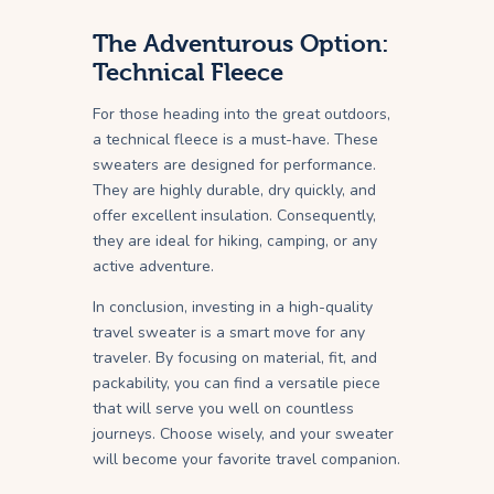
The Adventurous Option:
Technical Fleece
For those heading into the great outdoors,
a technical fleece is a must-have. These
sweaters are designed for performance.
They are highly durable, dry quickly, and
offer excellent insulation. Consequently,
they are ideal for hiking, camping, or any
active adventure.
In conclusion, investing in a high-quality
travel sweater is a smart move for any
traveler. By focusing on material, fit, and
packability, you can find a versatile piece
that will serve you well on countless
journeys. Choose wisely, and your sweater
will become your favorite travel companion.