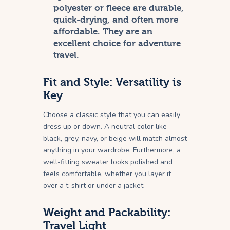
polyester or fleece are durable,
quick-drying, and often more
affordable. They are an
excellent choice for adventure
travel.
Fit and Style: Versatility is
Key
Choose a classic style that you can easily
dress up or down. A neutral color like
black, grey, navy, or beige will match almost
anything in your wardrobe. Furthermore, a
well-fitting sweater looks polished and
feels comfortable, whether you layer it
over a t-shirt or under a jacket.
Weight and Packability:
Travel Light