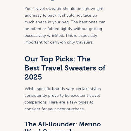
Your travel sweater should be lightweight
and easy to pack. It should not take up
much space in your bag. The best ones can
be rolled or folded tightly without getting
excessively wrinkled. This is especially
important for carry-on only travelers.
Our Top Picks: The
Best Travel Sweaters of
2025
While specific brands vary, certain styles
consistently prove to be excellent travel
companions. Here are a few types to
consider for your next purchase.
The All-Rounder: Merino