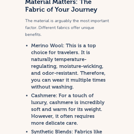
Material Matters: The
Fabric of Your Journey
The material is arguably the most important
factor. Different fabrics offer unique
benefits.
Merino Wool:
This is a top
choice for travelers. It is
naturally temperature-
regulating, moisture-wicking,
and odor-resistant. Therefore,
you can wear it multiple times
without washing.
Cashmere:
For a touch of
luxury, cashmere is incredibly
soft and warm for its weight.
However, it often requires
more delicate care.
Synthetic Blends:
Fabrics like