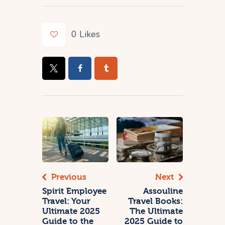
0
Likes
Previous
Next
Spirit Employee
Assouline
Travel: Your
Travel Books:
Ultimate 2025
The Ultimate
Guide to the
2025 Guide to