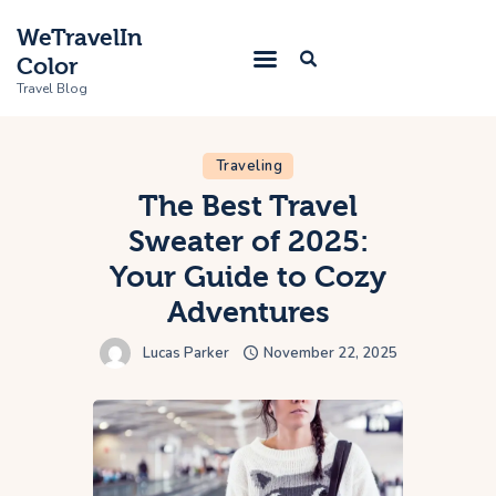
WeTravelIn
Color
Travel Blog
Traveling
Home
The Best Travel
Sweater of 2025:
Trip
Your Guide to Cozy
About Us
Adventures
Contacts
Lucas Parker
November 22, 2025