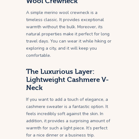
Wool Crewneck
A simple merino wool crewneck is a
timeless classic. It provides exceptional
warmth without the bulk. Moreover, its
natural properties make it perfect for long
travel days. You can wear it while hiking or
exploring a city, and it will keep you
comfortable.
The Luxurious Layer:
Lightweight Cashmere V-
Neck
If you want to add a touch of elegance, a
cashmere sweater is a fantastic option. It
feels incredibly soft against the skin. In
addition, it provides a surprising amount of
warmth for such a light piece. It’s perfect
for a nice dinner or a business trip.