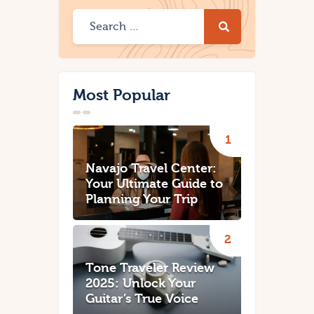
Most Popular
Navajo Travel Center:
Your Ultimate Guide to
Planning Your Trip
Tone Traveler Review
2025: Unlock Your
Guitar’s True Voice