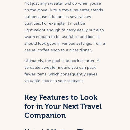
Not just any sweater will do when you’re
on the move. A true travel sweater stands
out because it balances several key
qualities. For example, it must be
lightweight enough to carry easily but also
warm enough to be useful. In addition, it
should look good in various settings, from a
casual coffee shop to a nicer dinner.
Ultimately, the goal is to pack smarter. A
versatile sweater means you can pack
fewer items, which consequently saves
valuable space in your suitcase.
Key Features to Look
for in Your Next Travel
Companion