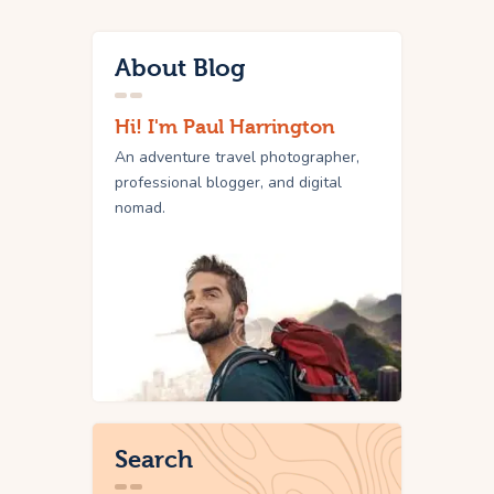
About Blog
Hi! I'm Paul Harrington
An adventure travel photographer,
professional blogger, and digital
nomad.
Search