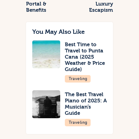
Portal &
Luxury
Benefits
Escapism
You May Also Like
Best Time to
Travel to Punta
Cana (2025
Weather & Price
Guide)
Traveling
The Best Travel
Piano of 2025: A
Musician’s
Guide
Traveling