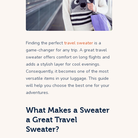
Finding the perfect
travel sweater
is a
game-changer for any trip. A great travel
sweater offers comfort on long flights and
adds a stylish layer for cool evenings.
Consequently, it becomes one of the most
versatile items in your luggage. This guide
will help you choose the best one for your
adventures.
What Makes a Sweater
a Great Travel
Sweater?