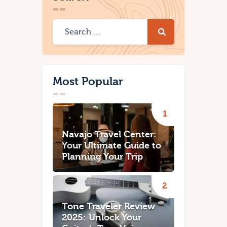
Most Popular
Navajo Travel Center:
Your Ultimate Guide to
Planning Your Trip
Tone Traveler Review
2025: Unlock Your