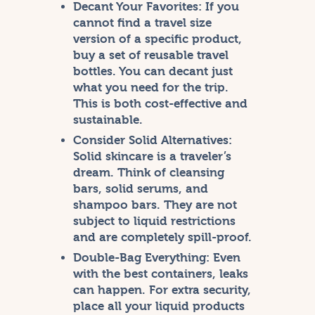
Decant Your Favorites:
If you
cannot find a travel size
version of a specific product,
buy a set of reusable travel
bottles. You can decant just
what you need for the trip.
This is both cost-effective and
sustainable.
Consider Solid Alternatives:
Solid skincare is a traveler’s
dream. Think of cleansing
bars, solid serums, and
shampoo bars. They are not
subject to liquid restrictions
and are completely spill-proof.
Double-Bag Everything:
Even
with the best containers, leaks
can happen. For extra security,
place all your liquid products