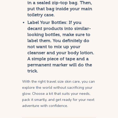
in a sealed zip-top bag. Then,
put that bag inside your main
toiletry case.
Label Your Bottles:
If you
decant products into similar-
looking bottles, make sure to
label them. You definitely do
not want to mix up your
cleanser and your body lotion.
A simple piece of tape and a
permanent marker will do the
trick.
With the right travel size skin care, you can
explore the world without sacrificing your
glow. Choose a kit that suits your needs,
pack it smartly, and get ready for your next
adventure with confidence.