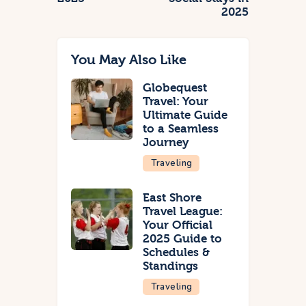
2025
You May Also Like
Globequest
Travel: Your
Ultimate Guide
to a Seamless
Journey
Traveling
East Shore
Travel League:
Your Official
2025 Guide to
Schedules &
Standings
Traveling