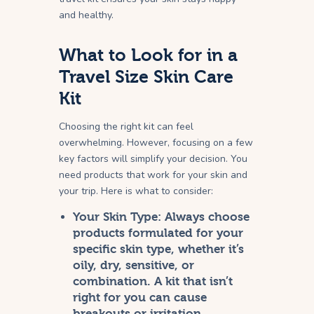
and healthy.
What to Look for in a
Travel Size Skin Care
Kit
Choosing the right kit can feel
overwhelming. However, focusing on a few
key factors will simplify your decision. You
need products that work for your skin and
your trip. Here is what to consider:
Your Skin Type:
Always choose
products formulated for your
specific skin type, whether it’s
oily, dry, sensitive, or
combination. A kit that isn’t
right for you can cause
breakouts or irritation.