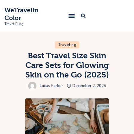
WeTravelIn
Color
Travel Blog
Traveling
Home
Best Travel Size Skin
Care Sets for Glowing
Trip
Skin on the Go (2025)
About Us
Lucas Parker
December 2, 2025
Contacts