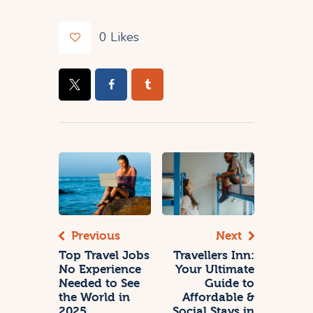
0
Likes
Previous
Next
Top Travel Jobs
Travellers Inn:
No Experience
Your Ultimate
Needed to See
Guide to
the World in
Affordable &
2025
Social Stays in