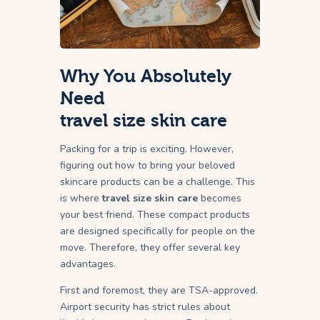
Why You Absolutely
Need
travel size skin care
Packing for a trip is exciting. However,
figuring out how to bring your beloved
skincare products can be a challenge. This
is where
travel size skin care
becomes
your best friend. These compact products
are designed specifically for people on the
move. Therefore, they offer several key
advantages.
First and foremost, they are TSA-approved.
Airport security has strict rules about