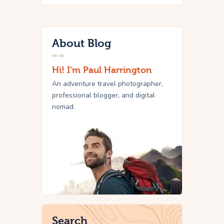
About Blog
Hi! I'm Paul Harrington
An adventure travel photographer,
professional blogger, and digital
nomad.
Search