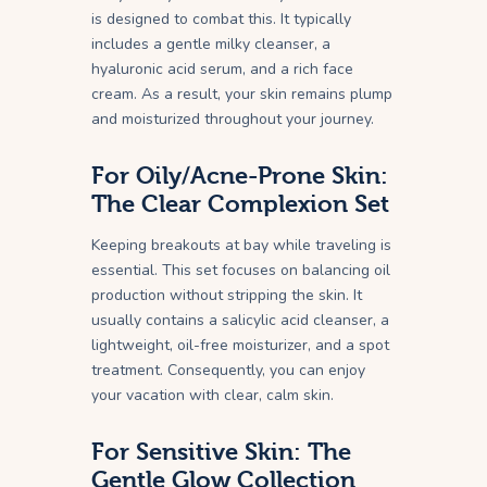
is designed to combat this. It typically
includes a gentle milky cleanser, a
hyaluronic acid serum, and a rich face
cream. As a result, your skin remains plump
and moisturized throughout your journey.
For Oily/Acne-Prone Skin:
The Clear Complexion Set
Keeping breakouts at bay while traveling is
essential. This set focuses on balancing oil
production without stripping the skin. It
usually contains a salicylic acid cleanser, a
lightweight, oil-free moisturizer, and a spot
treatment. Consequently, you can enjoy
your vacation with clear, calm skin.
For Sensitive Skin: The
Gentle Glow Collection