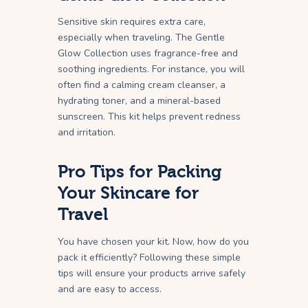
Sensitive skin requires extra care,
especially when traveling. The Gentle
Glow Collection uses fragrance-free and
soothing ingredients. For instance, you will
often find a calming cream cleanser, a
hydrating toner, and a mineral-based
sunscreen. This kit helps prevent redness
and irritation.
Pro Tips for Packing
Your Skincare for
Travel
You have chosen your kit. Now, how do you
pack it efficiently? Following these simple
tips will ensure your products arrive safely
and are easy to access.