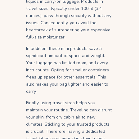
liquids in carry-on luggage. Products in
travel sizes, typically under 100ml (3.4
ounces), pass through security without any
issues. Consequently, you avoid the
heartbreak of surrendering your expensive
full-size moisturizer.
In addition, these mini products save a
significant amount of space and weight.
Your luggage has limited room, and every
inch counts. Opting for smaller containers
frees up space for other essentials. This
also makes your bag lighter and easier to
carry.
Finally, using travel sizes helps you
maintain your routine. Traveling can disrupt
your skin, from dry cabin air to new
climates. Sticking to your trusted products
is crucial. Therefore, having a dedicated
travel kit ensures your skin stays happy