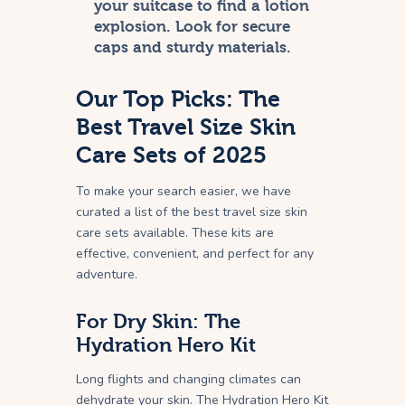
your suitcase to find a lotion
explosion. Look for secure
caps and sturdy materials.
Our Top Picks: The
Best Travel Size Skin
Care Sets of 2025
To make your search easier, we have
curated a list of the best travel size skin
care sets available. These kits are
effective, convenient, and perfect for any
adventure.
For Dry Skin: The
Hydration Hero Kit
Long flights and changing climates can
dehydrate your skin. The Hydration Hero Kit