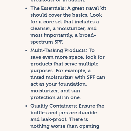
The Essentials:
A great travel kit
should cover the basics. Look
for a core set that includes a
cleanser, a moisturizer, and
most importantly, a broad-
spectrum SPF.
Multi-Tasking Products:
To
save even more space, look for
products that serve multiple
purposes. For example, a
tinted moisturizer with SPF can
act as your foundation,
moisturizer, and sun
protection all in one.
Quality Containers:
Ensure the
bottles and jars are durable
and leak-proof. There is
nothing worse than opening