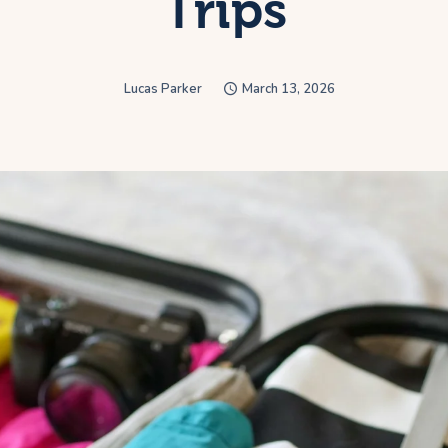
Trips
Lucas Parker
March 13, 2026