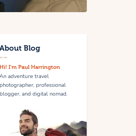
About Blog
Hi! I'm Paul Harrington
An adventure travel
photographer, professional
blogger, and digital nomad.