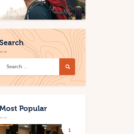
Search
Most Popular