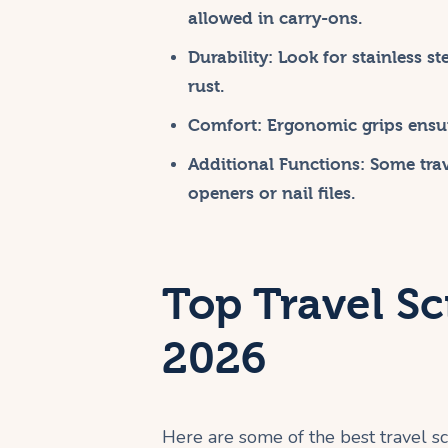
allowed in carry-ons.
Durability:
Look for stainless st
rust.
Comfort:
Ergonomic grips ensur
Additional Functions:
Some trave
openers or nail files.
Top Travel Sc
2026
Here are some of the best travel sci