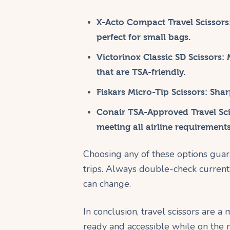
X-Acto Compact Travel Scissors
perfect for small bags.
Victorinox Classic SD Scissors:
M
that are TSA-friendly.
Fiskars Micro-Tip Scissors:
Sharp
Conair TSA-Approved Travel Sci
meeting all airline requirements
Choosing any of these options guar
trips. Always double-check current a
can change.
In conclusion, travel scissors are 
ready and accessible while on the m