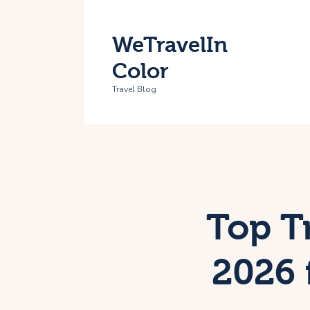
H
WeTravelIn
T
Color
A
Travel Blog
C
Top Tr
2026 