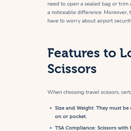
need to open a sealed bag or trim a
a noticeable difference. Moreover, 
have to worry about airport securit
Features to L
Scissors
When choosing travel scissors, certai
Size and Weight:
They must be c
on or pocket.
TSA Compliance:
Scissors with 