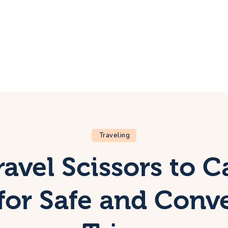
ome
rip
bout Us
ontacts
Traveling
avel Scissors to C
for Safe and Conv