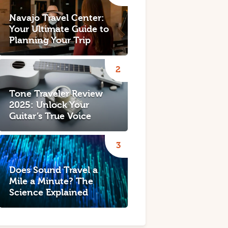
Navajo Travel Center:
Your Ultimate Guide to
Planning Your Trip
Tone Traveler Review
2025: Unlock Your
Guitar’s True Voice
Does Sound Travel a
Mile a Minute? The
Science Explained