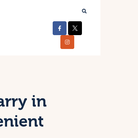
arry in
enient