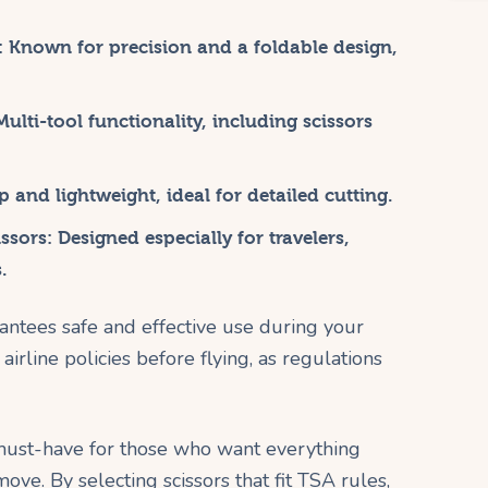
:
Known for precision and a foldable design,
ulti-tool functionality, including scissors
 and lightweight, ideal for detailed cutting.
ssors:
Designed especially for travelers,
.
antees safe and effective use during your
irline policies before flying, as regulations
a must-have for those who want everything
ove. By selecting scissors that fit TSA rules,