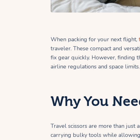
When packing for your next flight,
traveler. These compact and versati
fix gear quickly. However, finding th
airline regulations and space limits.
Why You Need
Travel scissors are more than just 
carrying bulky tools while allowing