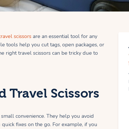
travel scissors
are an essential tool for any
le tools help you cut tags, open packages, or
e right travel scissors can be tricky due to
 Travel Scissors
a small convenience. They help you avoid
 quick fixes on the go. For example, if you