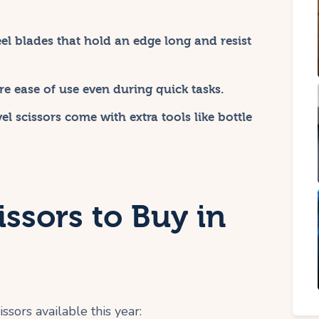
eel blades that hold an edge long and resist
e ease of use even during quick tasks.
l scissors come with extra tools like bottle
issors to Buy in
ssors available this year: