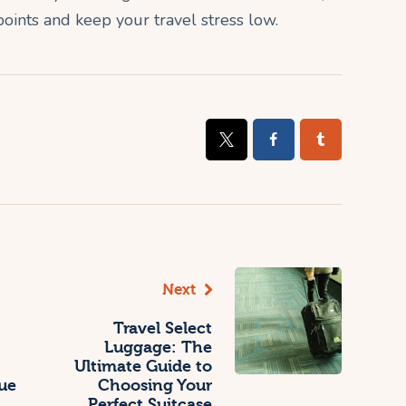
points and keep your travel stress low.
Next
Travel Select
Luggage: The
Ultimate Guide to
ue
Choosing Your
Perfect Suitcase