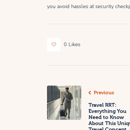
you avoid hassles at security check
0
Likes
Previous
Travel RRT:
Everything You
Need to Know
About This Uniq
Travel Concept