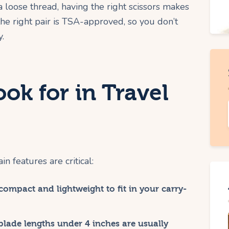
 loose thread, having the right scissors makes
the right pair is TSA-approved, so you don’t
y.
ook for in Travel
n features are critical:
ompact and lightweight to fit in your carry-
blade lengths under 4 inches are usually