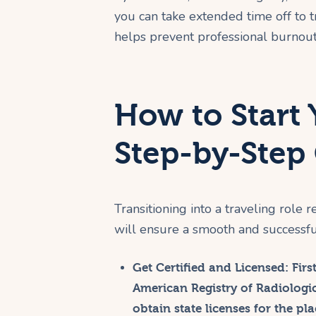
you can take extended time off to tra
helps prevent professional burnout
How to Start 
Step-by-Step
Transitioning into a traveling role
will ensure a smooth and successful
Get Certified and Licensed:
Firs
American Registry of Radiologic
obtain state licenses for the pl