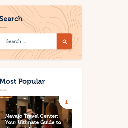
Search
Most Popular
Navajo Travel Center:
Your Ultimate Guide to