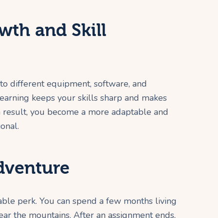
wth and Skill
o different equipment, software, and
learning keeps your skills sharp and makes
 result, you become a more adaptable and
onal.
Adventure
able perk. You can spend a few months living
 near the mountains. After an assignment ends,