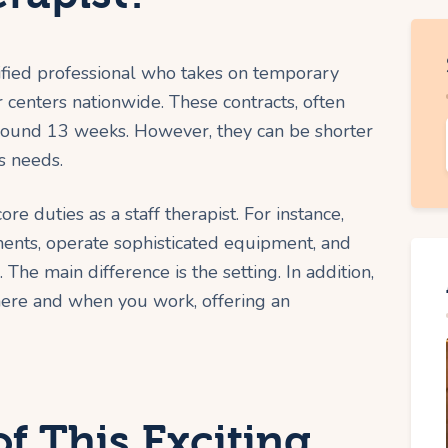
rtified professional who takes on temporary
 centers nationwide. These contracts, often
 around 13 weeks. However, they can be shorter
s needs.
re duties as a staff therapist. For instance,
ments, operate sophisticated equipment, and
The main difference is the setting. In addition,
ere and when you work, offering an
of This Exciting