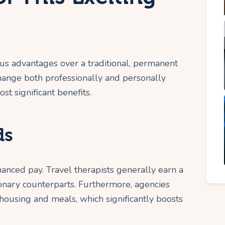
us advantages over a traditional, permanent
change both professionally and personally
t significant benefits.
ds
anced pay. Travel therapists generally earn a
ionary counterparts. Furthermore, agencies
 housing and meals, which significantly boosts