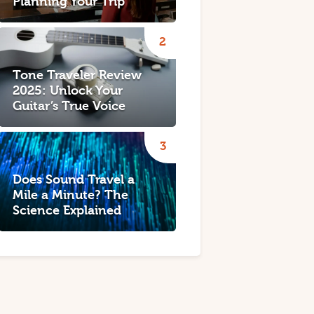
Planning Your Trip
Tone Traveler Review
2025: Unlock Your
Guitar’s True Voice
Does Sound Travel a
Mile a Minute? The
Science Explained