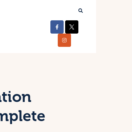
ation
mplete