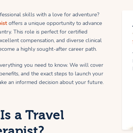
ssional skills with a love for adventure?
ist
offers a unique opportunity to advance
try. This role is perfect for certified
excellent compensation, and diverse clinical
ecome a highly sought-after career path.
everything you need to know. We will cover
 benefits, and the exact steps to launch your
ke an informed decision about your future.
Is a Travel
rapist?