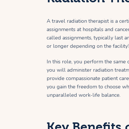
A travel radiation therapist is a ce
assignments at hospitals and cancer
called assignments, typically last
or longer depending on the facility’
In this role, you perform the same co
you will administer radiation treat
provide compassionate patient care. 
you gain the freedom to choose wh
unparalleled work-life balance.
Key Benefits 