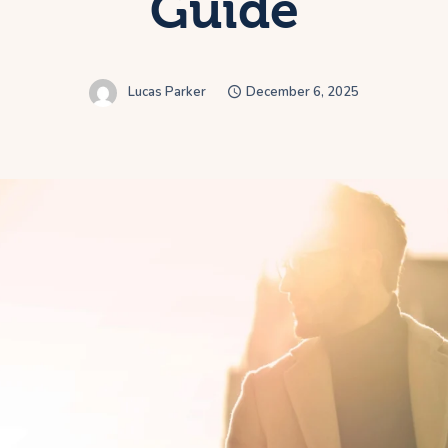
Guide
Lucas Parker
December 6, 2025