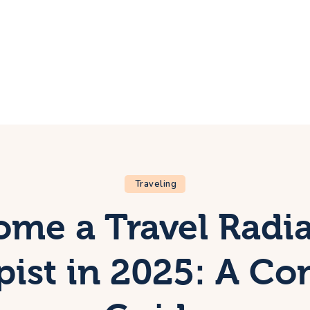
ome
rip
bout Us
ontacts
Traveling
me a Travel Radi
pist in 2025: A Co