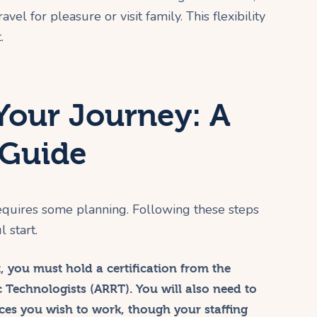
vel for pleasure or visit family. This flexibility
.
Your Journey: A
 Guide
 requires some planning. Following these steps
 start.
t, you must hold a certification from the
 Technologists (ARRT). You will also need to
aces you wish to work, though your staffing