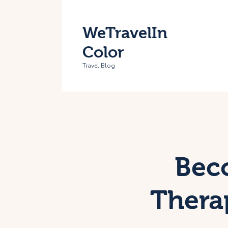
H
WeTravelIn
T
Color
A
Travel Blog
C
Beco
Thera