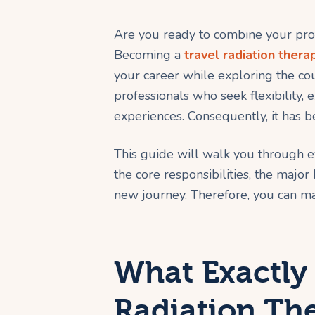
Are you ready to combine your profe
Becoming a
travel radiation therap
your career while exploring the coun
professionals who seek flexibility, 
experiences. Consequently, it has b
This guide will walk you through 
the core responsibilities, the major
new journey. Therefore, you can ma
What Exactly 
Radiation The