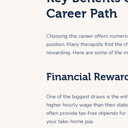
Career Path
Choosing this career offers numero
position. Many therapists find the 
rewarding. Here are some of the mos
Financial Rewar
One of the biggest draws is the enh
higher hourly wage than their stat
often provide tax-free stipends for
your take-home pay.