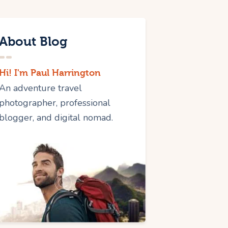
About Blog
Hi! I'm Paul Harrington
An adventure travel
photographer, professional
blogger, and digital nomad.