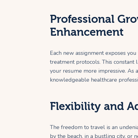
Professional Gro
Enhancement
Each new assignment exposes you t
treatment protocols. This constant 
your resume more impressive. As a
knowledgeable healthcare professi
Flexibility and 
The freedom to travel is an undeni
by the beach, in a bustling city, or