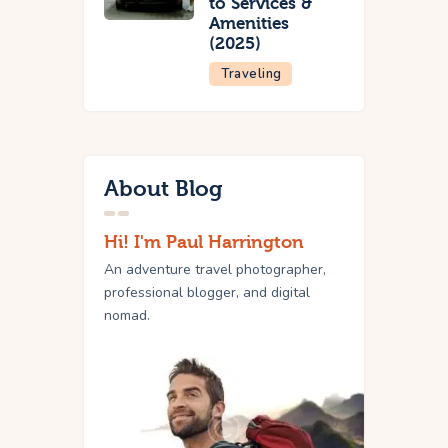
to Services &
Amenities
(2025)
Traveling
About Blog
Hi! I'm Paul Harrington
An adventure travel photographer,
professional blogger, and digital
nomad.