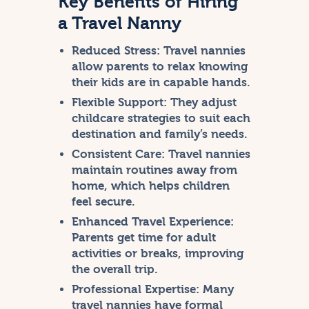
Key Benefits of Hiring
a Travel Nanny
Reduced Stress:
Travel nannies
allow parents to relax knowing
their kids are in capable hands.
Flexible Support:
They adjust
childcare strategies to suit each
destination and family’s needs.
Consistent Care:
Travel nannies
maintain routines away from
home, which helps children
feel secure.
Enhanced Travel Experience:
Parents get time for adult
activities or breaks, improving
the overall trip.
Professional Expertise:
Many
travel nannies have formal