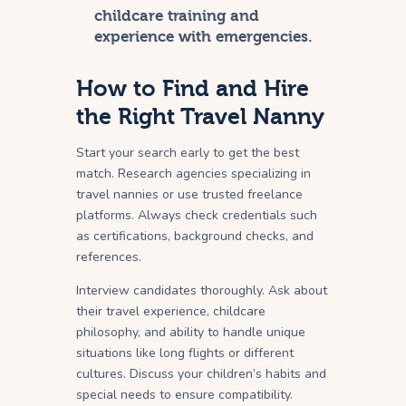
childcare training and
experience with emergencies.
How to Find and Hire
the Right Travel Nanny
Start your search early to get the best
match. Research agencies specializing in
travel nannies or use trusted freelance
platforms. Always check credentials such
as certifications, background checks, and
references.
Interview candidates thoroughly. Ask about
their travel experience, childcare
philosophy, and ability to handle unique
situations like long flights or different
cultures. Discuss your children’s habits and
special needs to ensure compatibility.