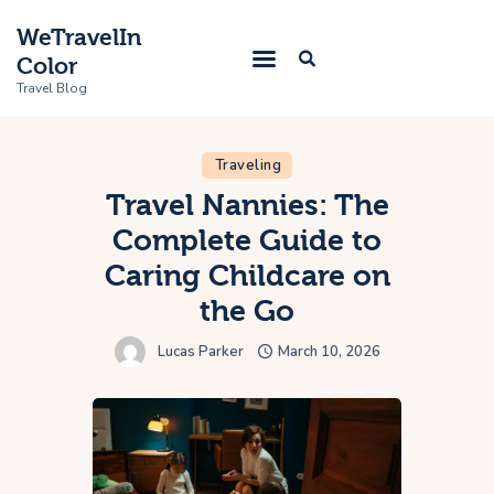
WeTravelIn
Color
Travel Blog
Traveling
Home
Travel Nannies: The
Complete Guide to
Trip
Caring Childcare on
About Us
the Go
Contacts
Lucas Parker
March 10, 2026