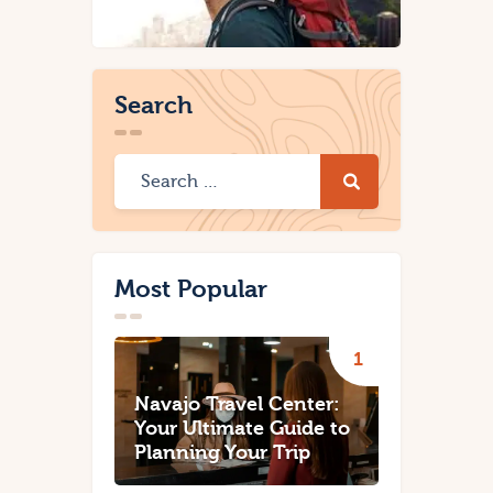
Search
Most Popular
Navajo Travel Center:
Your Ultimate Guide to
Planning Your Trip