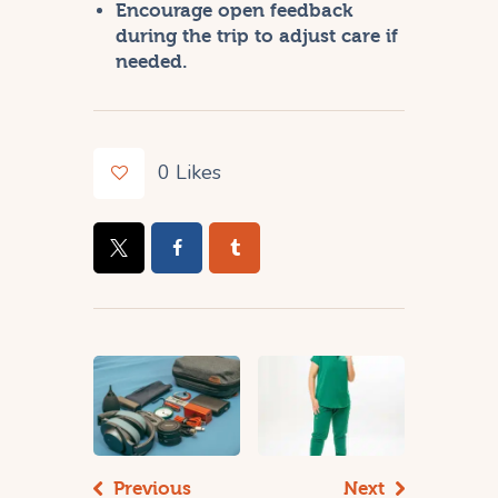
Encourage open feedback
during the trip to adjust care if
needed.
0
Likes
Previous
Next