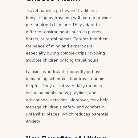
Travel nannies go beyond traditional
babysitting by traveling with you to provide
personalized childcare. They adapt to
different environments such as planes,
hotels, or rental homes. Parents hire them
for peace of mind and expert care,
especially during complex trips involving
multiple children or long travel hours.
Families who travel frequently or have
demanding schedules find travel nannies
helpful. They assist with daily routines
including meals, naps, playtime, and
educational activities. Moreover, they help
manage children’s safety and comfort in
unfamiliar places, which reduces parental
anxiety.