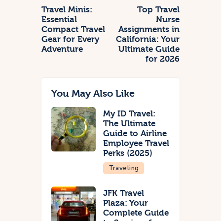
Travel Minis:
Top Travel
Essential
Nurse
Compact Travel
Assignments in
Gear for Every
California: Your
Adventure
Ultimate Guide
for 2026
You May Also Like
My ID Travel:
The Ultimate
Guide to Airline
Employee Travel
Perks (2025)
Traveling
JFK Travel
Plaza: Your
Complete Guide