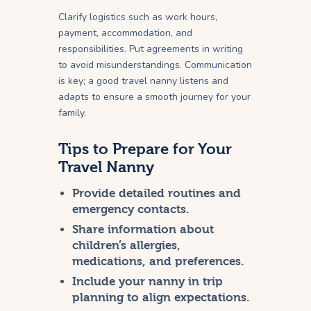
Clarify logistics such as work hours,
payment, accommodation, and
responsibilities. Put agreements in writing
to avoid misunderstandings. Communication
is key; a good travel nanny listens and
adapts to ensure a smooth journey for your
family.
Tips to Prepare for Your
Travel Nanny
Provide detailed routines and
emergency contacts.
Share information about
children’s allergies,
medications, and preferences.
Include your nanny in trip
planning to align expectations.