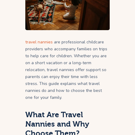
travel nannies
are professional childcare
providers who accompany families on trips
to help care for children. Whether you are
on a short vacation or a long-term
relocation, travel nannies offer support so
parents can enjoy their time with less
stress. This guide explains what travel
nannies do and how to choose the best
one for your family.
What Are Travel
Nannies and Why
Choose Them?