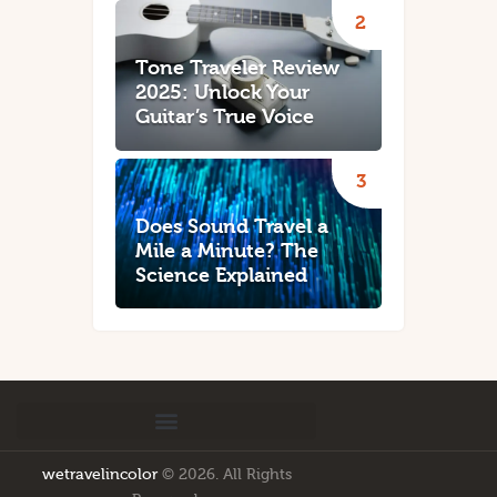
Tone Traveler Review
2025: Unlock Your
Guitar’s True Voice
Does Sound Travel a
Mile a Minute? The
Science Explained
wetravelincolor
© 2026. All Rights