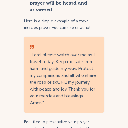
prayer will be heard and
answered.
Here is a simple example of a travel
mercies prayer you can use or adapt:
“Lord, please watch over me as I
travel today. Keep me safe from
harm and guide my way. Protect
my companions and all who share
the road or sky. Fill my journey
with peace and joy. Thank you for
your mercies and blessings.
Amen.”
Feel free to personalize your prayer