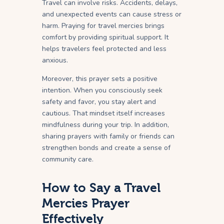
Travel can involve risks. Accidents, delays,
and unexpected events can cause stress or
harm. Praying for travel mercies brings
comfort by providing spiritual support. It
helps travelers feel protected and less
anxious.
Moreover, this prayer sets a positive
intention. When you consciously seek
safety and favor, you stay alert and
cautious. That mindset itself increases
mindfulness during your trip. In addition,
sharing prayers with family or friends can
strengthen bonds and create a sense of
community care.
How to Say a Travel
Mercies Prayer
Effectively