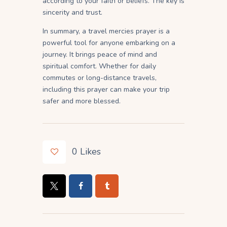
according to your faith or beliefs. The key is
sincerity and trust.
In summary, a travel mercies prayer is a
powerful tool for anyone embarking on a
journey. It brings peace of mind and
spiritual comfort. Whether for daily
commutes or long-distance travels,
including this prayer can make your trip
safer and more blessed.
0
Likes