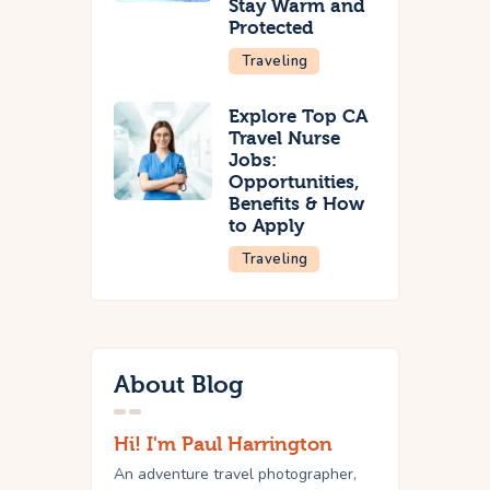
Stay Warm and
Protected
Traveling
Explore Top CA
Travel Nurse
Jobs:
Opportunities,
Benefits & How
to Apply
Traveling
About Blog
Hi! I'm Paul Harrington
An adventure travel photographer,