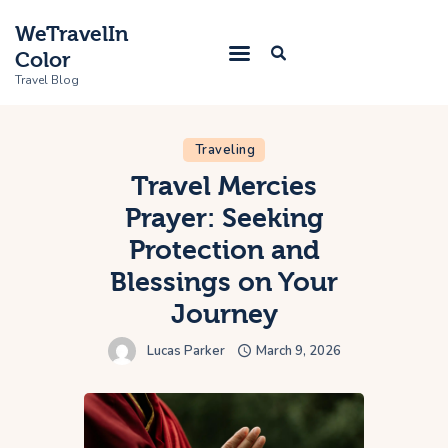
WeTravelIn
Color
Travel Blog
Traveling
Home
Travel Mercies
Prayer: Seeking
Trip
Protection and
About Us
Blessings on Your
Contacts
Journey
Lucas Parker
March 9, 2026