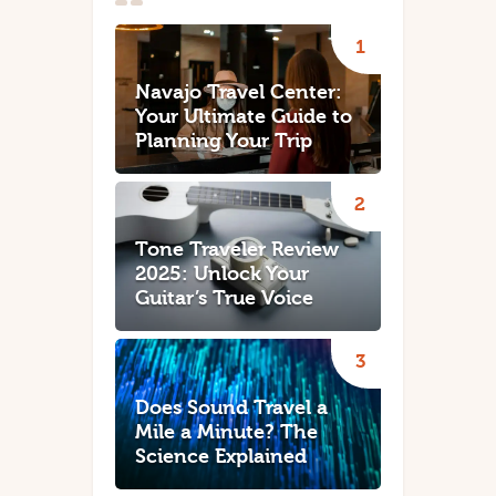
Navajo Travel Center:
Your Ultimate Guide to
Planning Your Trip
Tone Traveler Review
2025: Unlock Your
Guitar’s True Voice
Does Sound Travel a
Mile a Minute? The
Science Explained