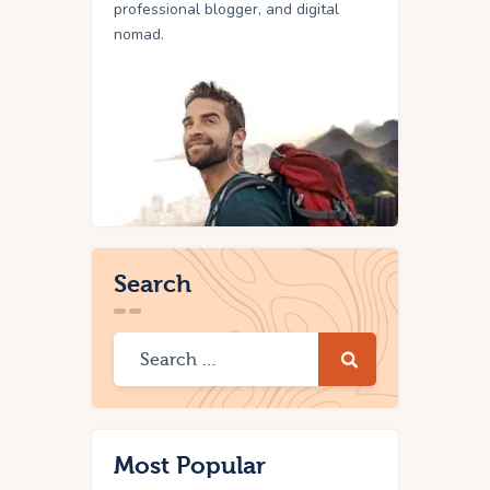
professional blogger, and digital
nomad.
Search
Most Popular