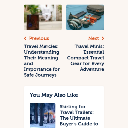
Previous
Next
Travel Mercies:
Travel Minis:
Understanding
Essential
Their Meaning
Compact Travel
and
Gear for Every
Importance for
Adventure
Safe Journeys
You May Also Like
Skirting for
Travel Trailers:
The Ultimate
Buyer’s Guide to