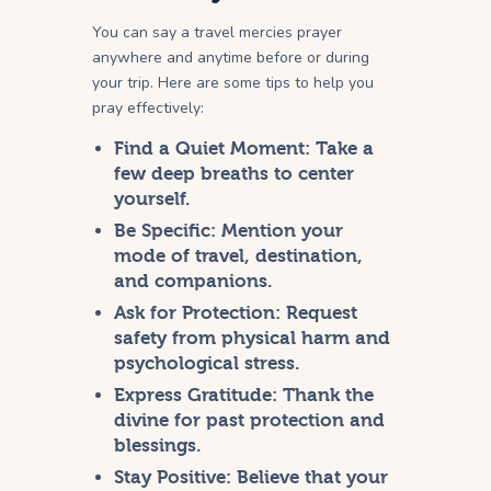
You can say a travel mercies prayer
anywhere and anytime before or during
your trip. Here are some tips to help you
pray effectively:
Find a Quiet Moment:
Take a
few deep breaths to center
yourself.
Be Specific:
Mention your
mode of travel, destination,
and companions.
Ask for Protection:
Request
safety from physical harm and
psychological stress.
Express Gratitude:
Thank the
divine for past protection and
blessings.
Stay Positive:
Believe that your