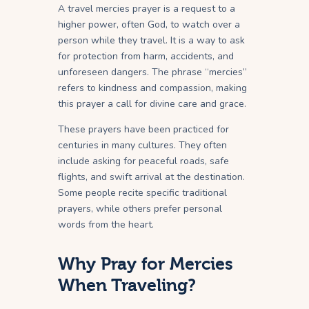
A travel mercies prayer is a request to a
higher power, often God, to watch over a
person while they travel. It is a way to ask
for protection from harm, accidents, and
unforeseen dangers. The phrase “mercies”
refers to kindness and compassion, making
this prayer a call for divine care and grace.
These prayers have been practiced for
centuries in many cultures. They often
include asking for peaceful roads, safe
flights, and swift arrival at the destination.
Some people recite specific traditional
prayers, while others prefer personal
words from the heart.
Why Pray for Mercies
When Traveling?