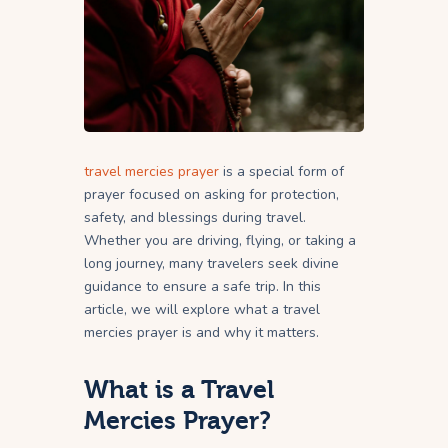
travel mercies prayer
is a special form of
prayer focused on asking for protection,
safety, and blessings during travel.
Whether you are driving, flying, or taking a
long journey, many travelers seek divine
guidance to ensure a safe trip. In this
article, we will explore what a travel
mercies prayer is and why it matters.
What is a Travel
Mercies Prayer?