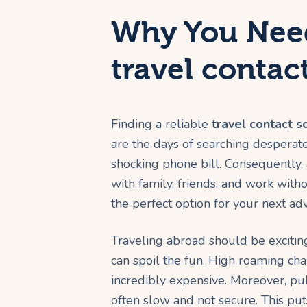
Why You Need
travel contac
Finding a reliable
travel contact s
are the days of searching desperate
shocking phone bill. Consequently,
with family, friends, and work with
the perfect option for your next ad
Traveling abroad should be exciti
can spoil the fun. High roaming ch
incredibly expensive. Moreover, pub
often slow and not secure. This puts