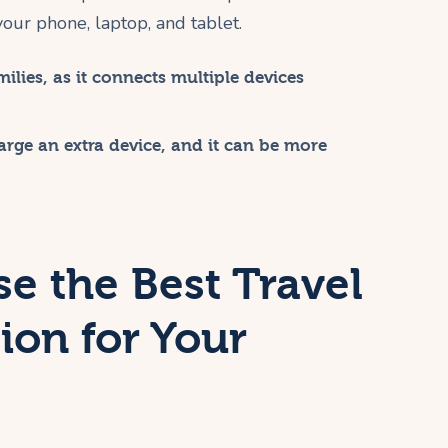
 your phone, laptop, and tablet.
ilies, as it connects multiple devices
rge an extra device, and it can be more
e the Best Travel
ion for Your