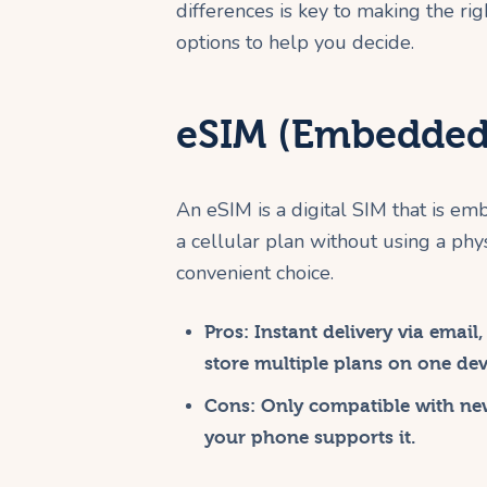
differences is key to making the ri
options to help you decide.
eSIM (Embedded
An eSIM is a digital SIM that is em
a cellular plan without using a phy
convenient choice.
Pros:
Instant delivery via email
store multiple plans on one dev
Cons:
Only compatible with ne
your phone supports it.