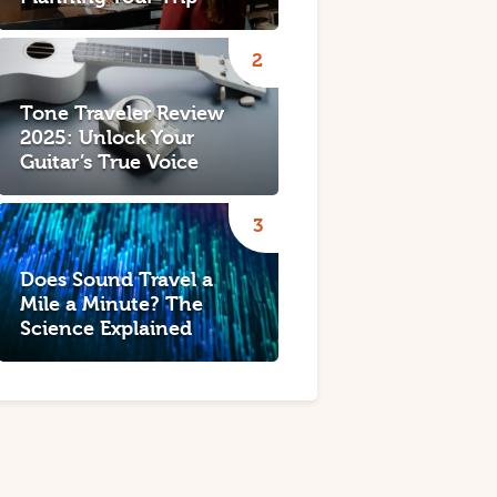
Tone Traveler Review
2025: Unlock Your
Guitar’s True Voice
Does Sound Travel a
Mile a Minute? The
Science Explained