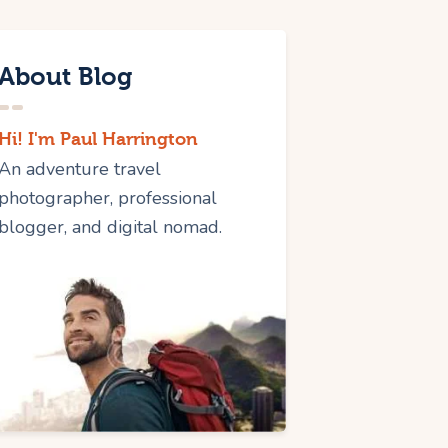
About Blog
Hi! I'm Paul Harrington
An adventure travel
photographer, professional
blogger, and digital nomad.