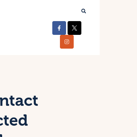
ntact
cted