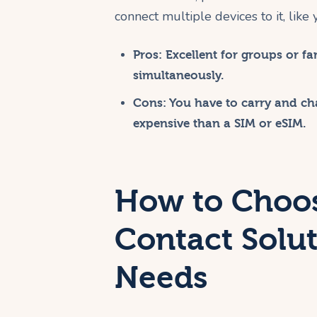
connect multiple devices to it, like
Pros:
Excellent for groups or fam
simultaneously.
Cons:
You have to carry and cha
expensive than a SIM or eSIM.
How to Choos
Contact Solut
Needs