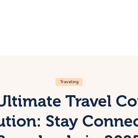
ome
rip
bout Us
ontacts
Traveling
Ultimate Travel Co
ution: Stay Conne