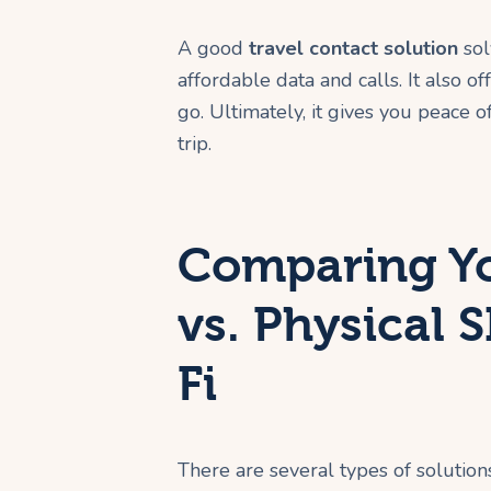
A good
travel contact solution
sol
affordable data and calls. It also o
go. Ultimately, it gives you peace 
trip.
Comparing Yo
vs. Physical 
Fi
There are several types of solution