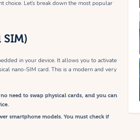
ght choice. Let’s break down the most popular
 SIM)
bedded in your device. It allows you to activate
sical nano-SIM card. This is a modern and very
, no need to swap physical cards, and you can
ice.
wer smartphone models. You must check if