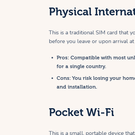
Physical Interna
This is a traditional SIM card that 
before you leave or upon arrival at 
Pros:
Compatible with most unlo
for a single country.
Cons:
You risk losing your home
and installation.
Pocket Wi-Fi
This is a small, portable device tha