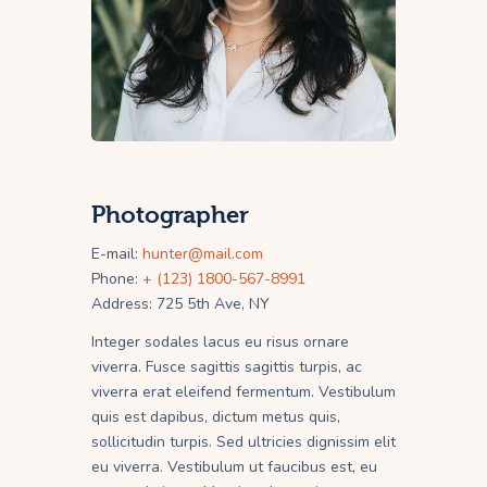
Photographer
E-mail:
hunter@mail.com
Phone:
+ (123) 1800-567-8991
Address:
725 5th Ave, NY
Integer sodales lacus eu risus ornare
viverra. Fusce sagittis sagittis turpis, ac
viverra erat eleifend fermentum. Vestibulum
quis est dapibus, dictum metus quis,
sollicitudin turpis. Sed ultricies dignissim elit
eu viverra. Vestibulum ut faucibus est, eu