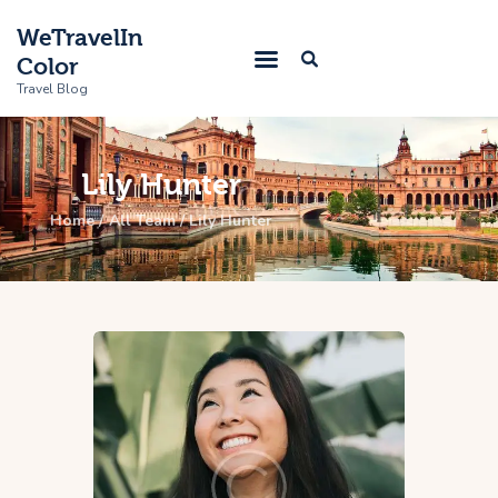
WeTravelIn
Color
Travel Blog
Lily Hunter
Home
Home
All Team
Lily Hunter
Trip
About Us
Contacts