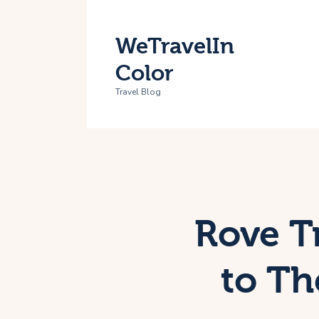
H
WeTravelIn
T
Color
A
Travel Blog
C
Rove T
to Th