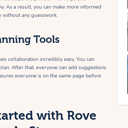
y. As a result, you can make more informed
e without any guesswork.
anning Tools
es collaboration incredibly easy. You can
p plan. After that, everyone can add suggestions
ensures everyone is on the same page before
tarted with Rove