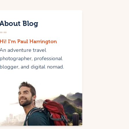
About Blog
Hi! I'm Paul Harrington
An adventure travel
photographer, professional
blogger, and digital nomad.