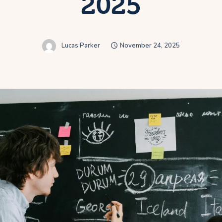
2025
Lucas Parker
November 24, 2025