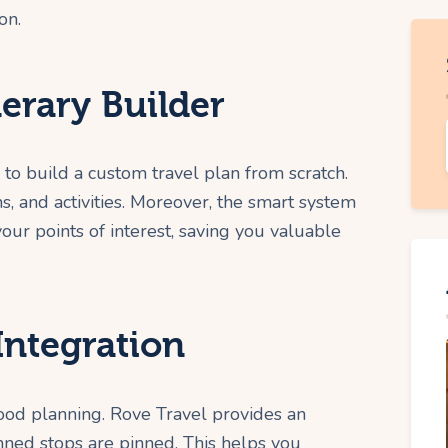
on.
nerary Builder
 to build a custom travel plan from scratch.
, and activities. Moreover, the smart system
ur points of interest, saving you valuable
Integration
 good planning. Rove Travel provides an
nned stops are pinned. This helps you