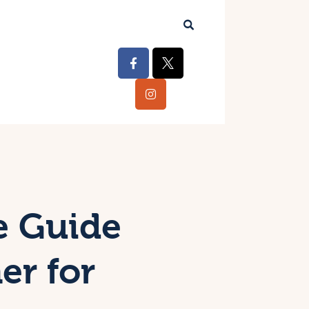
e Guide
er for