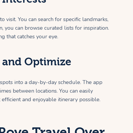
o visit. You can search for specific landmarks,
, you can browse curated lists for inspiration.
ing that catches your eye.
e and Optimize
 spots into a day-by-day schedule. The app
 times between locations. You can easily
 efficient and enjoyable itinerary possible.
ove Travel Over