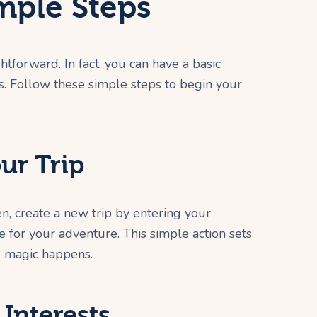
imple Steps
htforward. In fact, you can have a basic
es. Follow these simple steps to begin your
our Trip
hen, create a new trip by entering your
e for your adventure. This simple action sets
 magic happens.
 Interests