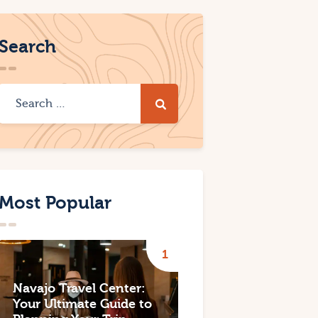
Search
Most Popular
Navajo Travel Center:
Your Ultimate Guide to