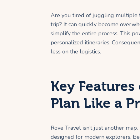
Are you tired of juggling multiple
trip? It can quickly become overwh
simplify the entire process. This p
personalized itineraries. Conseque
less on the logistics.
Key Features 
Plan Like a P
Rove Travel isn’t just another map. 
designed for modern explorers. Bel