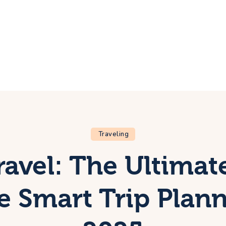
ome
rip
bout Us
ontacts
Traveling
ravel: The Ultimat
e Smart Trip Plann