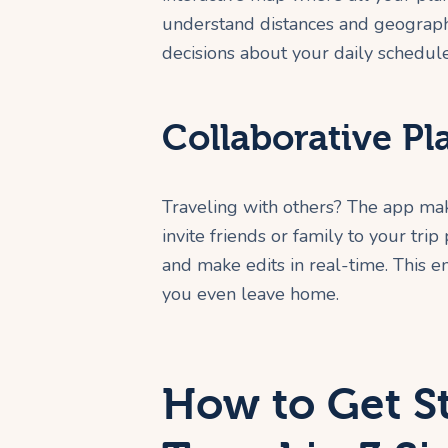
understand distances and geograph
decisions about your daily schedul
Collaborative Pl
Traveling with others? The app mak
invite friends or family to your tri
and make edits in real-time. This 
you even leave home.
How to Get S