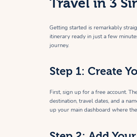
Travel in 3 S
Getting started is remarkably straig
itinerary ready in just a few minut
journey.
Step 1: Create Y
First, sign up for a free account. T
destination, travel dates, and a nam
up your main dashboard where the
Step 2: Add Your