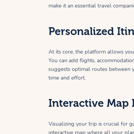
make it an essential travel compani
Personalized Iti
At its core, the platform allows you
You can add flights, accommodations
suggests optimal routes between yo
time and effort.
Interactive Map 
Visualizing your trip is crucial for
interactive map where all your pla