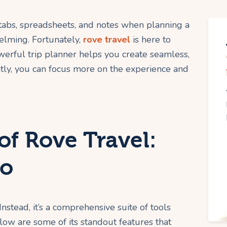
 tabs, spreadsheets, and notes when planning a
elming. Fortunately,
rove travel
is here to
owerful trip planner helps you create seamless,
ntly, you can focus more on the experience and
of Rove Travel:
ro
Instead, it’s a comprehensive suite of tools
ow are some of its standout features that