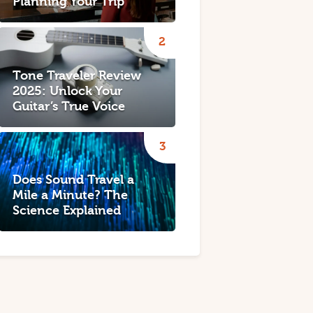
Planning Your Trip
Tone Traveler Review
2025: Unlock Your
Guitar’s True Voice
Does Sound Travel a
Mile a Minute? The
Science Explained