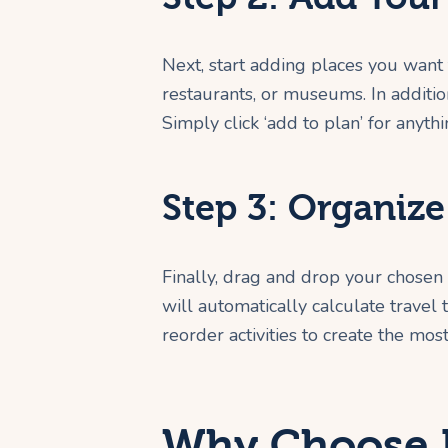
Next, start adding places you want t
restaurants, or museums. In addition
Simply click ‘add to plan’ for anyth
Step 3: Organiz
Finally, drag and drop your chosen
will automatically calculate travel
reorder activities to create the most
Why Choose R