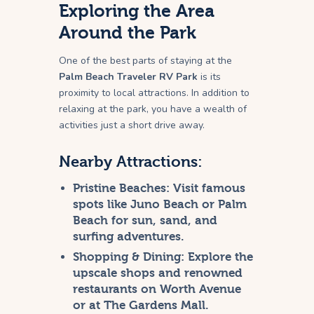
Exploring the Area
Around the Park
One of the best parts of staying at the
Palm Beach Traveler RV Park
is its
proximity to local attractions. In addition to
relaxing at the park, you have a wealth of
activities just a short drive away.
Nearby Attractions:
Pristine Beaches:
Visit famous
spots like Juno Beach or Palm
Beach for sun, sand, and
surfing adventures.
Shopping & Dining:
Explore the
upscale shops and renowned
restaurants on Worth Avenue
or at The Gardens Mall.