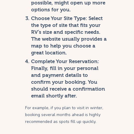
possible, might open up more
options for you.
Choose Your Site Type:
Select
the type of site that fits your
RV’s size and specific needs.
The website usually provides a
map to help you choose a
great location.
Complete Your Reservation:
Finally, fill in your personal
and payment details to
confirm your booking. You
should receive a confirmation
email shortly after.
For example, if you plan to visit in winter,
booking several months ahead is highly
recommended as spots fill up quickly.