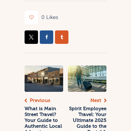
0
Likes
Previous
Next
What is Main
Spirit Employee
Street Travel?
Travel: Your
Your Guide to
Ultimate 2025
Authentic Local
Guide to the