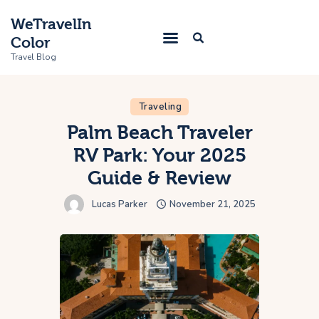
WeTravelIn
Color
Travel Blog
Traveling
Home
Palm Beach Traveler
RV Park: Your 2025
Trip
Guide & Review
About Us
Lucas Parker
November 21, 2025
Contacts