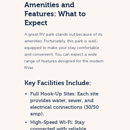
Amenities and
Features: What to
Expect
A great RV park stands out because of its
amenities. Fortunately, this park is well-
equipped to make your stay comfortable
and convenient. You can expect a wide
range of features designed for the modern
RVer.
Key Facilities Include:
Full Hook-Up Sites:
Each site
provides water, sewer, and
electrical connections (30/50
amp).
High-Speed Wi-Fi:
Stay
connected with reliable