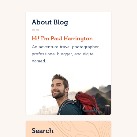
About Blog
Hi! I'm Paul Harrington
An adventure travel photographer,
professional blogger, and digital
nomad.
Search