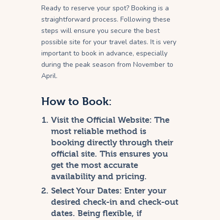
Ready to reserve your spot? Booking is a
straightforward process. Following these
steps will ensure you secure the best
possible site for your travel dates. It is very
important to book in advance, especially
during the peak season from November to
April.
How to Book:
Visit the Official Website:
The
most reliable method is
booking directly through their
official site. This ensures you
get the most accurate
availability and pricing.
Select Your Dates:
Enter your
desired check-in and check-out
dates. Being flexible, if