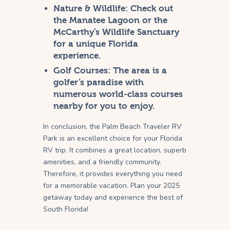
Nature & Wildlife:
Check out
the Manatee Lagoon or the
McCarthy’s Wildlife Sanctuary
for a unique Florida
experience.
Golf Courses:
The area is a
golfer’s paradise with
numerous world-class courses
nearby for you to enjoy.
In conclusion, the Palm Beach Traveler RV
Park is an excellent choice for your Florida
RV trip. It combines a great location, superb
amenities, and a friendly community.
Therefore, it provides everything you need
for a memorable vacation. Plan your 2025
getaway today and experience the best of
South Florida!