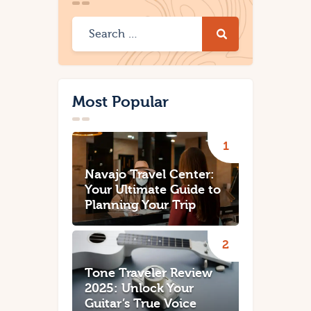
Most Popular
Navajo Travel Center:
Your Ultimate Guide to
Planning Your Trip
Tone Traveler Review
2025: Unlock Your
Guitar’s True Voice