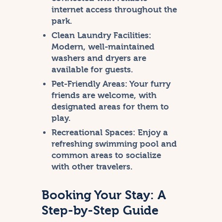
internet access throughout the
park.
Clean Laundry Facilities:
Modern, well-maintained
washers and dryers are
available for guests.
Pet-Friendly Areas:
Your furry
friends are welcome, with
designated areas for them to
play.
Recreational Spaces:
Enjoy a
refreshing swimming pool and
common areas to socialize
with other travelers.
Booking Your Stay: A
Step-by-Step Guide