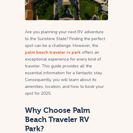
Are you planning your next RV adventure
to the Sunshine State? Finding the perfect
spot can be a challenge. However, the
palm beach traveler rv park
offers an
exceptional experience for every kind of
traveler. This guide provides all the
essential information for a fantastic stay.
Consequently, you will learn about its
amenities, location, and how to book your
spot for 2025.
Why Choose Palm
Beach Traveler RV
Park?