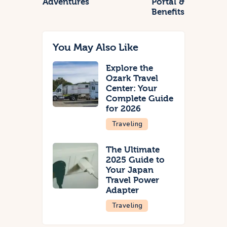
Adventures
Portal &
Benefits
You May Also Like
Explore the
Ozark Travel
Center: Your
Complete Guide
for 2026
Traveling
The Ultimate
2025 Guide to
Your Japan
Travel Power
Adapter
Traveling