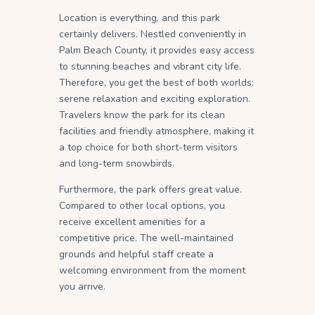
Location is everything, and this park
certainly delivers. Nestled conveniently in
Palm Beach County, it provides easy access
to stunning beaches and vibrant city life.
Therefore, you get the best of both worlds:
serene relaxation and exciting exploration.
Travelers know the park for its clean
facilities and friendly atmosphere, making it
a top choice for both short-term visitors
and long-term snowbirds.
Furthermore, the park offers great value.
Compared to other local options, you
receive excellent amenities for a
competitive price. The well-maintained
grounds and helpful staff create a
welcoming environment from the moment
you arrive.