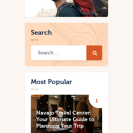
Search
Most Popular
Navajo Travel Center:
Your Ultimate Guide to
Planning Your Trip