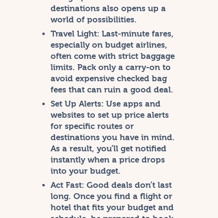
destinations also opens up a
world of possibilities.
Travel Light:
Last-minute fares,
especially on budget airlines,
often come with strict baggage
limits. Pack only a carry-on to
avoid expensive checked bag
fees that can ruin a good deal.
Set Up Alerts:
Use apps and
websites to set up price alerts
for specific routes or
destinations you have in mind.
As a result, you’ll get notified
instantly when a price drops
into your budget.
Act Fast:
Good deals don’t last
long. Once you find a flight or
hotel that fits your budget and