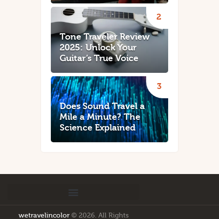
Tone Traveler Review
2025: Unlock Your
Guitar’s True Voice
Does Sound Travel a
Mile a Minute? The
Science Explained
wetravelincolor
© 2026. All Rights