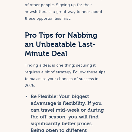
of other people. Signing up for their
newsletters is a great way to hear about
these opportunities first.
Pro Tips for Nabbing
an Unbeatable Last-
Minute Deal
Finding a deal is one thing; securing it
requires a bit of strategy. Follow these tips
to maximize your chances of success in
2025.
Be Flexible:
Your biggest
advantage is flexibility. If you
can travel mid-week or during
the off-season, you will find
significantly better prices.
Being open to different