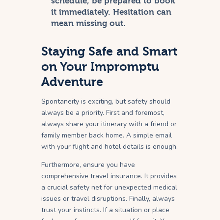
schedule, be prepared to book
it immediately. Hesitation can
mean missing out.
Staying Safe and Smart
on Your Impromptu
Adventure
Spontaneity is exciting, but safety should
always be a priority. First and foremost,
always share your itinerary with a friend or
family member back home. A simple email
with your flight and hotel details is enough.
Furthermore, ensure you have
comprehensive travel insurance. It provides
a crucial safety net for unexpected medical
issues or travel disruptions. Finally, always
trust your instincts. If a situation or place