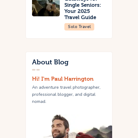
Single Seniors:
Your 2025
Travel Guide
Solo Travel
About Blog
Hi! I'm Paul Harrington
An adventure travel photographer,
professional blogger, and digital
nomad.