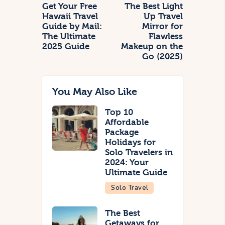
Get Your Free
The Best Light
Hawaii Travel
Up Travel
Guide by Mail:
Mirror for
The Ultimate
Flawless
2025 Guide
Makeup on the
Go (2025)
You May Also Like
Top 10
Affordable
Package
Holidays for
Solo Travelers in
2024: Your
Ultimate Guide
Solo Travel
The Best
Getaways for