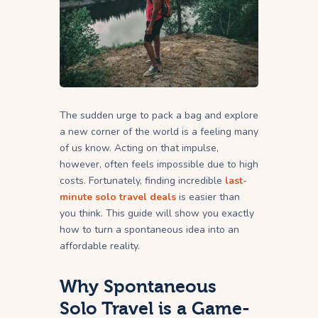
The sudden urge to pack a bag and explore
a new corner of the world is a feeling many
of us know. Acting on that impulse,
however, often feels impossible due to high
costs. Fortunately, finding incredible
last-
minute solo travel deals
is easier than
you think. This guide will show you exactly
how to turn a spontaneous idea into an
affordable reality.
Why Spontaneous
Solo Travel is a Game-