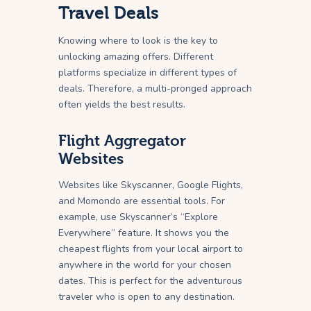
Travel Deals
Knowing where to look is the key to
unlocking amazing offers. Different
platforms specialize in different types of
deals. Therefore, a multi-pronged approach
often yields the best results.
Flight Aggregator
Websites
Websites like Skyscanner, Google Flights,
and Momondo are essential tools. For
example, use Skyscanner’s “Explore
Everywhere” feature. It shows you the
cheapest flights from your local airport to
anywhere in the world for your chosen
dates. This is perfect for the adventurous
traveler who is open to any destination.