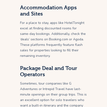
Accommodation Apps
and Sites
For a place to stay, apps like HotelTonight
excel at finding discounted rooms for
same-day bookings. Additionally, check the
‘deals’ sections on Booking.com or Agoda.
These platforms frequently feature flash
sales for properties looking to fill their
remaining inventory.
Package Deal and Tour
Operators
Sometimes, tour companies like G
Adventures or Intrepid Travel have last-
minute openings on their group trips. This is
an excellent option for solo travelers who
want a built-in itinerary and the company