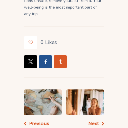
feels unsafe, remove yourself from it. Your
well-being is the most important part of
any trip.
0
Likes
Previous
Next