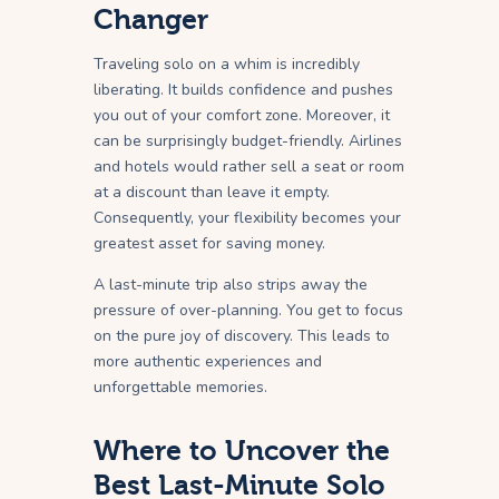
Changer
Traveling solo on a whim is incredibly
liberating. It builds confidence and pushes
you out of your comfort zone. Moreover, it
can be surprisingly budget-friendly. Airlines
and hotels would rather sell a seat or room
at a discount than leave it empty.
Consequently, your flexibility becomes your
greatest asset for saving money.
A last-minute trip also strips away the
pressure of over-planning. You get to focus
on the pure joy of discovery. This leads to
more authentic experiences and
unforgettable memories.
Where to Uncover the
Best Last-Minute Solo