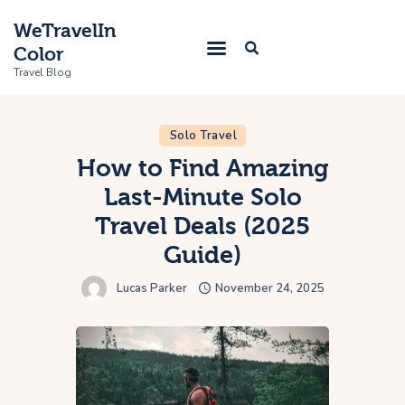
WeTravelIn
Color
Travel Blog
Solo Travel
Home
How to Find Amazing
Last-Minute Solo
Trip
Travel Deals (2025
About Us
Guide)
Contacts
Lucas Parker
November 24, 2025