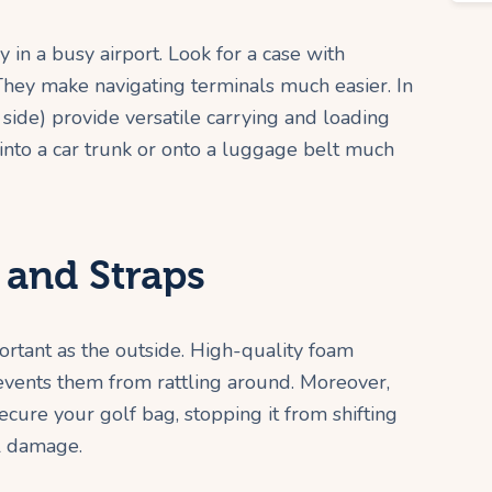
y in a busy airport. Look for a case with
 They make navigating terminals much easier. In
 side) provide versatile carrying and loading
e into a car trunk or onto a luggage belt much
 and Straps
portant as the outside. High-quality foam
events them from rattling around. Moreover,
secure your golf bag, stopping it from shifting
al damage.