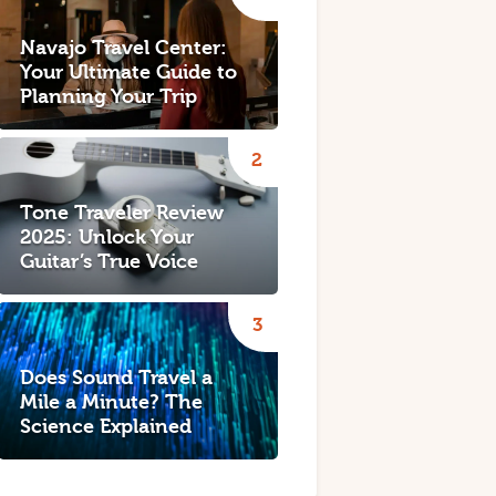
Navajo Travel Center:
Your Ultimate Guide to
Planning Your Trip
Tone Traveler Review
2025: Unlock Your
Guitar’s True Voice
Does Sound Travel a
Mile a Minute? The
Science Explained