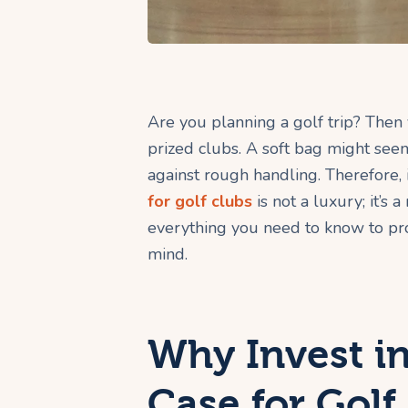
Are you planning a golf trip? Then
prized clubs. A soft bag might seem 
against rough handling. Therefore, 
for golf clubs
is not a luxury; it’s 
everything you need to know to pro
mind.
Why Invest in
Case for Golf