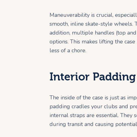
Maneuverability is crucial, especiall
smooth, inline skate-style wheels.
addition, multiple handles (top and
options. This makes lifting the cas
less of a chore.
Interior Padding
The inside of the case is just as im
padding cradles your clubs and pr
internal straps are essential. They 
during transit and causing potenti