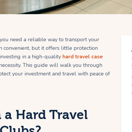
 you need a reliable way to transport your
convenient, but it offers little protection
investing in a high-quality
hard travel case
a necessity. This guide will walk you through
tect your investment and travel with peace of
 a Hard Travel
 Clubs?