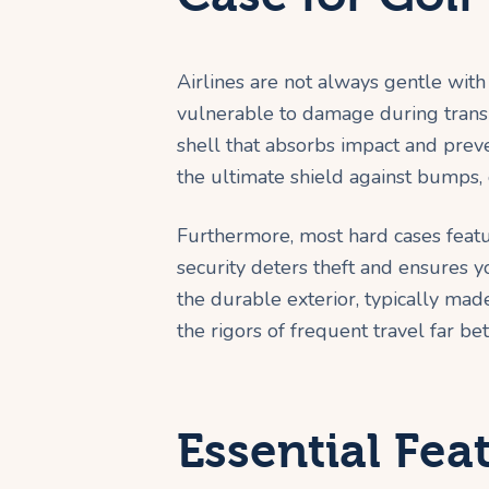
Airlines are not always gentle wit
vulnerable to damage during transit
shell that absorbs impact and preve
the ultimate shield against bumps,
Furthermore, most hard cases feat
security deters theft and ensures 
the durable exterior, typically ma
the rigors of frequent travel far bet
Essential Fea