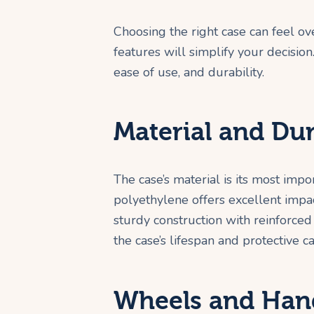
Choosing the right case can feel 
features will simplify your decision
ease of use, and durability.
Material and Dur
The case’s material is its most impo
polyethylene offers excellent impac
sturdy construction with reinforced 
the case’s lifespan and protective ca
Wheels and Han