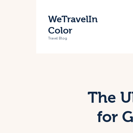
H
WeTravelIn
T
Color
A
Travel Blog
C
The U
for 