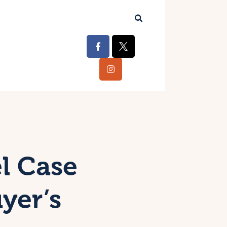
l Case
yer’s