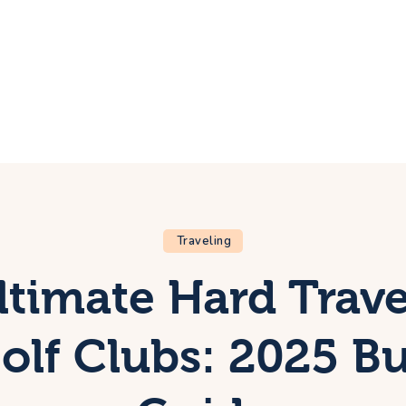
ome
rip
bout Us
ontacts
Traveling
ltimate Hard Trave
Golf Clubs: 2025 Bu