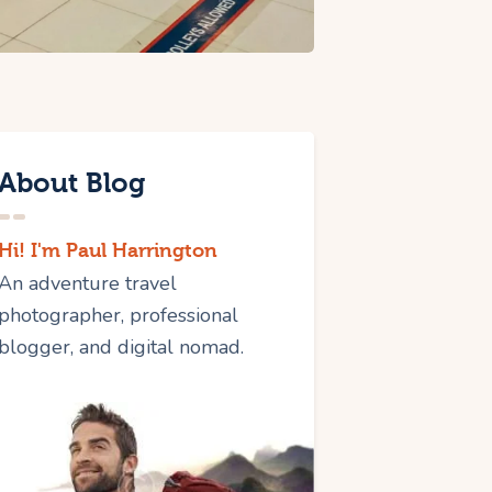
About Blog
Hi! I'm Paul Harrington
An adventure travel
photographer, professional
blogger, and digital nomad.