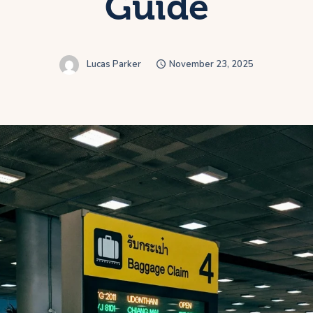
Guide
Lucas Parker
November 23, 2025