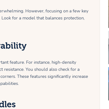
overwhelming. However, focusing on a few key
. Look for a model that balances protection,
ability
rtant feature. For instance, high-density
t resistance. You should also check for a
corners. These features significantly increase
pabilities.
dles