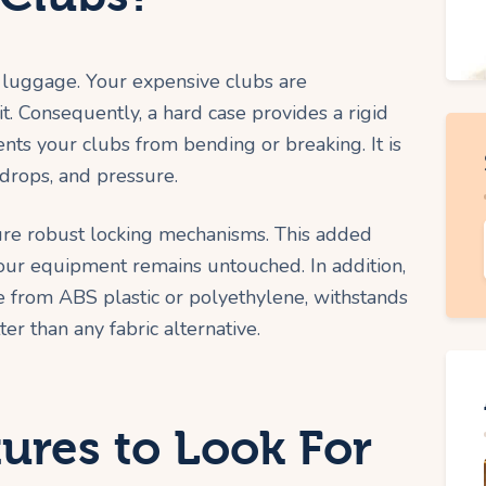
h luggage. Your expensive clubs are
. Consequently, a hard case provides a rigid
nts your clubs from bending or breaking. It is
 drops, and pressure.
ure robust locking mechanisms. This added
your equipment remains untouched. In addition,
de from ABS plastic or polyethylene, withstands
ter than any fabric alternative.
tures to Look For