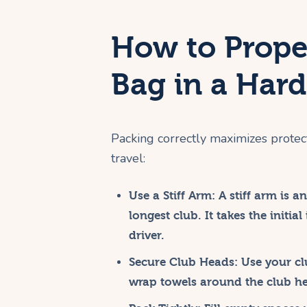
How to Prope
Bag in a Har
Packing correctly maximizes protec
travel:
Use a Stiff Arm:
A stiff arm is an
longest club. It takes the initia
driver.
Secure Club Heads:
Use your cl
wrap towels around the club h