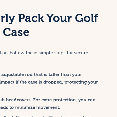
rly Pack Your Golf
d Case
tion. Follow these simple steps for secure
 adjustable rod that is taller than your
l impact if the case is dropped, protecting your
ub headcovers. For extra protection, you can
eads to minimize movement.