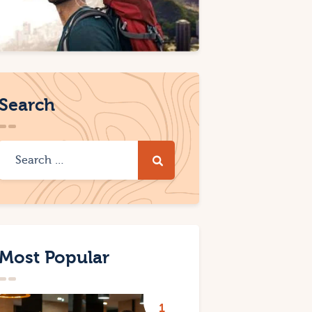
Search
Most Popular