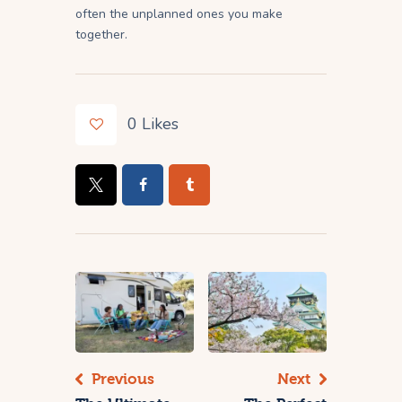
often the unplanned ones you make
together.
0
Likes
Previous
Next