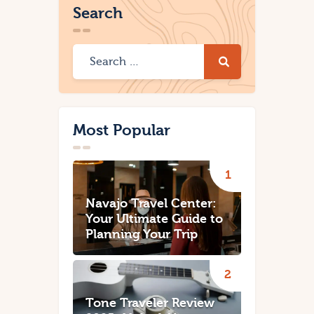
Search
Most Popular
Navajo Travel Center:
Your Ultimate Guide to
Planning Your Trip
Tone Traveler Review