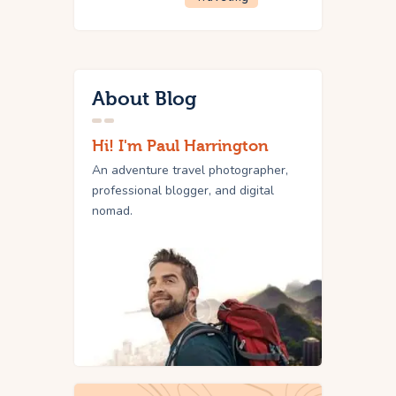
About Blog
Hi! I'm Paul Harrington
An adventure travel photographer,
professional blogger, and digital
nomad.