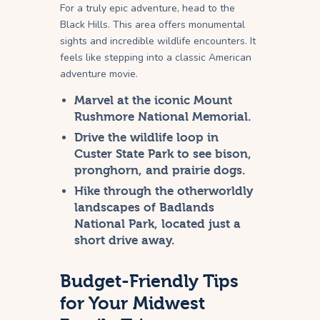
For a truly epic adventure, head to the
Black Hills. This area offers monumental
sights and incredible wildlife encounters. It
feels like stepping into a classic American
adventure movie.
Marvel at the iconic Mount
Rushmore National Memorial.
Drive the wildlife loop in
Custer State Park to see bison,
pronghorn, and prairie dogs.
Hike through the otherworldly
landscapes of Badlands
National Park, located just a
short drive away.
Budget-Friendly Tips
for Your Midwest