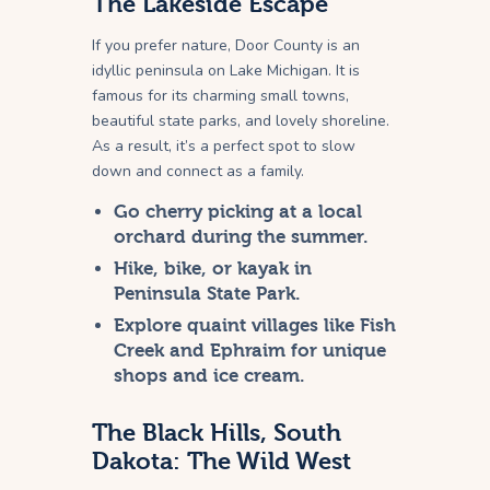
The Lakeside Escape
If you prefer nature, Door County is an
idyllic peninsula on Lake Michigan. It is
famous for its charming small towns,
beautiful state parks, and lovely shoreline.
As a result, it’s a perfect spot to slow
down and connect as a family.
Go cherry picking at a local
orchard during the summer.
Hike, bike, or kayak in
Peninsula State Park.
Explore quaint villages like Fish
Creek and Ephraim for unique
shops and ice cream.
The Black Hills, South
Dakota: The Wild West