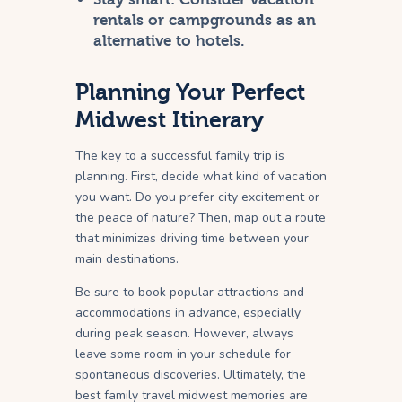
rentals or campgrounds as an
alternative to hotels.
Planning Your Perfect
Midwest Itinerary
The key to a successful family trip is
planning. First, decide what kind of vacation
you want. Do you prefer city excitement or
the peace of nature? Then, map out a route
that minimizes driving time between your
main destinations.
Be sure to book popular attractions and
accommodations in advance, especially
during peak season. However, always
leave some room in your schedule for
spontaneous discoveries. Ultimately, the
best family travel midwest memories are