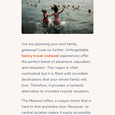
Are you planning your next family
getaway? Look no further. Unforgettable
family travel midwest
experiences offer
the perfect blend of adventure, education,
and relaxation. This region is often
overlooked, but it is filled with incredible
destinations that your whole family will
love. Therefore, it provides a fantastic
alternative to crowded coastal vacations.
The Midwest offers a unique charm that is
hard to find anywhere else. Moreover, its
central location makes it easily accessible