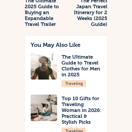
The Ultimate
The Perfect
2025 Guide to
Japan Travel
Buying an
Itinerary for 2
Expandable
Weeks (2025
Travel Trailer
Guide)
You May Also Like
The Ultimate
Guide to Travel
Clothes for Men
in 2025
Traveling
Top 10 Gifts for
Traveling
Woman in 2026:
Practical &
Stylish Picks
Traveling