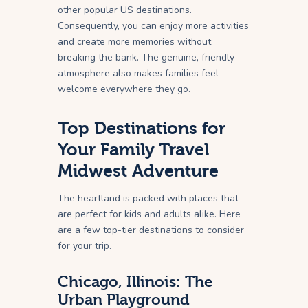
other popular US destinations.
Consequently, you can enjoy more activities
and create more memories without
breaking the bank. The genuine, friendly
atmosphere also makes families feel
welcome everywhere they go.
Top Destinations for
Your Family Travel
Midwest Adventure
The heartland is packed with places that
are perfect for kids and adults alike. Here
are a few top-tier destinations to consider
for your trip.
Chicago, Illinois: The
Urban Playground