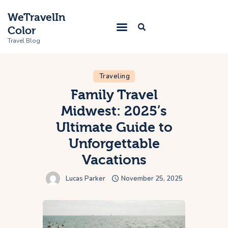
WeTravelIn
Color
Travel Blog
Traveling
Home
Family Travel
Midwest: 2025’s
Trip
Ultimate Guide to
About Us
Unforgettable
Contacts
Vacations
Lucas Parker
November 25, 2025