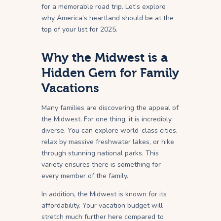
for a memorable road trip. Let’s explore
why America’s heartland should be at the
top of your list for 2025.
Why the Midwest is a
Hidden Gem for Family
Vacations
Many families are discovering the appeal of
the Midwest. For one thing, it is incredibly
diverse. You can explore world-class cities,
relax by massive freshwater lakes, or hike
through stunning national parks. This
variety ensures there is something for
every member of the family.
In addition, the Midwest is known for its
affordability. Your vacation budget will
stretch much further here compared to