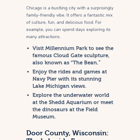
Chicago is a bustling city with a surprisingly
family-friendly vibe. It offers a fantastic mix
of culture, fun, and delicious food. For
example, you can spend days exploring its
many attractions.
Visit Millennium Park to see the
famous Cloud Gate sculpture,
also known as “The Bean.”
Enjoy the rides and games at
Navy Pier with its stunning
Lake Michigan views.
Explore the underwater world
at the Shedd Aquarium or meet
the dinosaurs at the Field
Museum.
Door County, Wisconsin: