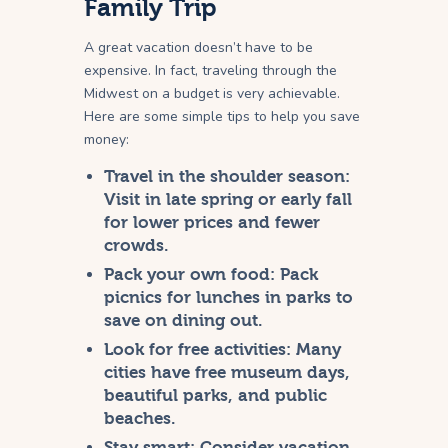
Family Trip
A great vacation doesn’t have to be
expensive. In fact, traveling through the
Midwest on a budget is very achievable.
Here are some simple tips to help you save
money:
Travel in the shoulder season:
Visit in late spring or early fall
for lower prices and fewer
crowds.
Pack your own food:
Pack
picnics for lunches in parks to
save on dining out.
Look for free activities:
Many
cities have free museum days,
beautiful parks, and public
beaches.
Stay smart:
Consider vacation