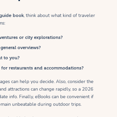
 guide book
, think about what kind of traveler
ns:
entures or city explorations?
 general overviews?
t to you?
for restaurants and accommodations?
ges can help you decide. Also, consider the
 and attractions can change rapidly, so a 2026
ate info. Finally, eBooks can be convenient if
remain unbeatable during outdoor trips.