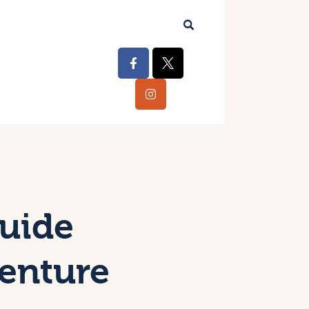
Guide
venture