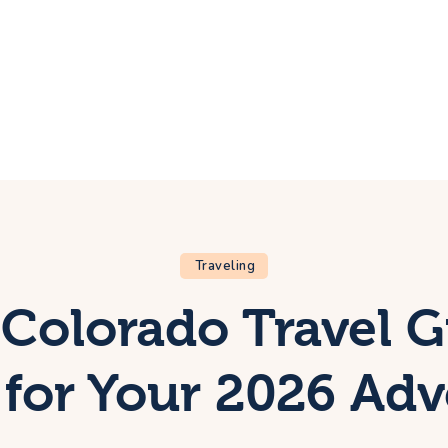
ome
rip
bout Us
ontacts
Traveling
Colorado Travel 
for Your 2026 Ad