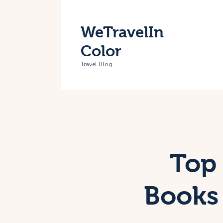
H
WeTravelIn
T
Color
A
Travel Blog
C
Top 
Books 