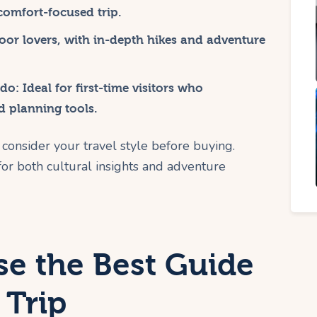
 comfort-focused trip.
door lovers, with in-depth hikes and adventure
ado
: Ideal for first-time visitors who
d planning tools.
consider your travel style before buying.
or both cultural insights and adventure
e the Best Guide
 Trip