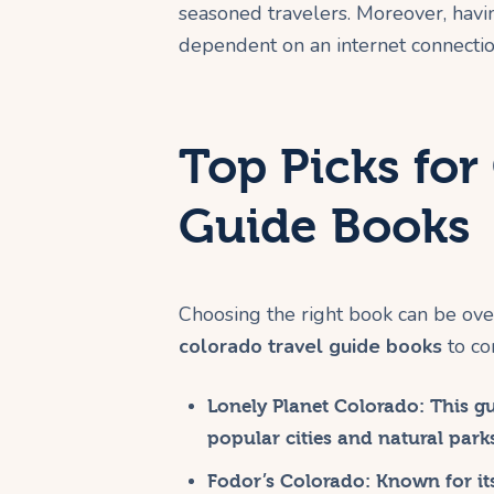
seasoned travelers. Moreover, havi
dependent on an internet connectio
Top Picks for
Guide Books
Choosing the right book can be ov
colorado travel guide books
to co
Lonely Planet Colorado
: This g
popular cities and natural park
Fodor’s Colorado
: Known for it