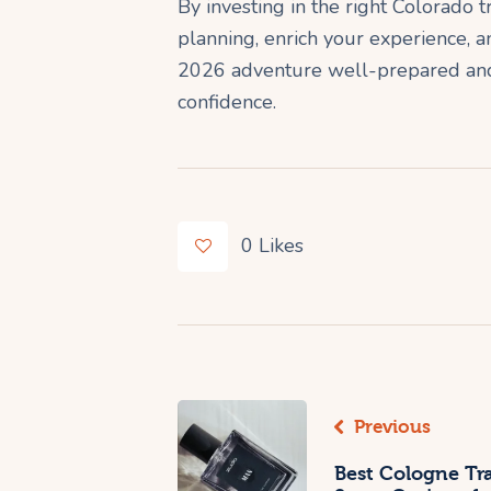
By investing in the right Colorado
planning, enrich your experience, a
2026 adventure well-prepared and 
confidence.
0
Likes
Previous
Best Cologne Tr