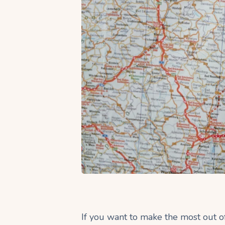
If you want to make the most out of