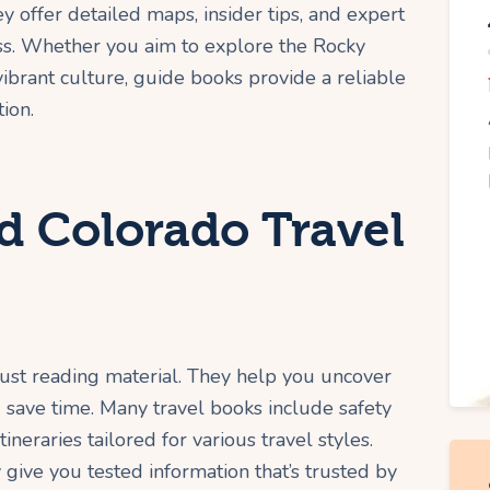
ey offer detailed maps, insider tips, and expert
iss. Whether you aim to explore the Rocky
ibrant culture, guide books provide a reliable
ion.
 Colorado Travel
ust reading material. They help you uncover
 save time. Many travel books include safety
ineraries tailored for various travel styles.
 give you tested information that’s trusted by