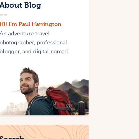
About Blog
Hi! I'm Paul Harrington
An adventure travel
photographer, professional
blogger, and digital nomad.