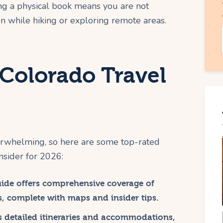
ng a physical book means you are not
n while hiking or exploring remote areas.
 Colorado Travel
erwhelming, so here are some top-rated
nsider for 2026:
uide offers comprehensive coverage of
s, complete with maps and insider tips.
s detailed itineraries and accommodations,