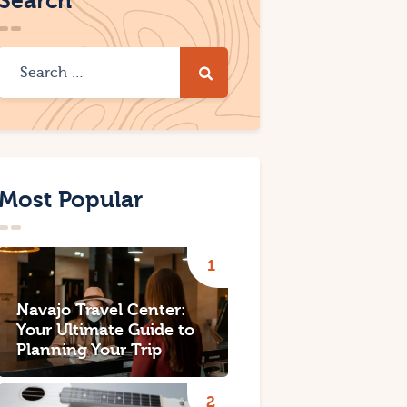
Search
Most Popular
Navajo Travel Center:
Your Ultimate Guide to
Planning Your Trip