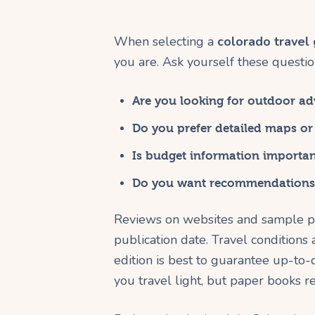
When selecting a
colorado travel
you are. Ask yourself these questio
Are you looking for outdoor adv
Do you prefer detailed maps or
Is budget information importan
Do you want recommendations 
Reviews on websites and sample pa
publication date. Travel conditions
edition is best to guarantee up-to-d
you travel light, but paper books 