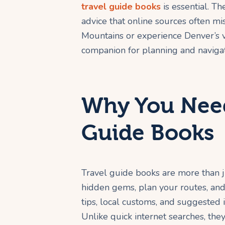
travel guide books
is essential. Th
advice that online sources often m
Mountains or experience Denver’s v
companion for planning and navigat
Why You Need
Guide Books
Travel guide books are more than j
hidden gems, plan your routes, and
tips, local customs, and suggested it
Unlike quick internet searches, they