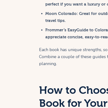
perfect if you want a luxury or
Moon Colorado
: Great for out
travel tips.
Frommer’s EasyGuide to Color
appreciate concise, easy-to-rea
Each book has unique strengths, so 
Combine a couple of these guides f
planning.
How to Choos
Book for Your