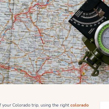
 your Colorado trip, using the right
colorado