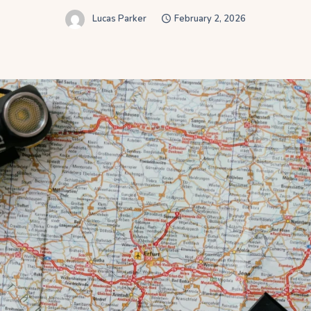
Lucas Parker
February 2, 2026