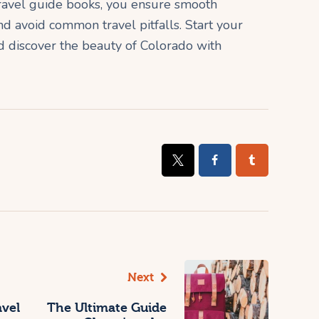
 travel guide books, you ensure smooth
nd avoid common travel pitfalls. Start your
discover the beauty of Colorado with
Next
avel
The Ultimate Guide