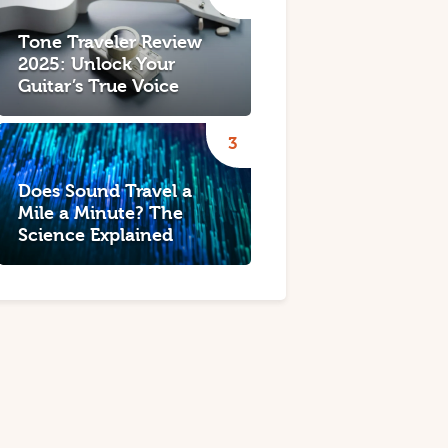
Tone Traveler Review
2025: Unlock Your
Guitar’s True Voice
Does Sound Travel a
Mile a Minute? The
Science Explained