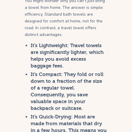
You might wonder why you can’t just bring
a towel from home. The answer is simple:
efficiency. Standard bath towels are
designed for comfort at home, not for the
road. In contrast, a travel towel offers
distinct advantages.
It’s Lightweight:
Travel towels
are significantly lighter, which
helps you avoid excess
baggage fees.
It’s Compact:
They fold or roll
down to a fraction of the size
of a regular towel.
Consequently, you save
valuable space in your
backpack or suitcase.
It’s Quick-Drying:
Most are
made from materials that dry
in a few hours. This means you