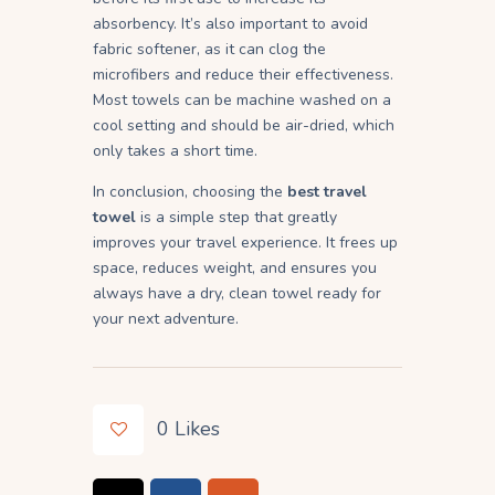
absorbency. It’s also important to avoid
fabric softener, as it can clog the
microfibers and reduce their effectiveness.
Most towels can be machine washed on a
cool setting and should be air-dried, which
only takes a short time.
In conclusion, choosing the
best travel
towel
is a simple step that greatly
improves your travel experience. It frees up
space, reduces weight, and ensures you
always have a dry, clean towel ready for
your next adventure.
0
Likes