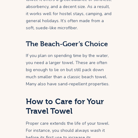
absorbency, and a decent size. As a result,
it works well for hostel stays, camping, and
general holidays. It’s often made from a
soft, suede-like microfiber.
The Beach-Goer’s Choice
If you plan on spending time by the water,
you need a larger towel. These are often
big enough to lie on but still pack down
much smaller than a classic beach towel.
Many also have sand-repellent properties.
How to Care for Your
Travel Towel
Proper care extends the life of your towel.
For instance, you should always wash it
before its first use to increase its