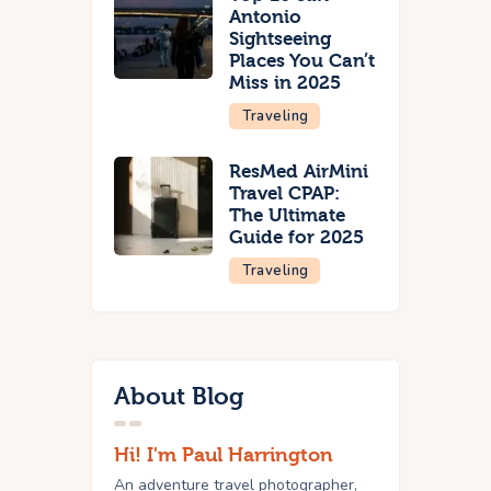
Antonio
Sightseeing
Places You Can’t
Miss in 2025
Traveling
ResMed AirMini
Travel CPAP:
The Ultimate
Guide for 2025
Traveling
About Blog
Hi! I'm Paul Harrington
An adventure travel photographer,