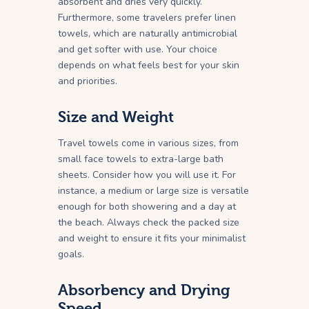
absorbent and dries very quickly.
Furthermore, some travelers prefer linen
towels, which are naturally antimicrobial
and get softer with use. Your choice
depends on what feels best for your skin
and priorities.
Size and Weight
Travel towels come in various sizes, from
small face towels to extra-large bath
sheets. Consider how you will use it. For
instance, a medium or large size is versatile
enough for both showering and a day at
the beach. Always check the packed size
and weight to ensure it fits your minimalist
goals.
Absorbency and Drying
Speed