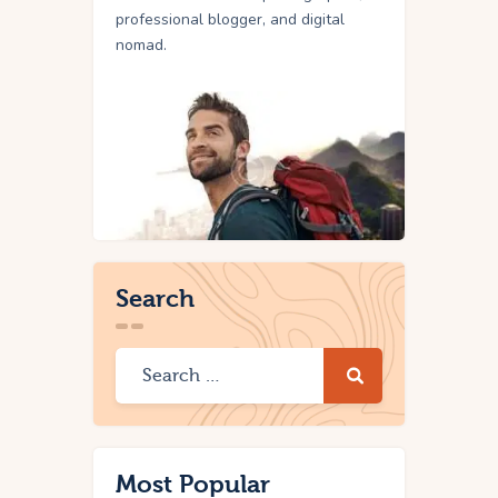
professional blogger, and digital
nomad.
Search
Most Popular