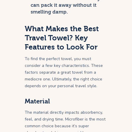
can pack it away without it
smelling damp.
What Makes the Best
Travel Towel? Key
Features to Look For
To find the perfect towel, you must
consider a few key characteristics. These
factors separate a great towel from a
mediocre one. Ultimately, the right choice
depends on your personal travel style.
Material
The material directly impacts absorbency,
feel, and drying time. Microfiber is the most
common choice because it’s super