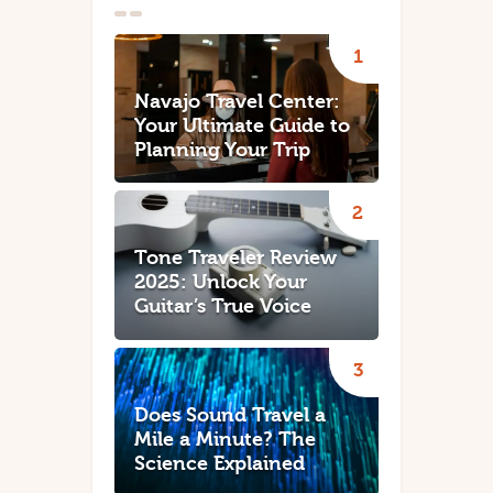
Navajo Travel Center:
Your Ultimate Guide to
Planning Your Trip
Tone Traveler Review
2025: Unlock Your
Guitar’s True Voice
Does Sound Travel a
Mile a Minute? The
Science Explained