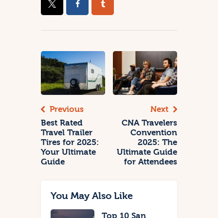
Previous
Next
Best Rated
CNA Travelers
Travel Trailer
Convention
Tires for 2025:
2025: The
Your Ultimate
Ultimate Guide
Guide
for Attendees
You May Also Like
Top 10 San