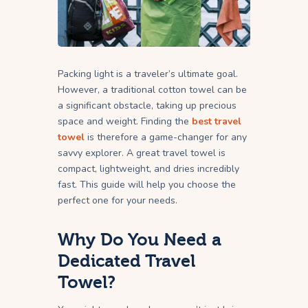
Packing light is a traveler’s ultimate goal.
However, a traditional cotton towel can be
a significant obstacle, taking up precious
space and weight. Finding the
best travel
towel
is therefore a game-changer for any
savvy explorer. A great travel towel is
compact, lightweight, and dries incredibly
fast. This guide will help you choose the
perfect one for your needs.
Why Do You Need a
Dedicated Travel
Towel?