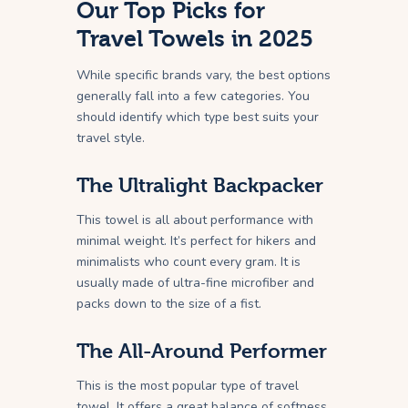
Our Top Picks for
Travel Towels in 2025
While specific brands vary, the best options
generally fall into a few categories. You
should identify which type best suits your
travel style.
The Ultralight Backpacker
This towel is all about performance with
minimal weight. It’s perfect for hikers and
minimalists who count every gram. It is
usually made of ultra-fine microfiber and
packs down to the size of a fist.
The All-Around Performer
This is the most popular type of travel
towel. It offers a great balance of softness,