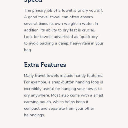
The primary job of a towel is to dry you off.
A good travel towel can often absorb
several times its own weight in water. In
addition, its ability to dry fast is crucial.
Look for towels advertised as “quick-dry”
to avoid packing a damp, heavy item in your
bag.
Extra Features
Many travel towels include handy features.
For example, a snap-button hanging loop is
incredibly useful for hanging your towel to
dry anywhere. Most also come with a small
carrying pouch, which helps keep it
compact and separate from your other
belongings.