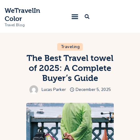
WeTravelIn
Color
Travel Blog
Traveling
Home
The Best Travel towel
of 2025: A Complete
Trip
Buyer’s Guide
About Us
Lucas Parker
December 5, 2025
Contacts