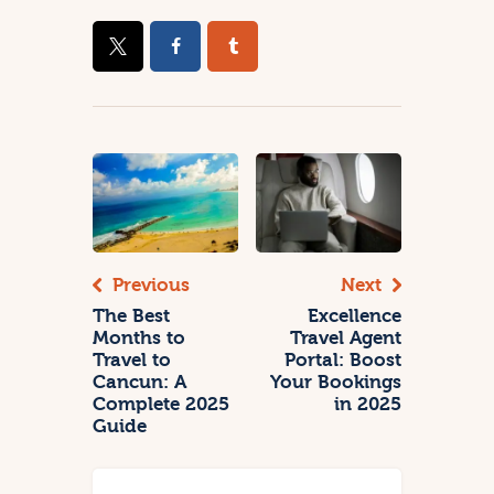
Previous
Next
The Best
Excellence
Months to
Travel Agent
Travel to
Portal: Boost
Cancun: A
Your Bookings
Complete 2025
in 2025
Guide