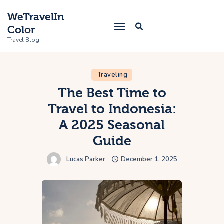
WeTravelIn
Color
Travel Blog
Traveling
Home
The Best Time to
Travel to Indonesia:
Trip
A 2025 Seasonal
About Us
Guide
Contacts
Lucas Parker
December 1, 2025