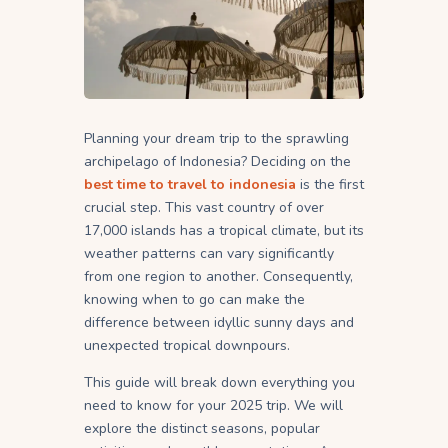
Planning your dream trip to the sprawling
archipelago of Indonesia? Deciding on the
best time to travel to indonesia
is the first
crucial step. This vast country of over
17,000 islands has a tropical climate, but its
weather patterns can vary significantly
from one region to another. Consequently,
knowing when to go can make the
difference between idyllic sunny days and
unexpected tropical downpours.
This guide will break down everything you
need to know for your 2025 trip. We will
explore the distinct seasons, popular