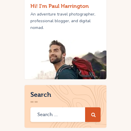
Hi! I'm Paul Harrington
An adventure travel photographer,
professional blogger, and digital
nomad.
Search