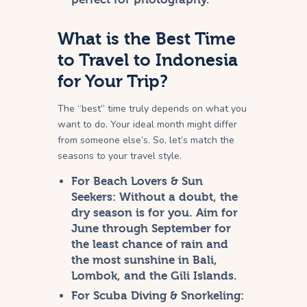
What is the Best Time
to Travel to Indonesia
for Your Trip?
The “best” time truly depends on what you
want to do. Your ideal month might differ
from someone else’s. So, let’s match the
seasons to your travel style.
For Beach Lovers & Sun
Seekers:
Without a doubt, the
dry season is for you. Aim for
June through September for
the least chance of rain and
the most sunshine in Bali,
Lombok, and the Gili Islands.
For Scuba Diving & Snorkeling: