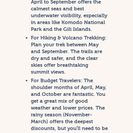
April to September offers the
calmest seas and best
underwater visibility, especially
in areas like Komodo National
Park and the Gili Islands.
For Hiking & Volcano Trekking:
Plan your trek between May
and September. The trails are
dry and safer, and the clear
skies offer breathtaking
summit views.
For Budget Travelers:
The
shoulder months of April, May,
and October are fantastic. You
get a great mix of good
weather and lower prices. The
rainy season (November-
March) offers the deepest
discounts, but you’ll need to be