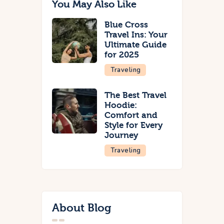
You May Also Like
Blue Cross
Travel Ins: Your
Ultimate Guide
for 2025
Traveling
The Best Travel
Hoodie:
Comfort and
Style for Every
Journey
Traveling
About Blog