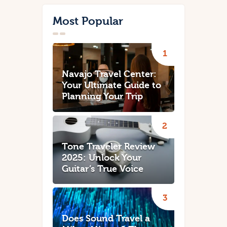
Most Popular
Navajo Travel Center:
Your Ultimate Guide to
Planning Your Trip
Tone Traveler Review
2025: Unlock Your
Guitar’s True Voice
Does Sound Travel a