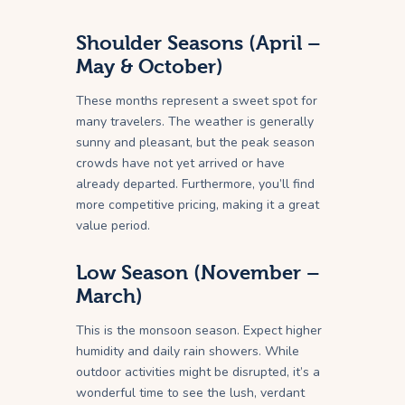
Shoulder Seasons (April –
May & October)
These months represent a sweet spot for
many travelers. The weather is generally
sunny and pleasant, but the peak season
crowds have not yet arrived or have
already departed. Furthermore, you’ll find
more competitive pricing, making it a great
value period.
Low Season (November –
March)
This is the monsoon season. Expect higher
humidity and daily rain showers. While
outdoor activities might be disrupted, it’s a
wonderful time to see the lush, verdant