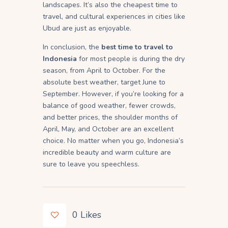
landscapes. It’s also the cheapest time to
travel, and cultural experiences in cities like
Ubud are just as enjoyable.
In conclusion, the
best time to travel to
Indonesia
for most people is during the dry
season, from April to October. For the
absolute best weather, target June to
September. However, if you’re looking for a
balance of good weather, fewer crowds,
and better prices, the shoulder months of
April, May, and October are an excellent
choice. No matter when you go, Indonesia’s
incredible beauty and warm culture are
sure to leave you speechless.
0
Likes