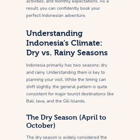
activities, and monthly expectations. As a
result, you can confidently book your
perfect Indonesian adventure.
Understanding
Indonesia’s Climate:
Dry vs. Rainy Seasons
Indonesia primarily has two seasons: dry
and rainy. Understanding them is key to
planning your visit. While the timing can
shift slightly, the general pattern is quite
consistent for major tourist destinations like
Bali, Java, and the Gili Islands.
The Dry Season (April to
October)
The dry season is widely considered the