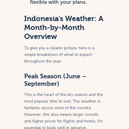
flexible with your plans.
Indonesia’s Weather: A
Month-by-Month
Overview
To give you a clearer picture, here is a
simple breakdown of what to expect
throughout the year.
Peak Season (June –
September)
This is the heart of the dry season and the
most popular time to visit. The weather is
fantastic across most of the country.
However, this also means larger crowds
and higher prices for flights and hotels. It’s
essential to book well in advance.