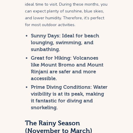
ideal time to visit. During these months, you
can expect plenty of sunshine, blue skies,
and lower humidity. Therefore, it’s perfect
for most outdoor activities.
Sunny Days:
Ideal for beach
lounging, swimming, and
sunbathing.
Great for Hiking:
Volcanoes
like Mount Bromo and Mount
Rinjani are safer and more
accessible.
Prime Diving Conditions:
Water
visibility is at its peak, making
it fantastic for diving and
snorkeling.
The Rainy Season
(November to March)