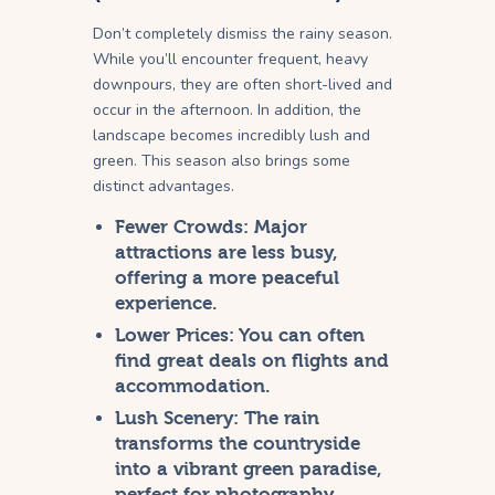
Don’t completely dismiss the rainy season.
While you’ll encounter frequent, heavy
downpours, they are often short-lived and
occur in the afternoon. In addition, the
landscape becomes incredibly lush and
green. This season also brings some
distinct advantages.
Fewer Crowds:
Major
attractions are less busy,
offering a more peaceful
experience.
Lower Prices:
You can often
find great deals on flights and
accommodation.
Lush Scenery:
The rain
transforms the countryside
into a vibrant green paradise,
perfect for photography.